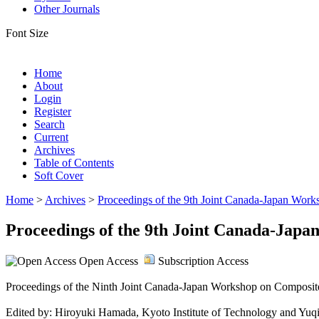
Other Journals
Font Size
Home
About
Login
Register
Search
Current
Archives
Table of Contents
Soft Cover
Home
>
Archives
>
Proceedings of the 9th Joint Canada-Japan Wor
Proceedings of the 9th Joint Canada-Jap
Open Access
Subscription Access
Proceedings of the Ninth Joint Canada-Japan Workshop on Composite
Edited by: Hiroyuki Hamada, Kyoto Institute of Technology and Yu