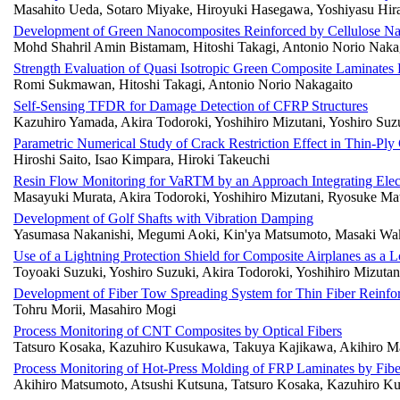
Masahito Ueda, Sotaro Miyake, Hiroyuki Hasegawa, Yoshiyasu Hir
Development of Green Nanocomposites Reinforced by Cellulose N
Mohd Shahril Amin Bistamam, Hitoshi Takagi, Antonio Norio Naka
Strength Evaluation of Quasi Isotropic Green Composite Laminates
Romi Sukmawan, Hitoshi Takagi, Antonio Norio Nakagaito
Self-Sensing TFDR for Damage Detection of CFRP Structures
Kazuhiro Yamada, Akira Todoroki, Yoshihiro Mizutani, Yoshiro Suz
Parametric Numerical Study of Crack Restriction Effect in Thin-P
Hiroshi Saito, Isao Kimpara, Hiroki Takeuchi
Resin Flow Monitoring for VaRTM by an Approach Integrating Elec
Masayuki Murata, Akira Todoroki, Yoshihiro Mizutani, Ryosuke Ma
Development of Golf Shafts with Vibration Damping
Yasumasa Nakanishi, Megumi Aoki, Kin'ya Matsumoto, Masaki Wa
Use of a Lightning Protection Shield for Composite Airplanes as a 
Toyoaki Suzuki, Yoshiro Suzuki, Akira Todoroki, Yoshihiro Mizutan
Development of Fiber Tow Spreading System for Thin Fiber Reinfor
Tohru Morii, Masahiro Mogi
Process Monitoring of CNT Composites by Optical Fibers
Tatsuro Kosaka, Kazuhiro Kusukawa, Takuya Kajikawa, Akihiro M
Process Monitoring of Hot-Press Molding of FRP Laminates by Fibe
Akihiro Matsumoto, Atsushi Kutsuna, Tatsuro Kosaka, Kazuhiro 