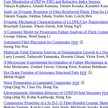
Cure Monitoring of FRP by FBG and Refractive-Index Sensors
Takuya Kajikawa, Atsushi Kutsuna, Tatsuro Kosaka, Kazuhiro Ku
Study on Dynamic Response of Fiber-Reinforced Plastic Float for L
Takumi Nagata, Akihisa Tabata, Yoshio Aoki, Goichi Ben
Dynamic Mechanical Characterization of LLDPE/Clay Nanocompos
Bouchaib Zazoum, Ã‰ric David, Anh Dung NgÃ´
A Computer Model for Progressive Failure Analysis of Thick Compos
George Akhras, WenChang Li
Automated Fiber Placement for Composites
PDF
Suong Van Hoa
Multiscale Finite Element Analysis of Delamination Growth in a 
Larry Lessard, Tadayoshi Yamanaka, Hossein Ghiasi, Victor Feret, 
A Microscopic Experimental Investigation of Failure Mechanisms in
John Montesano, Zouheir Fawaz, Cheung Poon, Kamran Behdinan
Hot Drape Forming of Aerospace Structural Parts
PDF
Mehdi Hojjati
Wave Propagation in Laminated Composites
PDF
Qing-Qing Ni, Chao Du, Hong Xia
Electromagnetic Shielding Behavior of CFRP Hybrid Structures
PD
Qing-Qing Ni, Kohta Kashiwagi, Hong Xia
Compressive Properties of a Si-Ti-C-O Fiber-Bonded Ceramic Mater
Makoto Yamane, Koichi Goda, Junji Noda, Michiyuki Suzuki, Kenj