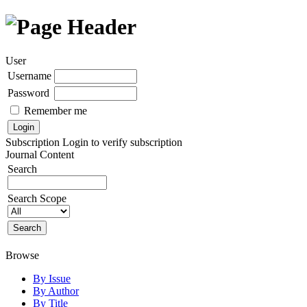
User
Username
Password
Remember me
Subscription
Login to verify subscription
Journal Content
Search
Search Scope
Browse
By Issue
By Author
By Title