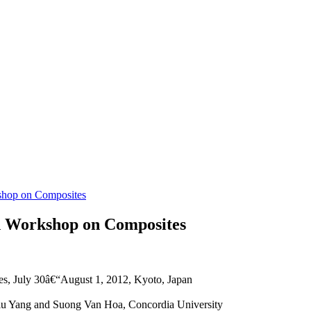
kshop on Composites
an Workshop on Composites
s, July 30â€“August 1, 2012, Kyoto, Japan
qiu Yang and Suong Van Hoa, Concordia University