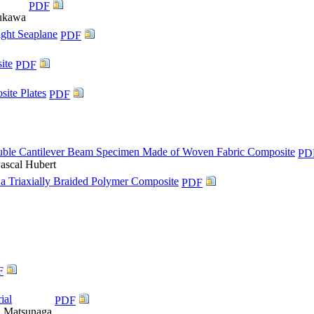
PDF
sukawa
ight Seaplane
PDF
ite
PDF
ite Plates
PDF
Double Cantilever Beam Specimen Made of Woven Fabric Composite
PD
Pascal Hubert
 a Triaxially Braided Polymer Composite
PDF
F
ial
PDF
i Matsunaga