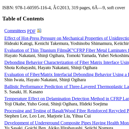
ISBN: 978-1-60595-116-4, Â©2013, 319 pages, 6Ã—9, soft cover
Table of Contents
Committees
PDF
Effect of Hot-Press Pressure on Mechanical Properties of Unidirect
Hideaki Katogi, Kenichi Takemura, Yoshinobu Shimamura, Keiichir
Evaluation of Thin Titanium Filmsâ€”CFRP Fiber Metal Laminates f
Hayato Nakatani, Shinji Ogihara, Tomoki Yamada, Yuhei Nekoshim
Debonding Behavior Characterization of Fiber Matrix Interface Usi
Shota Kobayashi, Hayato Nakatani, Shinji Ogihara
Evaluation of Fiber/Matrix Interfacial Debonding Behavior Using a 
Shin Iwata, Hayato Nakatani, Shinji Ogihara
Ballistic Performance Prediction of Three-Layered Thermoplastic L
S. Sasaki, H. Kasano
Temperature Effect on Delamination Detection Method in CFRP L
Yoji Okabe, Yuho Gorai, Shinji Ogihara, Hideki Soejima
Processing and Testing of Basalt/Wood Fibre Reinforced Recycled P
Stephen Lee, Leo Lee, Marjorie Liu, Yihua Cui
Development of Underground Composite Pipes Having Health Moni
Yu Sasaki, Goichi Ben, Akiko Hirabayashi, Seiichi Nomura