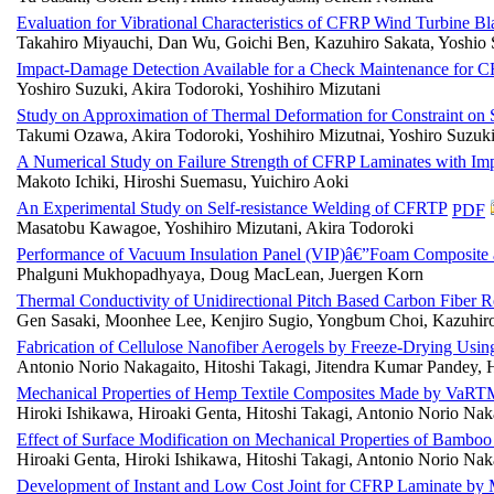
Evaluation for Vibrational Characteristics of CFRP Wind Turbine Bl
Takahiro Miyauchi, Dan Wu, Goichi Ben, Kazuhiro Sakata, Yoshio
Impact-Damage Detection Available for a Check Maintenance for CF
Yoshiro Suzuki, Akira Todoroki, Yoshihiro Mizutani
Study on Approximation of Thermal Deformation for Constraint on 
Takumi Ozawa, Akira Todoroki, Yoshihiro Mizutnai, Yoshiro Suzuk
A Numerical Study on Failure Strength of CFRP Laminates with I
Makoto Ichiki, Hiroshi Suemasu, Yuichiro Aoki
An Experimental Study on Self-resistance Welding of CFRTP
PDF
Masatobu Kawagoe, Yoshihiro Mizutani, Akira Todoroki
Performance of Vacuum Insulation Panel (VIP)â€”Foam Composite as 
Phalguni Mukhopadhyaya, Doug MacLean, Juergen Korn
Thermal Conductivity of Unidirectional Pitch Based Carbon Fiber 
Gen Sasaki, Moonhee Lee, Kenjiro Sugio, Yongbum Choi, Kazuhir
Fabrication of Cellulose Nanofiber Aerogels by Freeze-Drying Usi
Antonio Norio Nakagaito, Hitoshi Takagi, Jitendra Kumar Pandey,
Mechanical Properties of Hemp Textile Composites Made by VaR
Hiroki Ishikawa, Hiroaki Genta, Hitoshi Takagi, Antonio Norio Naka
Effect of Surface Modification on Mechanical Properties of Bamb
Hiroaki Genta, Hiroki Ishikawa, Hitoshi Takagi, Antonio Norio Nak
Development of Instant and Low Cost Joint for CFRP Laminate by M