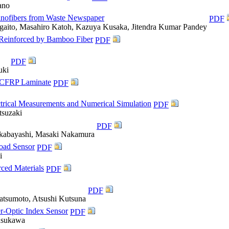
ano
anofibers from Waste Newspaper
PDF
gaito, Masahiro Katoh, Kazuya Kusaka, Jitendra Kumar Pandey
 Reinforced by Bamboo Fiber
PDF
PDF
uki
ly CFRP Laminate
PDF
trical Measurements and Numerical Simulation
PDF
tsuzaki
PDF
kabayashi, Masaki Nakamura
Load Sensor
PDF
i
ced Materials
PDF
PDF
atsumoto, Atsushi Kutsuna
r-Optic Index Sensor
PDF
Kusukawa