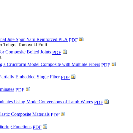
ional Jute Spun Yarn Reinforced PLA
PDF
o Tohgo, Tomoyuki Fujii
or Composite Bolted Joints
PDF
a
ng a Cruciform Model Composite with Multiple Fibers
PDF
Partially Embedded Single Fiber
PDF
aminates
PDF
aminates Using Mode Conversions of Lamb Waves
PDF
lastic Composite Materials
PDF
toring Functions
PDF