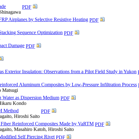
ade
PDF
 Shinagawa
RP Airplanes by Selective Resistive Heating
PDF
Stacking Sequence Optimization
PDF
i
mpact Damage
PDF
Exterior Insulation: Observations from a Pilot Field Study in Yukon
Reinforced Aluminum Composites by Low-Pressure Infiltration Process
o Matsugi
ng Water as Dispersion Medium
PDF
 Hikaru Kondo
TM Method
PDF
gaito, Hiroshi Saito
oo Fiber Reinforced Composites Made by VaRTM
PDF
agaito, Masahiro Katoh, Hiroshi Saito
odified Self Piercing Rivet
PDF