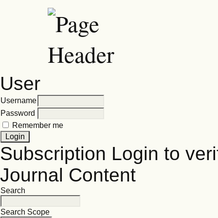
User
Username
Password
Remember me
Subscription
Login to veri
Journal Content
Search
Search Scope