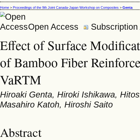
Home
>
Proceedings of the 9th Joint Canada-Japan Workshop on Composites
>
Genta
Open Access
Subscription
Effect of Surface Modifica
of Bamboo Fiber Reinforc
VaRTM
Hiroaki Genta, Hiroki Ishikawa, Hito
Masahiro Katoh, Hiroshi Saito
Abstract