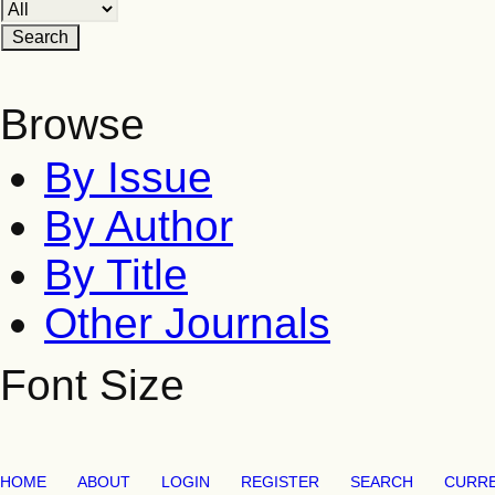
Browse
By Issue
By Author
By Title
Other Journals
Font Size
HOME
ABOUT
LOGIN
REGISTER
SEARCH
CURR