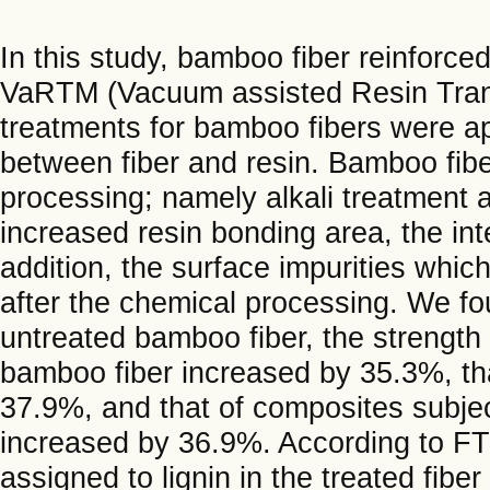
In this study, bamboo fiber reinforc
VaRTM (Vacuum assisted Resin Trans
treatments for bamboo fibers were ap
between fiber and resin. Bamboo fib
processing; namely alkali treatment a
increased resin bonding area, the in
addition, the surface impurities whi
after the chemical processing. We f
untreated bamboo fiber, the strength 
bamboo fiber increased by 35.3%, th
37.9%, and that of composites subje
increased by 36.9%. According to FT
assigned to lignin in the treated fibe