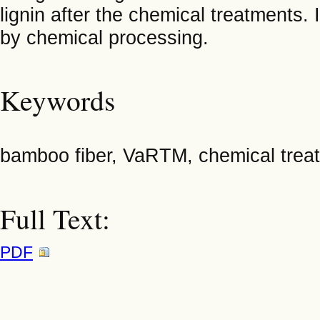
lignin after the chemical treatments.
by chemical processing.
Keywords
bamboo fiber, VaRTM, chemical trea
Full Text:
PDF