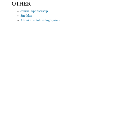
OTHER
»
Journal Sponsorship
»
Site Map
»
About this Publishing System