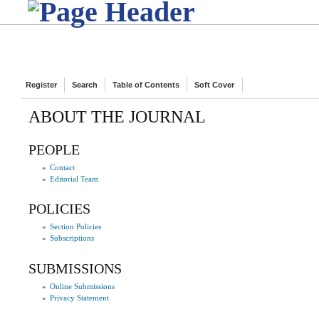
Register
Search
Table of Contents
Soft Cover
ABOUT THE JOURNAL
PEOPLE
»
Contact
»
Editorial Team
POLICIES
»
Section Policies
»
Subscriptions
SUBMISSIONS
»
Online Submissions
»
Privacy Statement