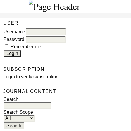
USER
Username
Password
Remember me
SUBSCRIPTION
Login to verify subscription
JOURNAL CONTENT
Search
Search Scope