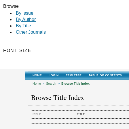
Browse
By Issue
By Author
By Title
Other Journals
FONT SIZE
HOME
LOGIN
REGISTER
TABLE OF CONTENTS
Home
>
Search
>
Browse Title Index
Browse Title Index
ISSUE
TITLE