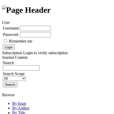
User
Username
Password
Remember me
Subscription
Login to verify subscription
Journal Content
Search
Search Scope
Browse
By Issue
By Author
By Title