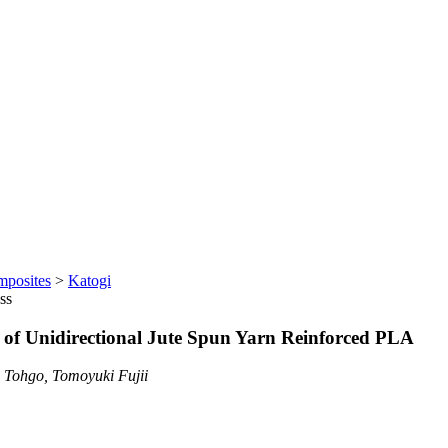
mposites
>
Katogi
ss
s of Unidirectional Jute Spun Yarn Reinforced PLA
 Tohgo, Tomoyuki Fujii