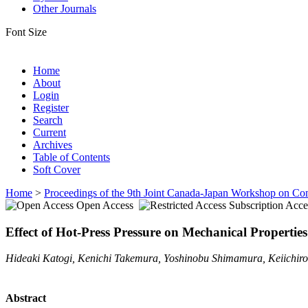
Other Journals
Font Size
Home
About
Login
Register
Search
Current
Archives
Table of Contents
Soft Cover
Home
>
Proceedings of the 9th Joint Canada-Japan Workshop on Co
Open Access
Subscription Acce
Effect of Hot-Press Pressure on Mechanical Propertie
Hideaki Katogi, Kenichi Takemura, Yoshinobu Shimamura, Keiichiro
Abstract