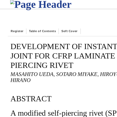
Register
Table of Contents
Soft Cover
DEVELOPMENT OF INSTANT
JOINT FOR CFRP LAMINATE
PIERCING RIVET
MASAHITO UEDA, SOTARO MIYAKE, HIROY
HIRANO
ABSTRACT
A modified self-piercing rivet (S