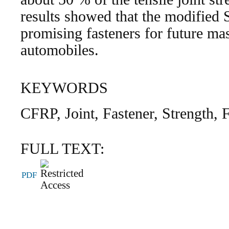
results showed that the modified
promising fasteners for future m
automobiles.
KEYWORDS
CFRP, Joint, Fastener, Strength, 
FULL TEXT:
PDF