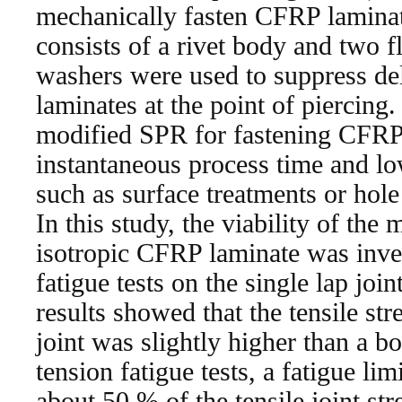
mechanically fasten CFRP lamina
consists of a rivet body and two f
washers were used to suppress de
laminates at the point of piercing
modified SPR for fastening CFRP
instantaneous process time and lo
such as surface treatments or hole 
In this study, the viability of the
isotropic CFRP laminate was inves
fatigue tests on the single lap joi
results showed that the tensile st
joint was slightly higher than a bo
tension fatigue tests, a fatigue li
about 50 % of the tensile joint st