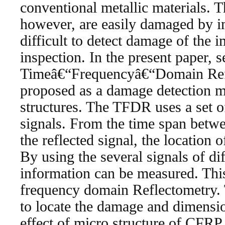
conventional metallic materials. 
however, are easily damaged by im
difficult to detect damage of the 
inspection. In the present paper, s
Timeâ€“Frequencyâ€“Domain Ref
proposed as a damage detection 
structures. The TFDR uses a set o
signals. From the time span betwe
the reflected signal, the location 
By using the several signals of di
information can be measured. This
frequency domain Reflectometry
to locate the damage and dimensi
effect of micro structure of CFRP 