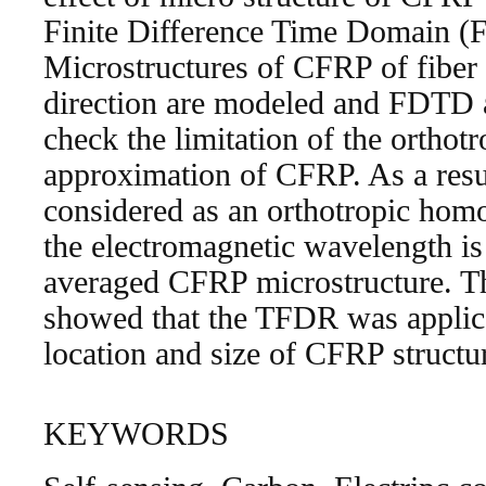
Finite Difference Time Domain (
Microstructures of CFRP of fiber 
direction are modeled and FDTD a
check the limitation of the ortho
approximation of CFRP. As a res
considered as an orthotropic ho
the electromagnetic wavelength is
averaged CFRP microstructure. The
showed that the TFDR was applic
location and size of CFRP structu
KEYWORDS