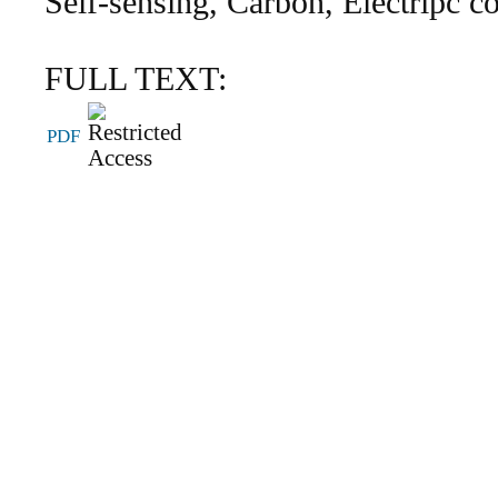
Self-sensing, Carbon, Electripc 
FULL TEXT:
PDF