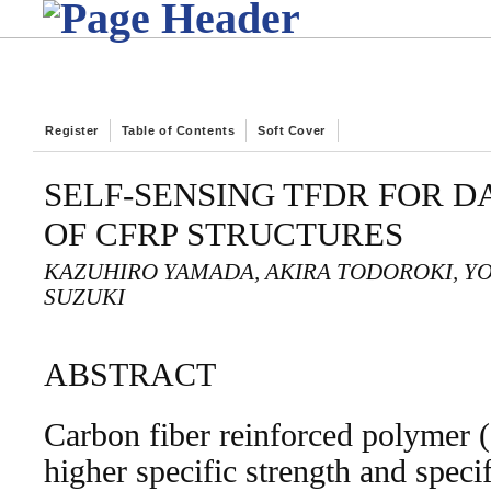
Register
Table of Contents
Soft Cover
SELF-SENSING TFDR FOR 
OF CFRP STRUCTURES
KAZUHIRO YAMADA, AKIRA TODOROKI, YO
SUZUKI
ABSTRACT
Carbon fiber reinforced polymer
higher specific strength and specif