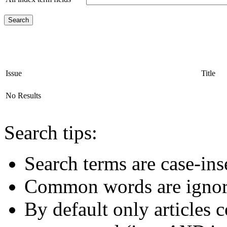
Issue
Title
No Results
Search tips:
Search terms are case-ins
Common words are igno
By default only articles 