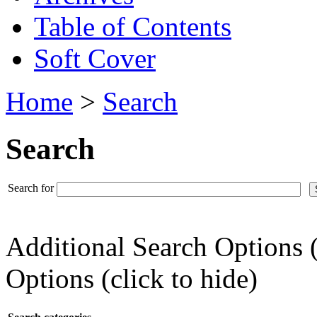
Table of Contents
Soft Cover
Home
>
Search
Search
Search for
Additional Search Options 
Options (click to hide)