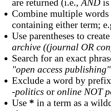
are returned (i.e.,
AND
is
Combine multiple words
containing either term; e.
Use parentheses to create
archive ((journal OR con
Search for an exact phrase
"open access publishing"
Exclude a word by prefix
-politics
or
online NOT po
Use
*
in a term as a wild