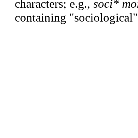
characters; e.g.,
soci* mo
containing "sociological"