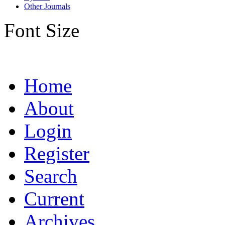
Other Journals
Font Size
Home
About
Login
Register
Search
Current
Archives