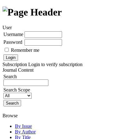
User
Username
Password
Remember me
Subscription
Login to verify subscription
Journal Content
Search
Search Scope
Browse
By Issue
By Author
By Title