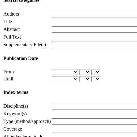
Search categories
Authors
Title
Abstract
Full Text
Supplementary File(s)
Publication Date
From
Until
Index terms
Discipline(s)
Keyword(s)
Type (method/approach)
Coverage
All index term fields