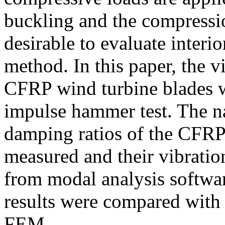
buckling and the compression 
desirable to evaluate interi
method. In this paper, the vi
CFRP wind turbine blades w
impulse hammer test. The na
damping ratios of the CFRP
measured and their vibrati
from modal analysis softwa
results were compared with
FEM.