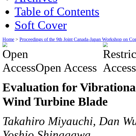
Table of Contents
Soft Cover
Home
>
Proceedings of the 9th Joint Canada-Japan Workshop on Co
Open Access
Evaluation for Vibrationa
Wind Turbine Blade
Takahiro Miyauchi, Dan Wu
Yoshio Shinagawa