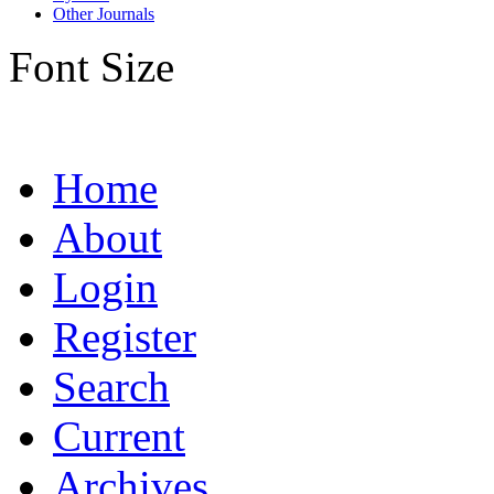
Other Journals
Font Size
Home
About
Login
Register
Search
Current
Archives