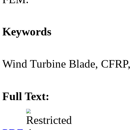
Keywords
Wind Turbine Blade, CFRP
Full Text: