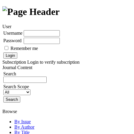
User
Username
Password
Remember me
Subscription
Login to verify subscription
Journal Content
Search
Search Scope
Browse
By Issue
By Author
By Title