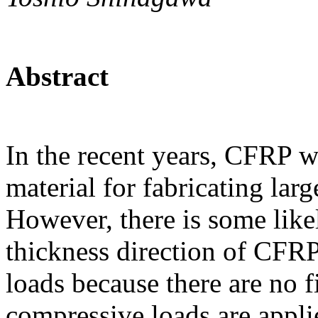
Abstract
In the recent years, CFRP w
material for fabricating lar
However, there is some like
thickness direction of CFR
loads because there are no f
compressive loads are appli