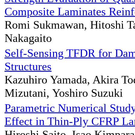
Composite Laminates Reinf
Romi Sukmawan, Hitoshi Ta
Nakagaito
Self-Sensing TFDR for Dam
Structures
Kazuhiro Yamada, Akira Tod
Mizutani, Yoshiro Suzuki
Parametric Numerical Study
Effect in Thin-Ply CFRP L
Hiroshi Saito, Isao Kimpara