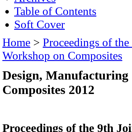
Table of Contents
Soft Cover
Home
>
Proceedings of the
Workshop on Composites
Design, Manufacturing 
Composites 2012
Proceedings of the 9th 