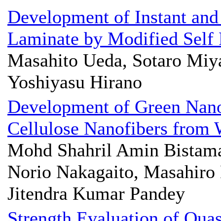
Development of Instant and
Laminate by Modified Self 
Masahito Ueda, Sotaro Miy
Yoshiyasu Hirano
Development of Green Nano
Cellulose Nanofibers from
Mohd Shahril Amin Bistama
Norio Nakagaito, Masahiro
Jitendra Kumar Pandey
Strength Evaluation of Quas