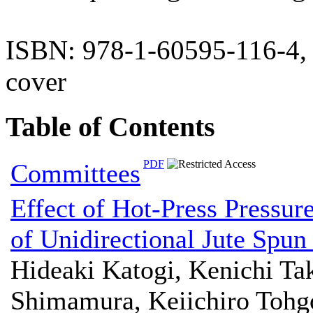
ISBN: 978-1-60595-116-4,
cover
Table of Contents
PDF
Committees
Effect of Hot-Press Pressur
of Unidirectional Jute Spu
Hideaki Katogi, Kenichi T
Shimamura, Keiichiro Tohg