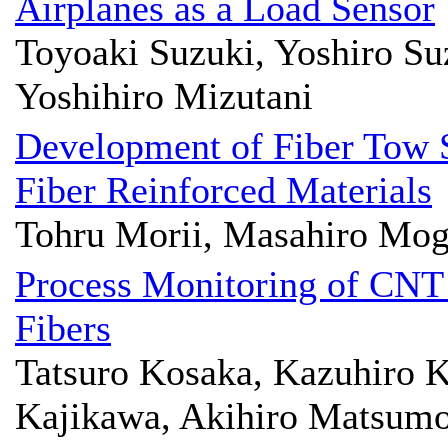
Airplanes as a Load Sensor
Toyoaki Suzuki, Yoshiro Su
Yoshihiro Mizutani
Development of Fiber Tow 
Fiber Reinforced Materials
Tohru Morii, Masahiro Mog
Process Monitoring of CNT
Fibers
Tatsuro Kosaka, Kazuhiro 
Kajikawa, Akihiro Matsumo