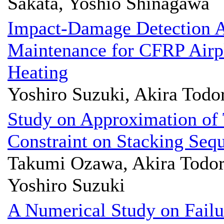
Sakata, Yoshio Shinagawa
Impact-Damage Detection Av
Maintenance for CFRP Airpl
Heating
Yoshiro Suzuki, Akira Todo
Study on Approximation of
Constraint on Stacking Seq
Takumi Ozawa, Akira Todoro
Yoshiro Suzuki
A Numerical Study on Failu