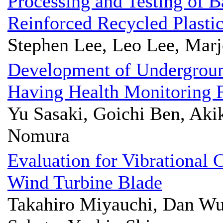
Processing and Testing of 
Reinforced Recycled Plasti
Stephen Lee, Leo Lee, Marj
Development of Undergrou
Having Health Monitoring 
Yu Sasaki, Goichi Ben, Akik
Nomura
Evaluation for Vibrational 
Wind Turbine Blade
Takahiro Miyauchi, Dan Wu