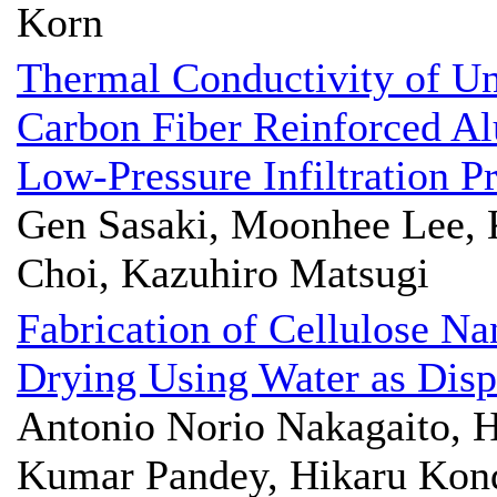
Korn
Thermal Conductivity of Un
Carbon Fiber Reinforced A
Low-Pressure Infiltration P
Gen Sasaki, Moonhee Lee, 
Choi, Kazuhiro Matsugi
Fabrication of Cellulose Na
Drying Using Water as Dis
Antonio Norio Nakagaito, Hi
Kumar Pandey, Hikaru Kon