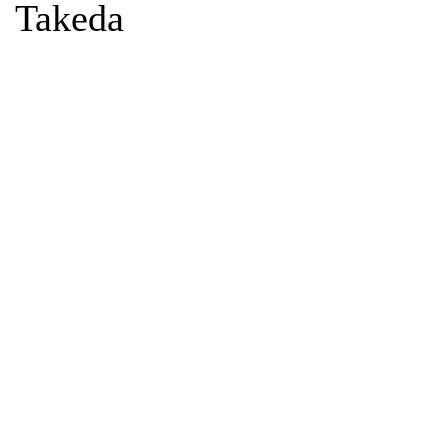
Takeda