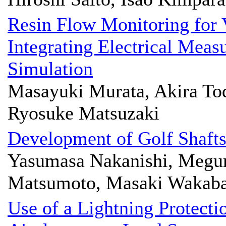
Resin Flow Monitoring for
Integrating Electrical Mea
Simulation
Masayuki Murata, Akira Tod
Ryosuke Matsuzaki
Development of Golf Shaft
Yasumasa Nakanishi, Megum
Matsumoto, Masaki Wakaba
Use of a Lightning Protecti