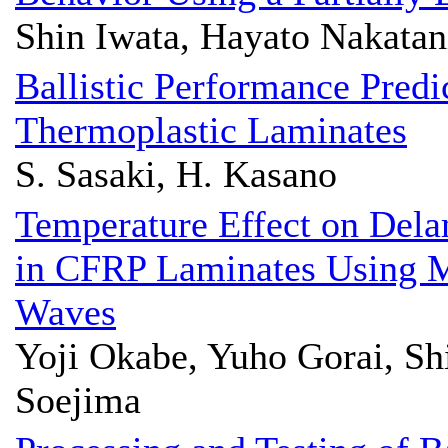
Shin Iwata, Hayato Nakatani
Ballistic Performance Predi
Thermoplastic Laminates
S. Sasaki, H. Kasano
Temperature Effect on Del
in CFRP Laminates Using 
Waves
Yoji Okabe, Yuho Gorai, Sh
Soejima