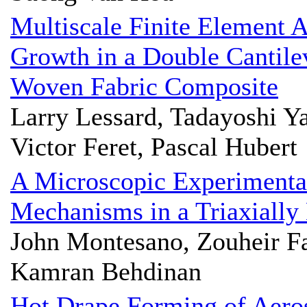
Multiscale Finite Element 
Growth in a Double Cantil
Woven Fabric Composite
Larry Lessard, Tadayoshi Y
Victor Feret, Pascal Hubert
A Microscopic Experimental 
Mechanisms in a Triaxiall
John Montesano, Zouheir F
Kamran Behdinan
Hot Drape Forming of Aeros