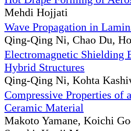
Mehdi Hojjati
Wave Propagation in Lamin
Qing-Qing Ni, Chao Du, H
Electromagnetic Shielding
Hybrid Structures
Qing-Qing Ni, Kohta Kashi
Compressive Properties of 
Ceramic Material
Makoto Yamane, Koichi God