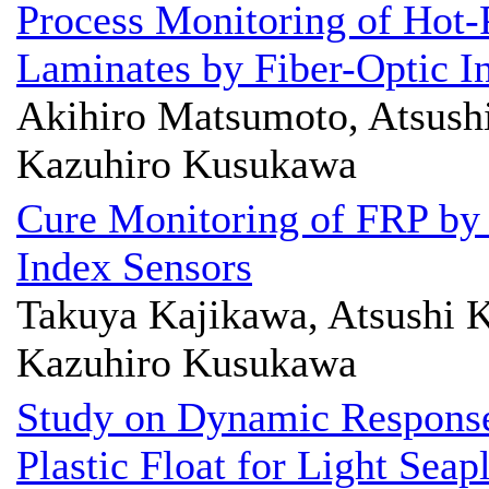
Process Monitoring of Hot-
Laminates by Fiber-Optic I
Akihiro Matsumoto, Atsushi
Kazuhiro Kusukawa
Cure Monitoring of FRP by
Index Sensors
Takuya Kajikawa, Atsushi K
Kazuhiro Kusukawa
Study on Dynamic Response
Plastic Float for Light Seap