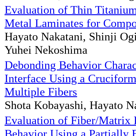
Evaluation of Thin Titani
Metal Laminates for Compos
Hayato Nakatani, Shinji Og
Yuhei Nekoshima
Debonding Behavior Charact
Interface Using a Crucifor
Multiple Fibers
Shota Kobayashi, Hayato Na
Evaluation of Fiber/Matrix 
Behavior Using a Partially