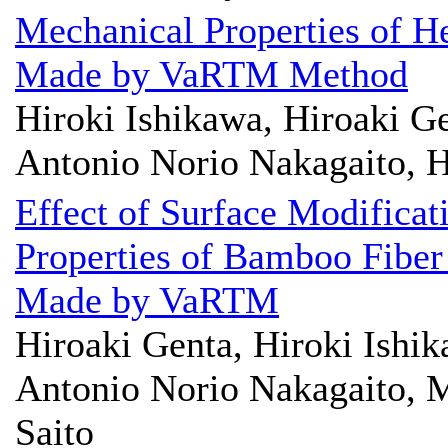
Mechanical Properties of H
Made by VaRTM Method
Hiroki Ishikawa, Hiroaki Ge
Antonio Norio Nakagaito, H
Effect of Surface Modifica
Properties of Bamboo Fiber
Made by VaRTM
Hiroaki Genta, Hiroki Ishik
Antonio Norio Nakagaito, M
Saito