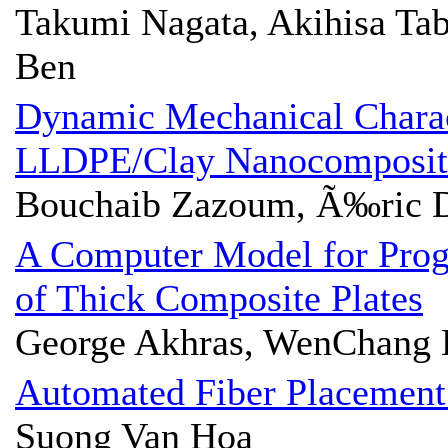
Takumi Nagata, Akihisa Tab
Ben
Dynamic Mechanical Charac
LLDPE/Clay Nanocomposit
Bouchaib Zazoum, Ã‰ric 
A Computer Model for Progr
of Thick Composite Plates
George Akhras, WenChang 
Automated Fiber Placement
Suong Van Hoa