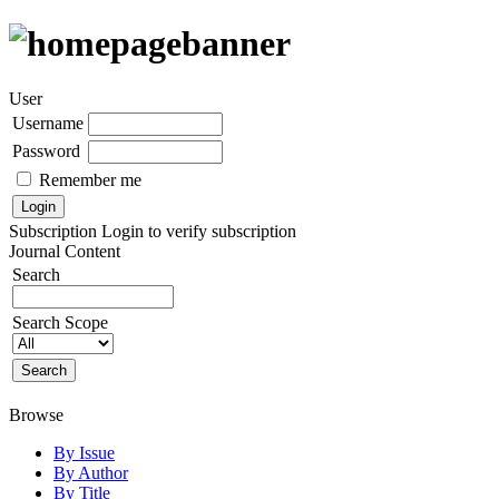
User
Username
Password
Remember me
Subscription
Login to verify subscription
Journal Content
Search
Search Scope
Browse
By Issue
By Author
By Title