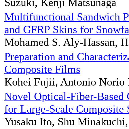
Suzuki, Kenji Matsunaga
Multifunctional Sandwich P
and GFRP Skins for Snowfa
Mohamed S. Aly-Hassan, H
Preparation and Characteriz
Composite Films
Kohei Fujii, Antonio Norio
Novel Optical-Fiber-Based
for Large-Scale Composite 
Yusaku Ito, Shu Minakuchi,