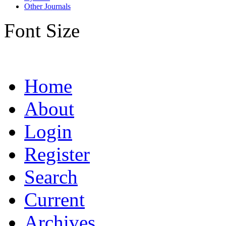
Other Journals
Font Size
Home
About
Login
Register
Search
Current
Archives