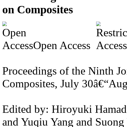
on Composites
Open Access
Proceedings of the Ninth J
Composites, July 30â€“Aug
Edited by: Hiroyuki Hamada
and Yuqiu Yang and Suong 