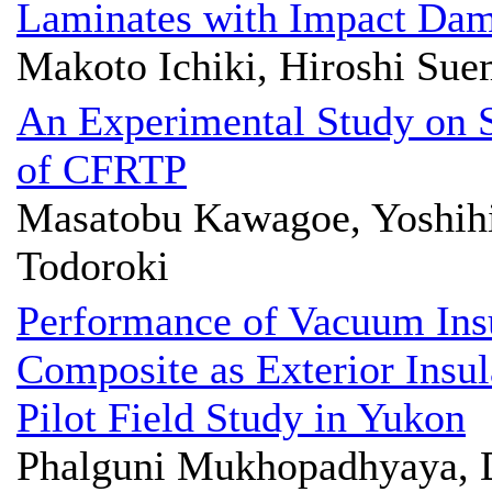
Laminates with Impact Da
Makoto Ichiki, Hiroshi Sue
An Experimental Study on S
of CFRTP
Masatobu Kawagoe, Yoshihi
Todoroki
Performance of Vacuum Ins
Composite as Exterior Insul
Pilot Field Study in Yukon
Phalguni Mukhopadhyaya, 