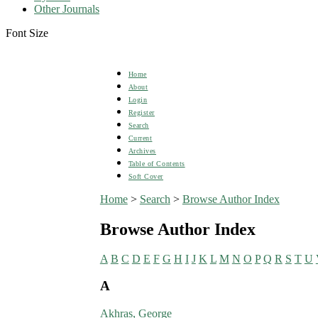
Other Journals
Font Size
Home
About
Login
Register
Search
Current
Archives
Table of Contents
Soft Cover
Home
>
Search
>
Browse Author Index
Browse Author Index
A
B
C
D
E
F
G
H
I
J
K
L
M
N
O
P
Q
R
S
T
U
A
Akhras, George