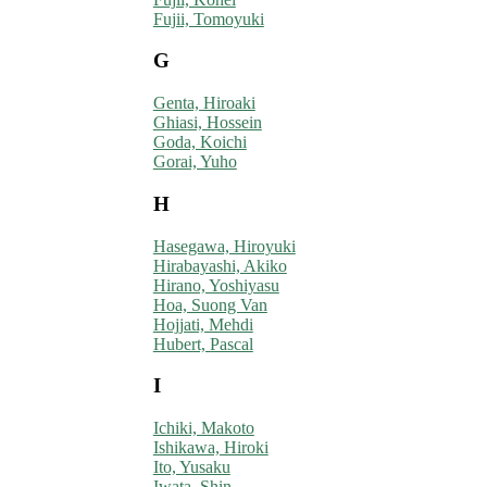
Fujii, Tomoyuki
G
Genta, Hiroaki
Ghiasi, Hossein
Goda, Koichi
Gorai, Yuho
H
Hasegawa, Hiroyuki
Hirabayashi, Akiko
Hirano, Yoshiyasu
Hoa, Suong Van
Hojjati, Mehdi
Hubert, Pascal
I
Ichiki, Makoto
Ishikawa, Hiroki
Ito, Yusaku
Iwata, Shin