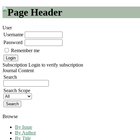
User
Username
Password
Remember me
Subscription
Login to verify subscription
Journal Content
Search
Search Scope
Browse
By Issue
By Author
By Title