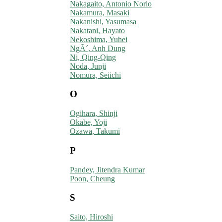
Nakagaito, Antonio Norio
Nakamura, Masaki
Nakanishi, Yasumasa
Nakatani, Hayato
Nekoshima, Yuhei
NgÃ´, Anh Dung
Ni, Qing-Qing
Noda, Junji
Nomura, Seiichi
O
Ogihara, Shinji
Okabe, Yoji
Ozawa, Takumi
P
Pandey, Jitendra Kumar
Poon, Cheung
S
Saito, Hiroshi