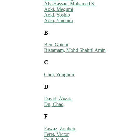
Aly-Hassan, Mohamed S.
Aoki, Megumi
Aoki, Yoshio
Aoki, Yuichiro
B
Ben, Goichi
Bistamam, Mohd Shahril Amin
C
Choi, Yongbum
D
David, Ã‰ric
Du, Chao
F
Fawaz, Zouheir
Feret, Victor
Fujii, Kohei