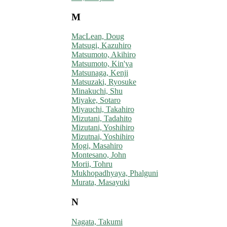
M
MacLean, Doug
Matsugi, Kazuhiro
Matsumoto, Akihiro
Matsumoto, Kin'ya
Matsunaga, Kenji
Matsuzaki, Ryosuke
Minakuchi, Shu
Miyake, Sotaro
Miyauchi, Takahiro
Mizutani, Tadahito
Mizutani, Yoshihiro
Mizutnai, Yoshihiro
Mogi, Masahiro
Montesano, John
Morii, Tohru
Mukhopadhyaya, Phalguni
Murata, Masayuki
N
Nagata, Takumi