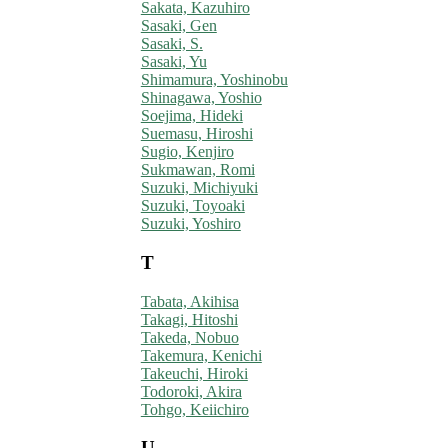
Sakata, Kazuhiro
Sasaki, Gen
Sasaki, S.
Sasaki, Yu
Shimamura, Yoshinobu
Shinagawa, Yoshio
Soejima, Hideki
Suemasu, Hiroshi
Sugio, Kenjiro
Sukmawan, Romi
Suzuki, Michiyuki
Suzuki, Toyoaki
Suzuki, Yoshiro
T
Tabata, Akihisa
Takagi, Hitoshi
Takeda, Nobuo
Takemura, Kenichi
Takeuchi, Hiroki
Todoroki, Akira
Tohgo, Keiichiro
U