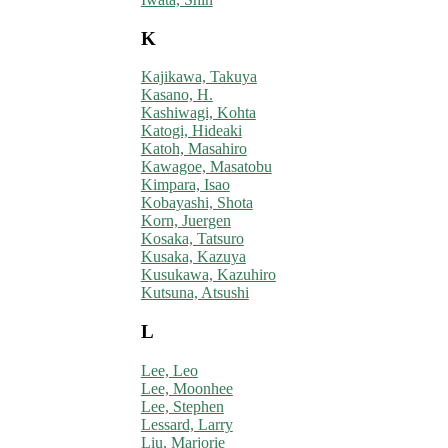
K
Kajikawa, Takuya
Kasano, H.
Kashiwagi, Kohta
Katogi, Hideaki
Katoh, Masahiro
Kawagoe, Masatobu
Kimpara, Isao
Kobayashi, Shota
Korn, Juergen
Kosaka, Tatsuro
Kusaka, Kazuya
Kusukawa, Kazuhiro
Kutsuna, Atsushi
L
Lee, Leo
Lee, Moonhee
Lee, Stephen
Lessard, Larry
Liu, Marjorie