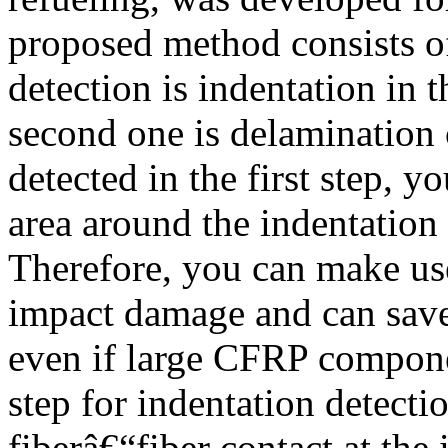
proposed method consists of 
detection is indentation in 
second one is delamination 
detected in the first step, y
area around the indentation
Therefore, you can make use
impact damage and can sav
even if large CFRP componen
step for indentation detecti
fiberâ€“fiber contact at the