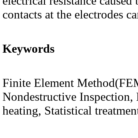
electrical resistance caused
contacts at the electrodes c
Keywords
Finite Element Method(FEM
Nondestructive Inspection, E
heating, Statistical treatmen