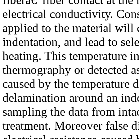
electrical conductivity. Cons
applied to the material will
indentation, and lead to sele
heating. This temperature i
thermography or detected as 
caused by the temperature di
delamination around an inde
sampling the data from intact
treatment. Moreover false 