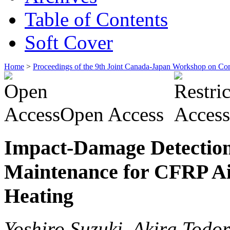
Table of Contents
Soft Cover
Home
>
Proceedings of the 9th Joint Canada-Japan Workshop on Co
Open Access
Impact-Damage Detection 
Maintenance for CFRP Air
Heating
Yoshiro Suzuki, Akira Todor