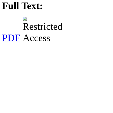
Full Text:
PDF