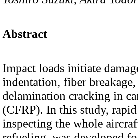
Abstract
Impact loads initiate damag
indentation, fiber breakage,
delamination cracking in ca
(CFRP). In this study, rapid
inspecting the whole aircraf
refueling, was developed fo