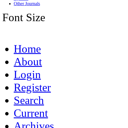
Other Journals
Font Size
Home
About
Login
Register
Search
Current
Archives