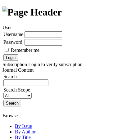
User
Username
Password
Remember me
Subscription
Login to verify subscription
Journal Content
Search
Search Scope
Browse
By Issue
By Author
By Title