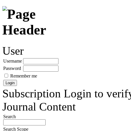
User
Username
Password
Remember me
Subscription
Login to verif
Journal Content
Search
Search Scope