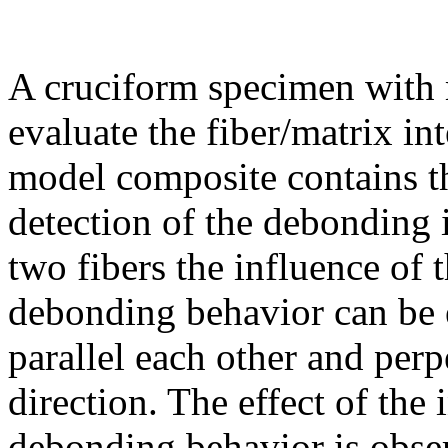
A cruciform specimen with m
evaluate the fiber/matrix int
model composite contains thi
detection of the debonding i
two fibers the influence of 
debonding behavior can be e
parallel each other and perp
direction. The effect of the
debonding behavior is obse