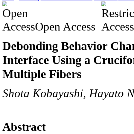
Open Access
Debonding Behavior Chara
Interface Using a Cruci
Multiple Fibers
Shota Kobayashi, Hayato N
Abstract