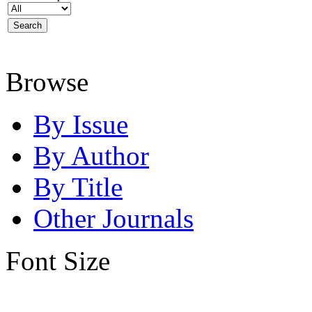
Browse
By Issue
By Author
By Title
Other Journals
Font Size