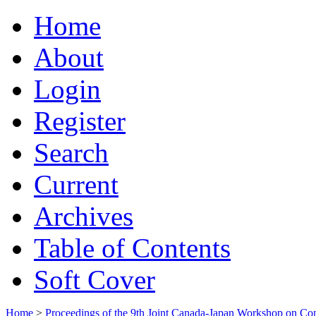
Home
About
Login
Register
Search
Current
Archives
Table of Contents
Soft Cover
Home
>
Proceedings of the 9th Joint Canada-Japan Workshop on Co