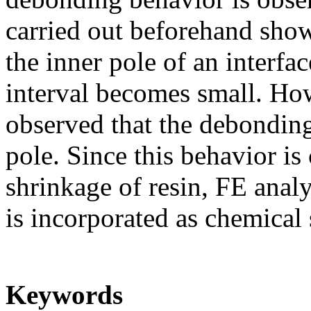
carried out beforehand shows
the inner pole of an interfa
interval becomes small. How
observed that the debonding 
pole. Since this behavior is
shrinkage of resin, FE anal
is incorporated as chemical
Keywords