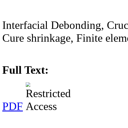
Interfacial Debonding, Cruc
Cure shrinkage, Finite elem
Full Text:
PDF