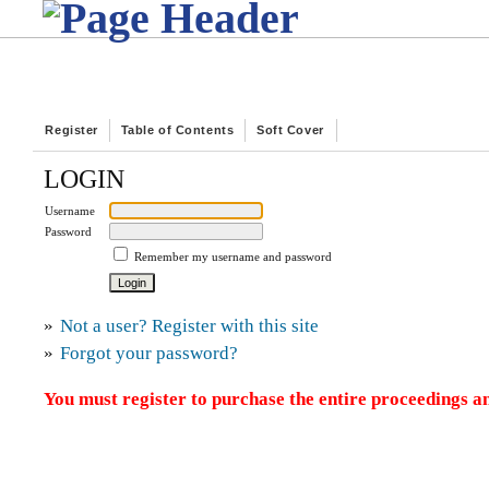
Register
Table of Contents
Soft Cover
LOGIN
Username
Password
Remember my username and password
»
Not a user? Register with this site
»
Forgot your password?
You must register to purchase the entire proceedings an