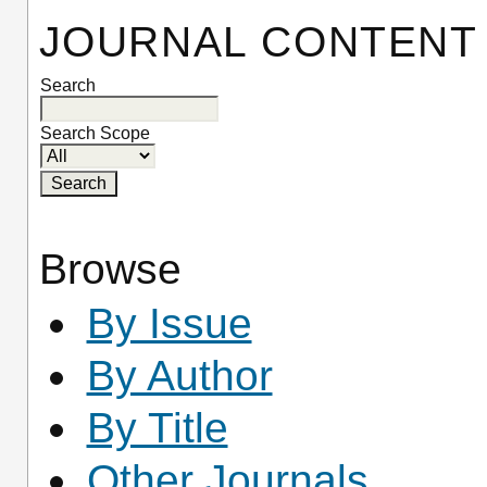
JOURNAL CONTENT
Search
Search Scope
Browse
By Issue
By Author
By Title
Other Journals