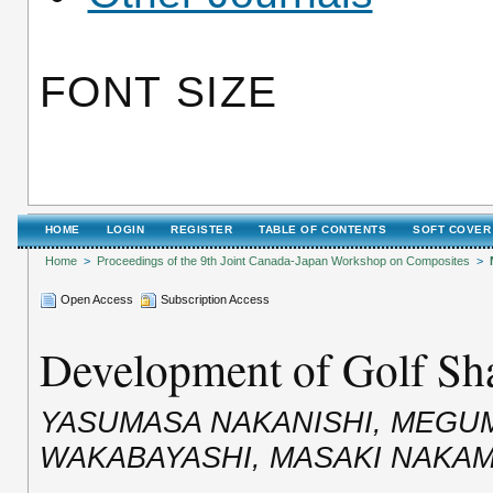
FONT SIZE
HOME
LOGIN
REGISTER
TABLE OF CONTENTS
SOFT COVER
Home
>
Proceedings of the 9th Joint Canada-Japan Workshop on Composites
>
Open Access
Subscription Access
Development of Golf Sha
YASUMASA NAKANISHI, MEGUMI
WAKABAYASHI, MASAKI NAKA