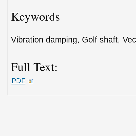
Keywords
Vibration damping, Golf shaft, Vec
Full Text:
PDF