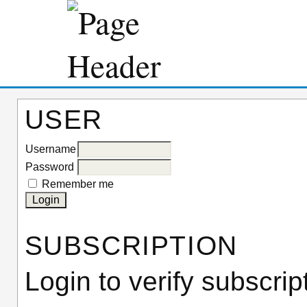
USER
Username
Password
Remember me
SUBSCRIPTION
Login to verify subscrip