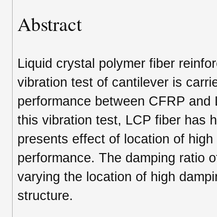
Abstract
Liquid crystal polymer fiber reinfor
vibration test of cantilever is carr
performance between CFRP and LC
this vibration test, LCP fiber has
presents effect of location of hi
performance. The damping ratio of
varying the location of high dampi
structure.