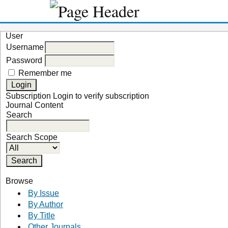
User
Username
Password
Remember me
Subscription
Login to verify subscription
Journal Content
Search
Search Scope
Browse
By Issue
By Author
By Title
Other Journals