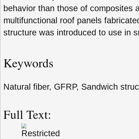
behavior than those of composites a
multifunctional roof panels fabrica
structure was introduced to use in s
Keywords
Natural fiber, GFRP, Sandwich struc
Full Text: