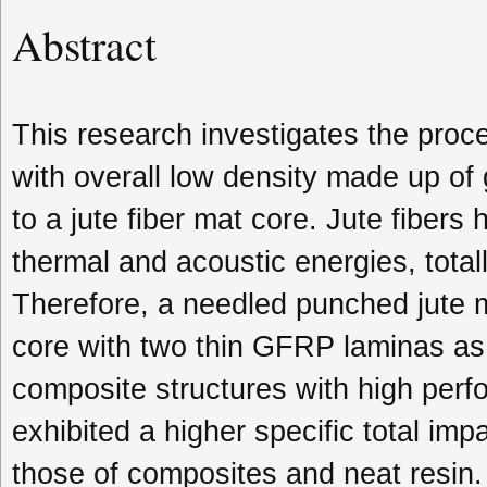
Abstract
This research investigates the proc
with overall low density made up of
to a jute fiber mat core. Jute fibers
thermal and acoustic energies, total
Therefore, a needled punched jute m
core with two thin GFRP laminas as s
composite structures with high perf
exhibited a higher specific total im
those of composites and neat resin. 