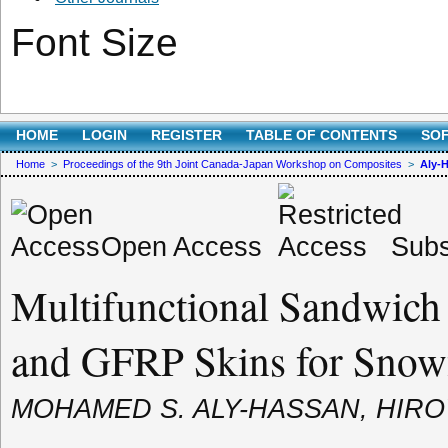
Font Size
HOME
LOGIN
REGISTER
TABLE OF CONTENTS
SO
Home
>
Proceedings of the 9th Joint Canada-Japan Workshop on Composites
>
Aly-
Open Access
Subs
Multifunctional Sandwich 
and GFRP Skins for Snowf
MOHAMED S. ALY-HASSAN, HIR