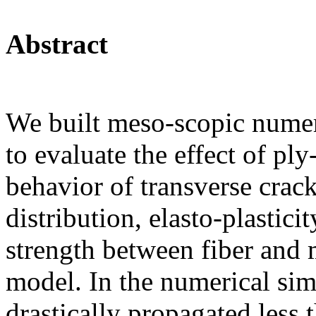
Abstract
We built meso-scopic numer
to evaluate the effect of pl
behavior of transverse crac
distribution, elasto-plastici
strength between fiber and 
model. In the numerical sim
drastically propagated less