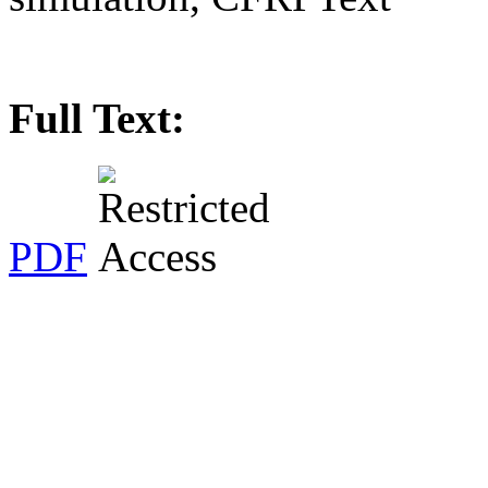
Full Text:
PDF