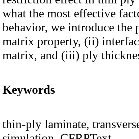
what the most effective fac
behavior, we introduce the 
matrix property, (ii) interf
matrix, and (iii) ply thickne
Keywords
thin-ply laminate, transver
simulation, CFRPText