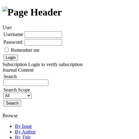
User
Username
Password
Remember me
Subscription
Login to verify subscription
Journal Content
Search
Search Scope
Browse
By Issue
By Author
By Title