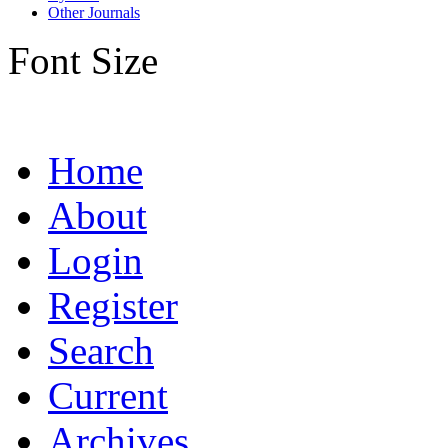
Other Journals
Font Size
Home
About
Login
Register
Search
Current
Archives