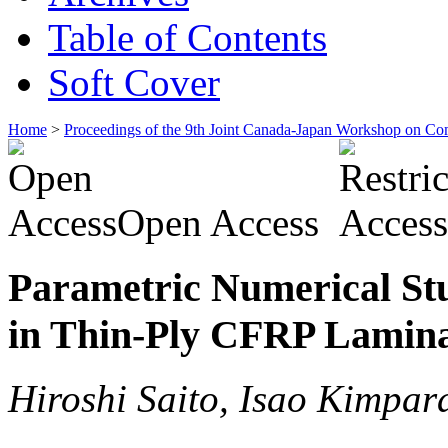
Table of Contents
Soft Cover
Home
>
Proceedings of the 9th Joint Canada-Japan Workshop on Co
Open Access
Parametric Numerical Stu
in Thin-Ply CFRP Lamin
Hiroshi Saito, Isao Kimpar