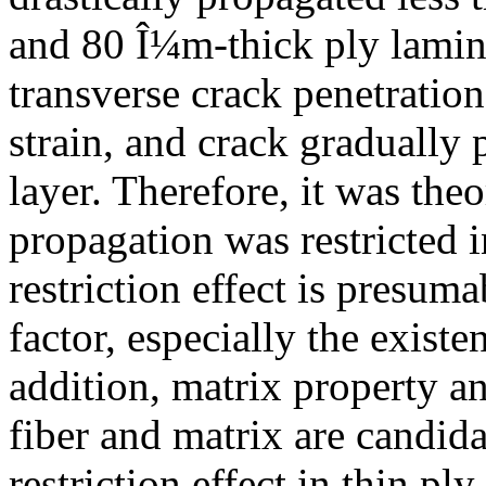
and 80 Î¼m-thick ply lamina
transverse crack penetratio
strain, and crack gradually
layer. Therefore, it was theo
propagation was restricted 
restriction effect is presum
factor, especially the exist
addition, matrix property a
fiber and matrix are candida
restriction effect in thin ply