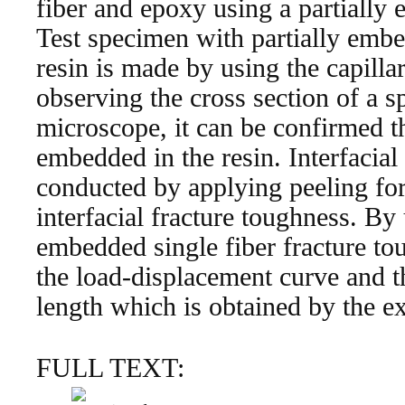
fiber and epoxy using a partially 
Test specimen with partially embe
resin is made by using the capillar
observing the cross section of a s
microscope, it can be confirmed tha
embedded in the resin. Interfacial
conducted by applying peeling forc
interfacial fracture toughness. By 
embedded single fiber fracture to
the load-displacement curve and 
length which is obtained by the e
FULL TEXT: