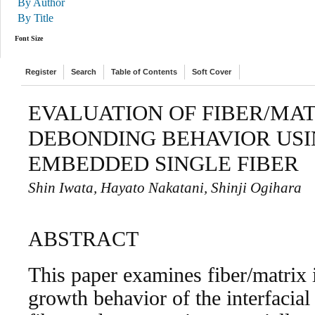
By Author
By Title
Font Size
Register
Search
Table of Contents
Soft Cover
EVALUATION OF FIBER/MAT
DEBONDING BEHAVIOR USI
EMBEDDED SINGLE FIBER
Shin Iwata, Hayato Nakatani, Shinji Ogihara
ABSTRACT
This paper examines fiber/matrix i
growth behavior of the interfacia