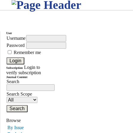
User
Username
Password
Remember me
Login to
Subscription
verify subscription
Journal Content
Search
Search Scope
Browse
By Issue