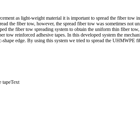
cement as light-weight material it is important to spread the fiber tow in
read the fiber tow, however, the spread fiber tow was sometimes not un
ped the fiber tow spreading system to obtain the uniform thin fiber tow
fiber tow reinforced adhesive tapes. In this developed system the mechan
 arc-shape edge. By using this system we tried to spread the UHMWPE fi
ve tapeText