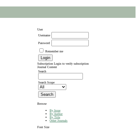
User
Username
Password
Remember me
Subscription
Login to verify subscription
Journal Content
Search
Search Scope
Browse
By Issue
By Author
By Title
Other Journals
Font Size