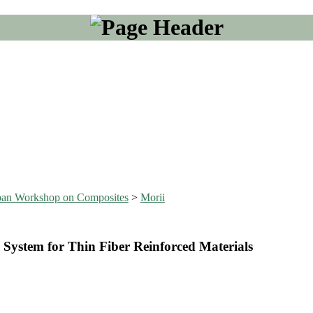
Japan Workshop on Composites
>
Morii
System for Thin Fiber Reinforced Materials