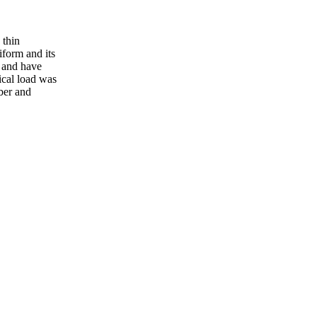
 thin
iform and its
, and have
ical load was
ber and