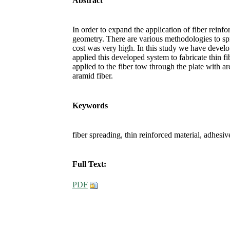
Abstract
In order to expand the application of fiber reinfor
geometry. There are various methodologies to sp
cost was very high. In this study we have develo
applied this developed system to fabricate thin 
applied to the fiber tow through the plate with
aramid fiber.
Keywords
fiber spreading, thin reinforced material, adhesi
Full Text:
PDF