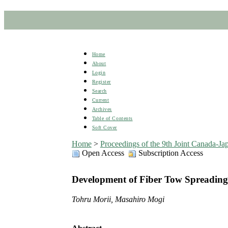
Home
About
Login
Register
Search
Current
Archives
Table of Contents
Soft Cover
Home
>
Proceedings of the 9th Joint Canada-
Open Access
Subscription Access
Development of Fiber Tow Spreading 
Tohru Morii, Masahiro Mogi