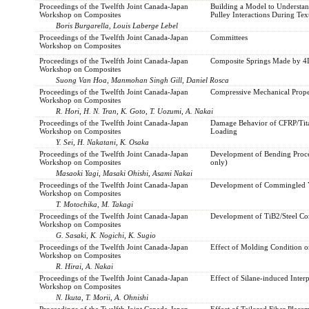
Proceedings of the Twelfth Joint Canada-Japan
Building a Model to Understan
Workshop on Composites
Pulley Interactions During Text
Boris Burgarella, Louis Laberge Lebel
Proceedings of the Twelfth Joint Canada-Japan
Committees
Workshop on Composites
Proceedings of the Twelfth Joint Canada-Japan
Composite Springs Made by 4D
Workshop on Composites
Suong Van Hoa, Manmohan Singh Gill, Daniel Rosca
Proceedings of the Twelfth Joint Canada-Japan
Compressive Mechanical Prope
Workshop on Composites
R. Hori, H. N. Tran, K. Goto, T. Uozumi, A. Nakai
Proceedings of the Twelfth Joint Canada-Japan
Damage Behavior of CFRP/Tit
Workshop on Composites
Loading
Y. Sei, H. Nakatani, K. Osaka
Proceedings of the Twelfth Joint Canada-Japan
Development of Bending Proces
Workshop on Composites
only)
Masaoki Yagi, Masaki Ohishi, Asami Nakai
Proceedings of the Twelfth Joint Canada-Japan
Development of Commingled Ya
Workshop on Composites
T. Motochika, M. Takagi
Proceedings of the Twelfth Joint Canada-Japan
Development of TiB2/Steel Co
Workshop on Composites
G. Sasaki, K. Nogichi, K. Sugio
Proceedings of the Twelfth Joint Canada-Japan
Effect of Molding Condition o
Workshop on Composites
R. Hirai, A. Nakai
Proceedings of the Twelfth Joint Canada-Japan
Effect of Silane-induced Inte
Workshop on Composites
N. Ikuta, T. Morii, A. Ohnishi
Proceedings of the Twelfth Joint Canada-Japan
Effect of Tailored Fiber Plac