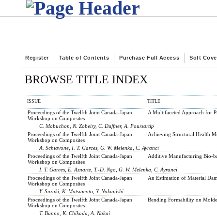
Register
Table of Contents
Purchase Full Access
Soft Cove
BROWSE TITLE INDEX
ISSUE
TITLE
Proceedings of the Twelfth Joint Canada-Japan
A Multifaceted Approach for P
Workshop on Composites
C. Mobuchon, N. Zobeiry, C. Duffner, A. Poursartip
Proceedings of the Twelfth Joint Canada-Japan
Achieving Structural Health M
Workshop on Composites
A. Schiavone, I. T. Garces, G. W. Melenka, C. Ayranci
Proceedings of the Twelfth Joint Canada-Japan
Additive Manufacturing Bio-ba
Workshop on Composites
I. T. Garces, E. Aznarte, T.-D. Ngo, G. W. Melenka, C. Ayranci
Proceedings of the Twelfth Joint Canada-Japan
An Estimation of Material Dam
Workshop on Composites
Y. Suzuki, K. Matsumoto, Y. Nakanishi
Proceedings of the Twelfth Joint Canada-Japan
Bending Formability on Molde
Workshop on Composites
T. Banno, K. Chikada, A. Nakai