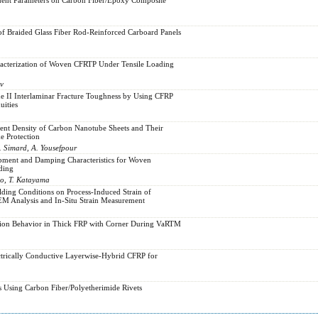
of Braided Glass Fiber Rod-Reinforced Carboard Panels
racterization of Woven CFRTP Under Tensile Loading
ov
e II Interlaminar Fracture Toughness by Using CFRP
uities
ent Density of Carbon Nanotube Sheets and Their
e Protection
B. Simard, A. Yousefpour
ment and Damping Characteristics for Woven
ding
do, T. Katayama
lding Conditions on Process-Induced Strain of
M Analysis and In-Situ Strain Measurement
tion Behavior in Thick FRP with Corner During VaRTM
ectrically Conductive Layerwise-Hybrid CFRP for
s Using Carbon Fiber/Polyetherimide Rivets