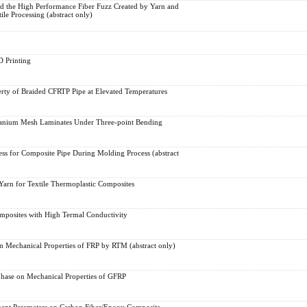
d the High Performance Fiber Fuzz Created by Yarn and
ile Processing (abstract only)
 Printing
rty of Braided CFRTP Pipe at Elevated Temperatures
anium Mesh Laminates Under Three-point Bending
s for Composite Pipe During Molding Process (abstract
rn for Textile Thermoplastic Composites
mposites with High Termal Conductivity
n Mechanical Properties of FRP by RTM (abstract only)
rphase on Mechanical Properties of GFRP
ement Parameters on Carbon Fiber/Epoxy Composite