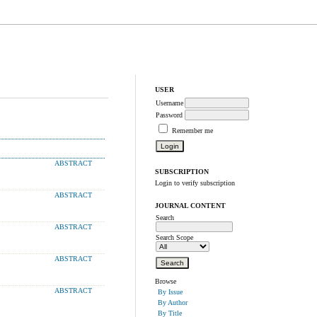
USER
Username
Password
Remember me
ABSTRACT
SUBSCRIPTION
Login to verify subscription
ABSTRACT
JOURNAL CONTENT
Search
ABSTRACT
Search Scope
ABSTRACT
Browse
ABSTRACT
By Issue
By Author
By Title