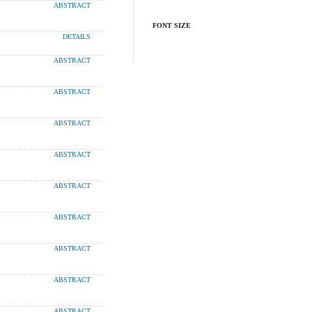
ABSTRACT
FONT SIZE
DETAILS
ABSTRACT
ABSTRACT
ABSTRACT
ABSTRACT
ABSTRACT
ABSTRACT
ABSTRACT
ABSTRACT
ABSTRACT