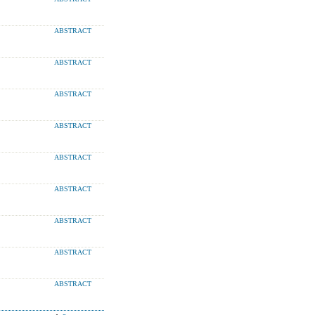
ABSTRACT
ABSTRACT
ABSTRACT
ABSTRACT
ABSTRACT
ABSTRACT
ABSTRACT
ABSTRACT
ABSTRACT