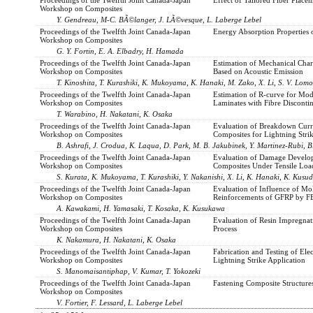
Workshop on Composites
Y. Gendreau, M-C. BÃ©langer, J. LÃ©vesque, L. Laberge Lebel
Proceedings of the Twelfth Joint Canada-Japan
Energy Absorption Properties 
Workshop on Composites
G. Y. Fortin, E. A. Elbadry, H. Hamada
Proceedings of the Twelfth Joint Canada-Japan
Estimation of Mechanical Cha
Workshop on Composites
Based on Acoustic Emission
T. Kinoshita, T. Kurashiki, K. Mukoyama, K. Hanaki, M. Zako, X. Li, S. V. Lom
Proceedings of the Twelfth Joint Canada-Japan
Estimation of R-curve for Mod
Workshop on Composites
Laminates with Fibre Discontin
T. Warabino, H. Nakatani, K. Osaka
Proceedings of the Twelfth Joint Canada-Japan
Evaluation of Breakdown Curr
Workshop on Composites
Composites for Lightning Strik
B. Ashrafi, J. Crodua, K. Laqua, D. Park, M. B. Jakubinek, Y. Martinez-Rubi, 
Proceedings of the Twelfth Joint Canada-Japan
Evaluation of Damage Develop
Workshop on Composites
Composites Under Tensile Loa
S. Kurata, K. Mukoyama, T. Kurashiki, Y. Nakanishi, X. Li, K. Hanaki, K. Kusu
Proceedings of the Twelfth Joint Canada-Japan
Evaluation of Influence of Mo
Workshop on Composites
Reinforcements of GFRP by FE
A. Kawakami, H. Yamasaki, T. Kosaka, K. Kusukawa
Proceedings of the Twelfth Joint Canada-Japan
Evaluation of Resin Impregna
Workshop on Composites
Process
K. Nakamura, H. Nakatani, K. Osaka
Proceedings of the Twelfth Joint Canada-Japan
Fabrication and Testing of El
Workshop on Composites
Lightning Strike Application
S. Manomaisantiphap, V. Kumar, T. Yokozeki
Proceedings of the Twelfth Joint Canada-Japan
Fastening Composite Structure
Workshop on Composites
V. Fortier, F. Lessard, L. Laberge Lebel