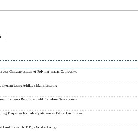
r
rocess Characterization of Polymer-matrix Composites
onitoring Using Additive Manufacturing
sed Filaments Reinforced with Cellulose Nanocrystals
ping Properties for Polyarylate Woven Fabric Composites
d Continuous FRTP Pipe (abstract only)