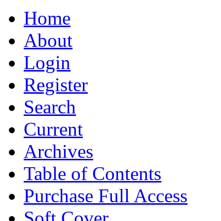
Home
About
Login
Register
Search
Current
Archives
Table of Contents
Purchase Full Access
Soft Cover