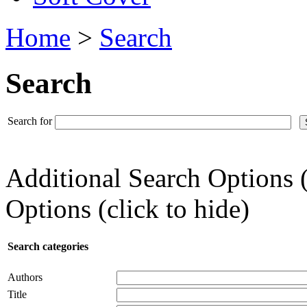
Home
>
Search
Search
Search for
Additional Search Options 
Options (click to hide)
Search categories
Authors
Title