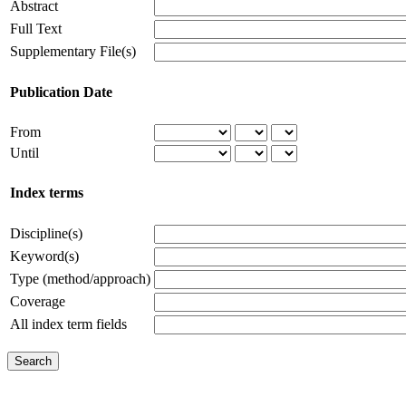
Abstract
Full Text
Supplementary File(s)
Publication Date
From
Until
Index terms
Discipline(s)
Keyword(s)
Type (method/approach)
Coverage
All index term fields