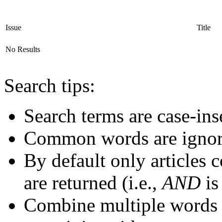
Issue
Title
No Results
Search tips:
Search terms are case-ins
Common words are igno
By default only articles 
are returned (i.e.,
AND
is
Combine multiple words