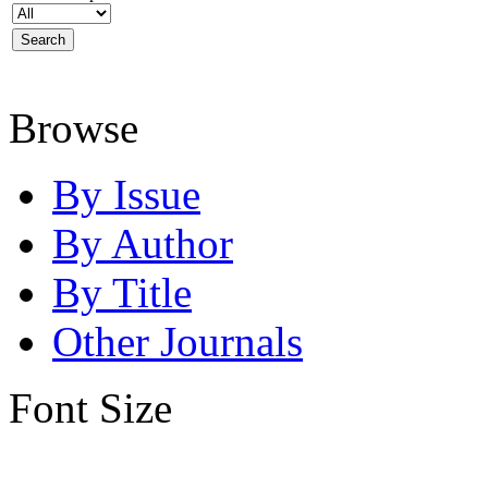
Browse
By Issue
By Author
By Title
Other Journals
Font Size