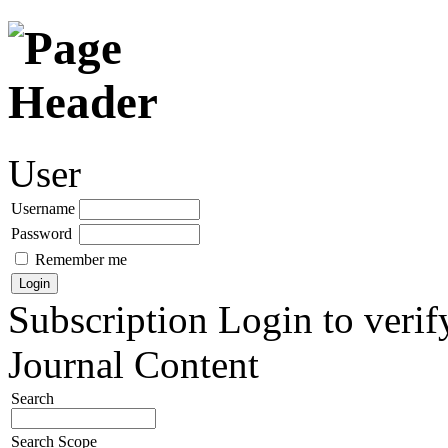
User
Username
Password
Remember me
Subscription
Login to verif
Journal Content
Search
Search Scope