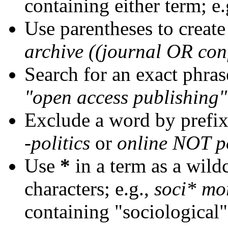
containing either term; e.
Use parentheses to create
archive ((journal OR con
Search for an exact phrase
"open access publishing"
Exclude a word by prefix
-politics
or
online NOT po
Use
*
in a term as a wild
characters; e.g.,
soci* mo
containing "sociological"