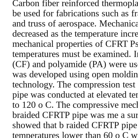
Carbon fiber reinforced thermopl
be used for fabrications such as f
and truss of aerospace. Mechanic
decreased as the temperature incre
mechanical properties of CFRT Ps 
temperatures must be examined. In
(CF) and polyamide (PA) were us
was developed using open moldin
technology. The compression test
pipe was conducted at elevated t
to 120 o C. The compressive mech
braided CFRTP pipe was me a sur
showed that b raided CFRTP pipe
temperatures lower than 60 o C w