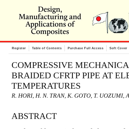
Register
Table of Contents
Purchase Full Access
Soft Cover
COMPRESSIVE MECHANICA
BRAIDED CFRTP PIPE AT E
TEMPERATURES
R. HORI, H. N. TRAN, K. GOTO, T. UOZUMI, 
ABSTRACT