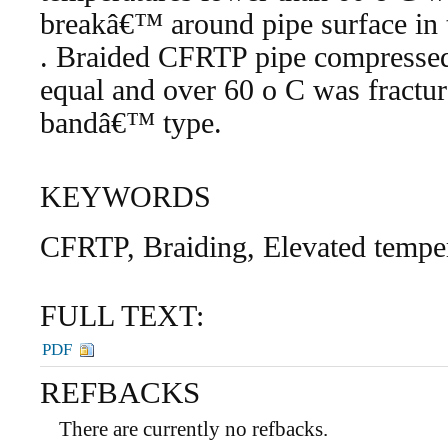
breakâ€™ around pipe surface in 
. Braided CFRTP pipe compressed 
equal and over 60 o C was fractur
bandâ€™ type.
KEYWORDS
CFRTP, Braiding, Elevated tempe
FULL TEXT:
PDF
REFBACKS
There are currently no refbacks.