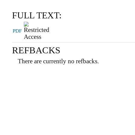
FULL TEXT:
PDF
REFBACKS
There are currently no refbacks.