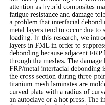
attention as hybrid composites mat
fatigue resistance and damage tol
a problem that interfacial debon
metal layers tend to occur due to 
loading. In this research, we int
layers in FML in order to suppress
debonding because adjacent FRP l
through the meshes. The damage 
FRP/metal interfacial debonding i
the cross section during three-poi
titanium mesh laminates are molded
curved plate with a radius of cur
an autoclave or a hot press. The i