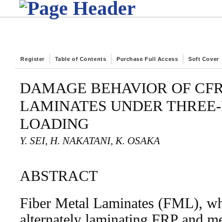
Register
Table of Contents
Purchase Full Access
Soft Cover
DAMAGE BEHAVIOR OF CFR
LAMINATES UNDER THREE-
LOADING
Y. SEI, H. NAKATANI, K. OSAKA
ABSTRACT
Fiber Metal Laminates (FML), wh
alternately laminating FRP and met