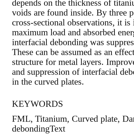
depends on the thickness of tita
voids are found inside. By three p
cross-sectional observations, it is 
maximum load and absorbed energ
interfacial debonding was suppres
These can be assumed as an effec
structure for metal layers. Impro
and suppression of interfacial de
in the curved plates.
KEYWORDS
FML, Titanium, Curved plate, Dam
debondingText