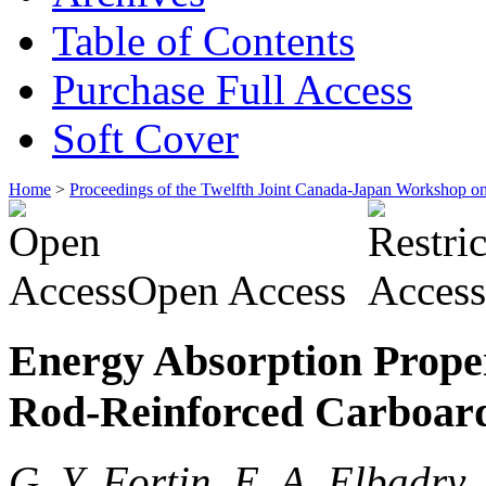
Table of Contents
Purchase Full Access
Soft Cover
Home
>
Proceedings of the Twelfth Joint Canada-Japan Workshop o
Open Access
Energy Absorption Proper
Rod-Reinforced Carboard
G. Y. Fortin, E. A. Elbadr