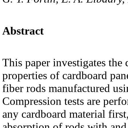
Abstract
This paper investigates the 
properties of cardboard pan
fiber rods manufactured usi
Compression tests are perfo
any cardboard material first
absorption of rods with and 