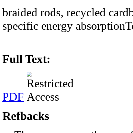
braided rods, recycled card
specific energy absorptionT
Full Text:
PDF
Refbacks