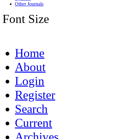
Other Journals
Font Size
Home
About
Login
Register
Search
Current
Archives