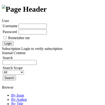
User
Username
Password
Remember me
Subscription
Login to verify subscription
Journal Content
Search
Search Scope
Browse
By Issue
By Author
By Title