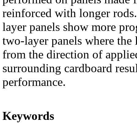
reinforced with longer rods.
layer panels show more prog
two-layer panels where the 
from the direction of applie
surrounding cardboard resul
performance.
Keywords