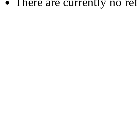
There are currently no re