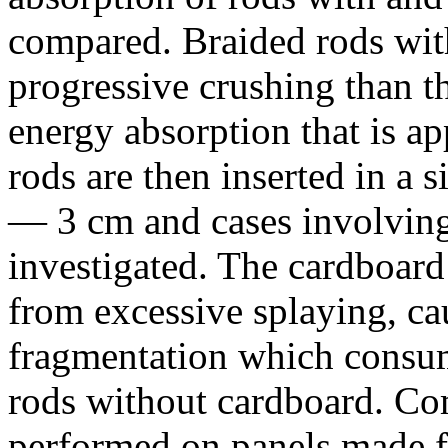
compared. Braided rods wit
progressive crushing than t
energy absorption that is ap
rods are then inserted in a 
— 3 cm and cases involving 
investigated. The cardboard 
from excessive splaying, cau
fragmentation which consu
rods without cardboard. Com
performed on panels made f