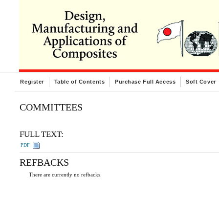
Register
Table of Contents
Purchase Full Access
Soft Cover
COMMITTEES
FULL TEXT:
PDF
REFBACKS
There are currently no refbacks.