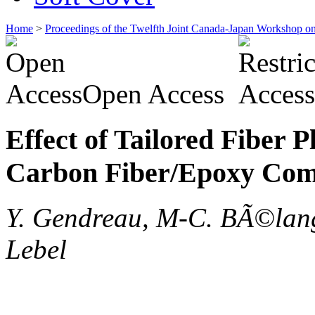
Home
>
Proceedings of the Twelfth Joint Canada-Japan Workshop o
Open Access
Effect of Tailored Fiber
Carbon Fiber/Epoxy Com
Y. Gendreau, M-C. BÃ©lang
Lebel