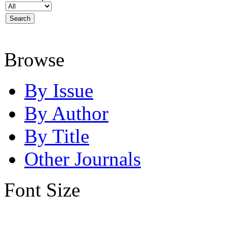
Browse
By Issue
By Author
By Title
Other Journals
Font Size