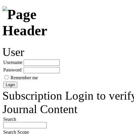
User
Username
Password
Remember me
Subscription
Login to verif
Journal Content
Search
Search Scope