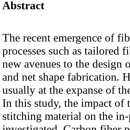
Abstract
The recent emergence of fi
processes such as tailored f
new avenues to the design of
and net shape fabrication. H
usually at the expanse of th
In this study, the impact of
stitching material on the in
investigated. Carbon fiber 