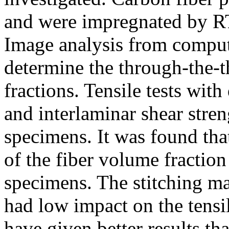
and were impregnated by R
Image analysis from compu
determine the through-the-t
fractions. Tensile tests wit
and interlaminar shear stre
specimens. It was found that 
of the fiber volume fraction
specimens. The stitching ma
had low impact on the tensi
have given better results 