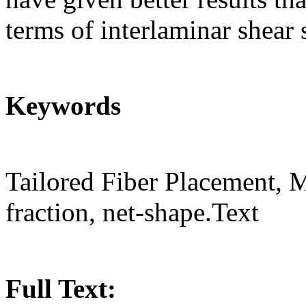
terms of interlaminar shear 
Keywords
Tailored Fiber Placement, 
fraction, net-shape.Text
Full Text: