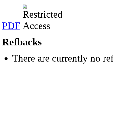
PDF
Refbacks
There are currently no re