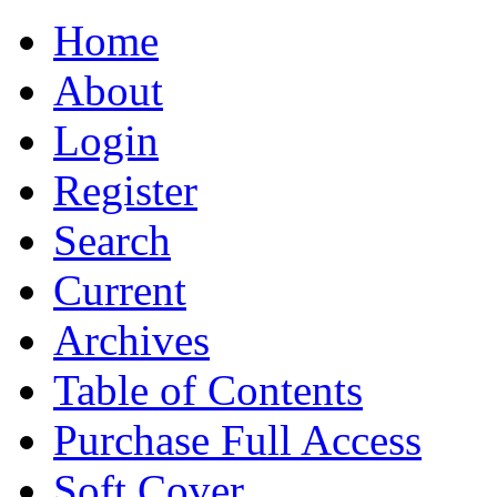
Home
About
Login
Register
Search
Current
Archives
Table of Contents
Purchase Full Access
Soft Cover