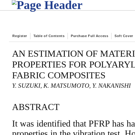
Register
Table of Contents
Purchase Full Access
Soft Cover
AN ESTIMATION OF MATER
PROPERTIES FOR POLYARY
FABRIC COMPOSITES
Y. SUZUKI, K. MATSUMOTO, Y. NAKANISHI
ABSTRACT
It was identified that PFRP has 
properties in the vibration test. 