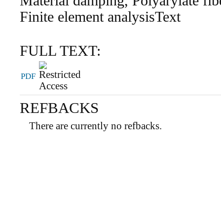
Material damping, Polyarylate fib
Finite element analysisText
FULL TEXT:
PDF
REFBACKS
There are currently no refbacks.