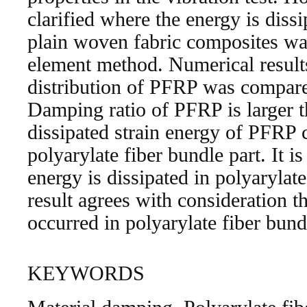
clarified where the energy is dissi
plain woven fabric composites was
element method. Numerical result
distribution of PFRP was compar
Damping ratio of PFRP is larger
dissipated strain energy of PFRP
polyarylate fiber bundle part. It 
energy is dissipated in polyarylate
result agrees with consideration th
occurred in polyarylate fiber bundl
KEYWORDS