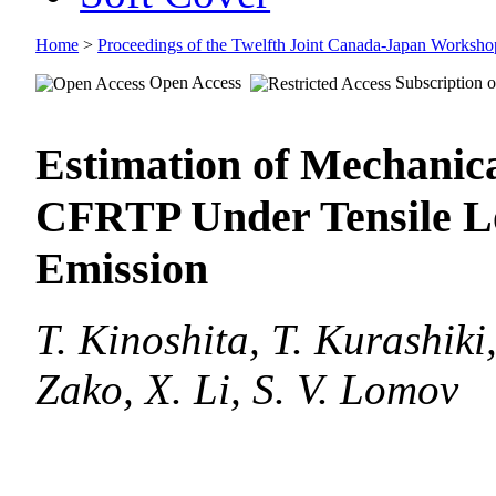
Home
>
Proceedings of the Twelfth Joint Canada-Japan Worksh
Open Access
Subscription o
Estimation of Mechanic
CFRTP Under Tensile Lo
Emission
T. Kinoshita, T. Kurashik
Zako, X. Li, S. V. Lomov