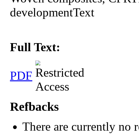
developmentText
Full Text:
PDF
Refbacks
There are currently no 