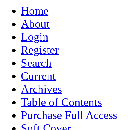
Home
About
Login
Register
Search
Current
Archives
Table of Contents
Purchase Full Access
Soft Cover