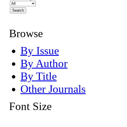
Browse
By Issue
By Author
By Title
Other Journals
Font Size