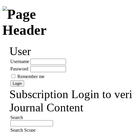
User
Username
Password
Remember me
Subscription
Login to veri
Journal Content
Search
Search Scope