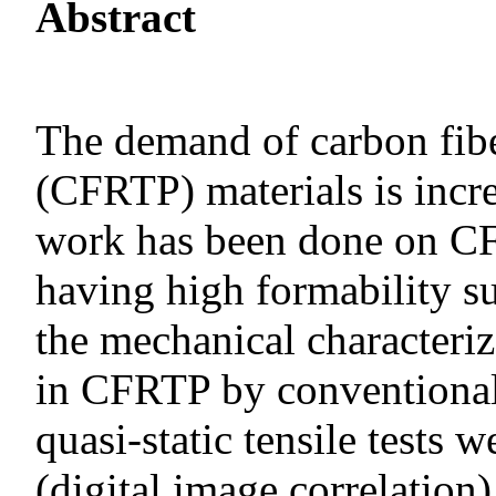
Abstract
The demand of carbon fibe
(CFRTP) materials is incr
work has been done on C
having high formability s
the mechanical characteri
in CFRTP by conventional
quasi-static tensile tests 
(digital image correlation)