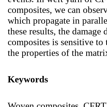
composites, we can observ
which propagate in paralle
these results, the damage
composites is sensitive to
the properties of the matri
Keywords
Woven composites, CFRTP