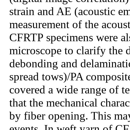
strain and AE (acoustic em
measurement of the acoust
CFRTP specimens were also
microscope to clarify the 
debonding and delaminati
spread tows)/PA composite
covered a wide range of te
that the mechanical charac
by fiber opening. This ma
events. In weft yarn of C