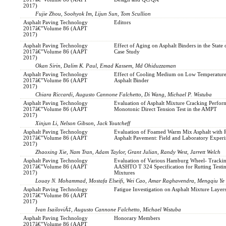
2017)
Fujie Zhou, Soohyok Im, Lijun Sun, Tom Scullion
Asphalt Paving Technology
Editors
2017â€”Volume 86 (AAPT
2017)
Asphalt Paving Technology
Effect of Aging on Asphalt Binders in the State 
2017â€”Volume 86 (AAPT
Case Study
2017)
Okan Sirin, Dalim K. Paul, Emad Kassem, Md Ohiduzzaman
Asphalt Paving Technology
Effect of Cooling Medium on Low Temperature 
2017â€”Volume 86 (AAPT
Asphalt Binder
2017)
Chiara Riccardi, Augusto Cannone Falchetto, Di Wang, Michael P. Wistuba
Asphalt Paving Technology
Evaluation of Asphalt Mixture Cracking Perfo
2017â€”Volume 86 (AAPT
Monotonic Direct Tension Test in the AMPT
2017)
Xinjun Li, Nelson Gibson, Jack Youtcheff
Asphalt Paving Technology
Evaluation of Foamed Warm Mix Asphalt with 
2017â€”Volume 86 (AAPT
Asphalt Pavement: Field and Laboratory Exper
2017)
Zhaoxing Xie, Nam Tran, Adam Taylor, Grant Julian, Randy West, Jarrett Welch
Asphalt Paving Technology
Evaluation of Various Hamburg Wheel- Tracki
2017â€”Volume 86 (AAPT
AASHTO T 324 Specification for Rutting Testin
2017)
Mixtures
Louay N. Mohammad, Mostafa Elseifi, Wei Cao, Amar Raghavendra, Mengqiu Ye
Asphalt Paving Technology
Fatigue Investigation on Asphalt Mixture Layer
2017â€”Volume 86 (AAPT
2017)
Ivan IsailoviÄ‡, Augusto Cannone Falchetto, Michael Wistuba
Asphalt Paving Technology
Honorary Members
2017â€”Volume 86 (AAPT