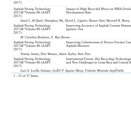
2017)
Asphalt Paving Technology
Impact of High Recycled Mixes on HMA Overl
2017â€”Volume 86 (AAPT
Development Rate
2017)
Imad L. Al-Qadi, Shenghua Wu, David L. Lippert, Hasan Ozer, Maxwell K. Barry, 
Asphalt Paving Technology
Improving Accuracy of Asphalt Content Determ
2017â€”Volume 86 (AAPT
Ignition Test
2017)
M. Carolina Rodezno, E. Ray Brown
Asphalt Paving Technology
Improving Cohesiveness of Porous Friction Cou
2017â€”Volume 86 (AAPT
Asphalt Mixtures
2017)
Tommy James, Don Watson, Adam Taylor, Nam Tran
Asphalt Paving Technology
International Forum: Hot Recycling Technologi
2017â€”Volume 86 (AAPT
and New Challenges in Costa Rica and Central 
2017)
Luis G. LorÃ­a Salazar, JosÃ© P. Aguiar-Moya, Fabiola Miranda-ArgÃ¼ello
1 - 25 of 37 Items