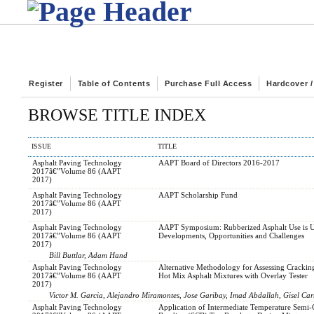
Register
Table of Contents
Purchase Full Access
Hardcover 
BROWSE TITLE INDEX
ISSUE
TITLE
Asphalt Paving Technology
AAPT Board of Directors 2016-2017
2017â€”Volume 86 (AAPT
2017)
Asphalt Paving Technology
AAPT Scholarship Fund
2017â€”Volume 86 (AAPT
2017)
Asphalt Paving Technology
AAPT Symposium: Rubberized Asphalt Use is 
2017â€”Volume 86 (AAPT
Developments, Opportunities and Challenges
2017)
Bill Buttlar, Adam Hand
Asphalt Paving Technology
Alternative Methodology for Assessing Cracking
2017â€”Volume 86 (AAPT
Hot Mix Asphalt Mixtures with Overlay Tester
2017)
Victor M. Garcia, Alejandro Miramontes, Jose Garibay, Imad Abdallah, Gisel Car
Asphalt Paving Technology
Application of Intermediate Temperature Semi-