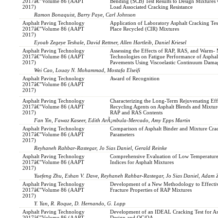
2017â€”Volume 86 (AAPT
Bending (SCB) Test Results to Design Mixtures
2017)
Load Associated Cracking Resistance
Ramon Bonaquist, Barry Paye, Carl Johnson
Asphalt Paving Technology
Application of Laboratory Asphalt Cracking Test
2017â€”Volume 86 (AAPT
Place Recycled (CIR) Mixtures
2017)
Eyoab Zegeye Teshale, David Rettner, Allen Hartleib, Daniel Kriesel
Asphalt Paving Technology
Assessing the Effects of RAP, RAS, and Warm-
2017â€”Volume 86 (AAPT
Technologies on Fatigue Performance of Asphal
2017)
Pavements Using Viscoelastic Continuum Dam
Wei Cao, Louay N. Mohammad, Mostafa Elseifi
Asphalt Paving Technology
Award of Recognition
2017â€”Volume 86 (AAPT
2017)
Asphalt Paving Technology
Characterizing the Long-Term Rejuvenating Eff
2017â€”Volume 86 (AAPT
Recycling Agents on Asphalt Blends and Mixtur
2017)
RAP and RAS Contents
Fan Yin, Fawaz Kaseer, Edith ArÃ¡mbula-Mercado, Amy Epps Martin
Asphalt Paving Technology
Comparison of Asphalt Binder and Mixture Cra
2017â€”Volume 86 (AAPT
Parameters
2017)
Reyhaneh Rahbar-Rastegar, Jo Sias Daniel, Gerald Reinke
Asphalt Paving Technology
Comprehensive Evaluation of Low Temperature
2017â€”Volume 86 (AAPT
Indices for Asphalt Mixtures
2017)
Yuefeng Zhu, Eshan V. Dave, Reyhaneh Rahbar-Rastegar, Jo Sias Daniel, Adam 
Asphalt Paving Technology
Development of a New Methodology to Effective
2017â€”Volume 86 (AAPT
Fracture Properties of RAP Mixtures
2017)
Y. Yan, R. Roque, D. Hernando, G. Lopp
Asphalt Paving Technology
Development of an IDEAL Cracking Test for A
2017â€”Volume 86 (AAPT
Design and QC/QA