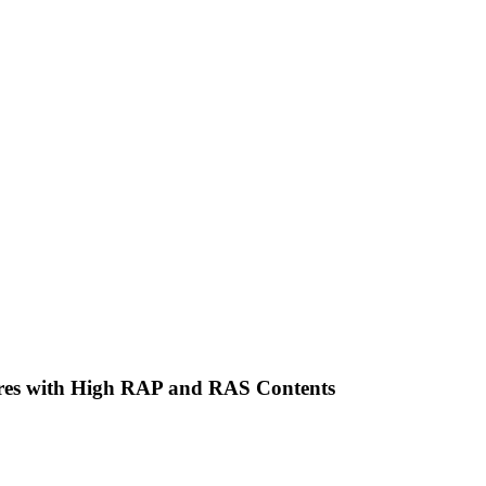
tures with High RAP and RAS Contents