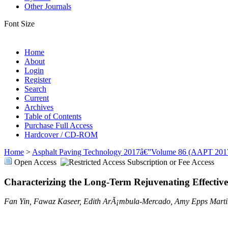
Other Journals
Font Size
Home
About
Login
Register
Search
Current
Archives
Table of Contents
Purchase Full Access
Hardcover / CD-ROM
Home
>
Asphalt Paving Technology 2017â€”Volume 86 (AAPT 201
Open Access
Subscription or Fee Access
Characterizing the Long-Term Rejuvenating Effectiv
Fan Yin, Fawaz Kaseer, Edith ArÃ¡mbula-Mercado, Amy Epps Marti