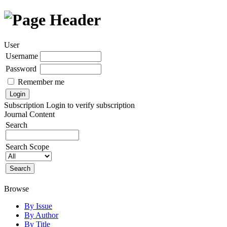
User
Username
Password
Remember me
Subscription
Login to verify subscription
Journal Content
Search
Search Scope
Browse
By Issue
By Author
By Title