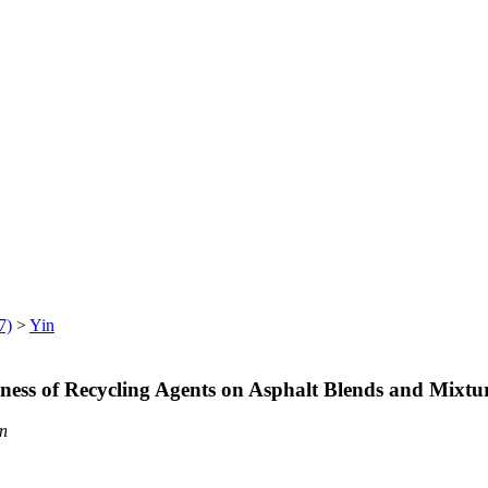
7)
>
Yin
eness of Recycling Agents on Asphalt Blends and Mix
n