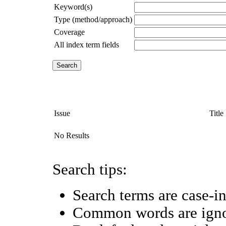
Keyword(s)
Type (method/approach)
Coverage
All index term fields
Issue
Title
No Results
Search tips:
Search terms are case-in
Common words are ign