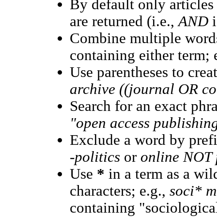
By default only article
are returned (i.e.,
AND
i
Combine multiple word
containing either term; 
Use parentheses to crea
archive ((journal OR c
Search for an exact phras
"open access publishin
Exclude a word by prefi
-politics
or
online NOT p
Use
*
in a term as a wi
characters; e.g.,
soci* m
containing "sociological