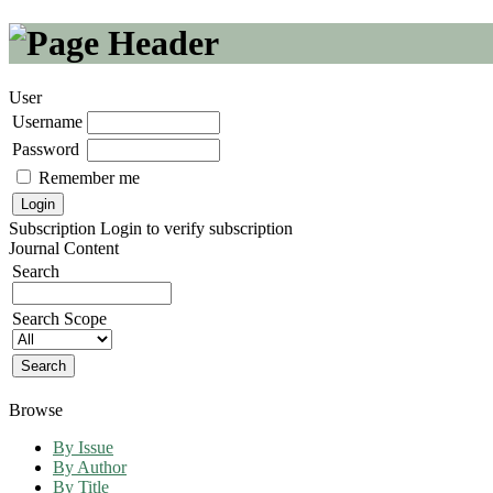
User
Username
Password
Remember me
Subscription
Login to verify subscription
Journal Content
Search
Search Scope
Browse
By Issue
By Author
By Title