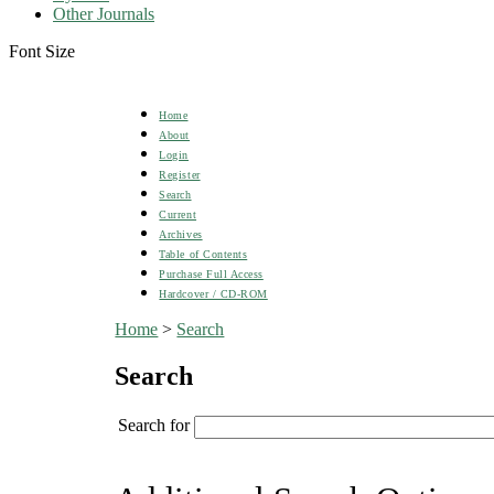
Other Journals
Font Size
Home
About
Login
Register
Search
Current
Archives
Table of Contents
Purchase Full Access
Hardcover / CD-ROM
Home
>
Search
Search
Search for