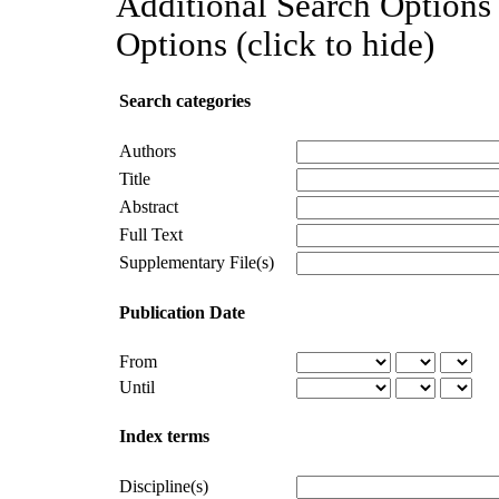
Additional Search Options 
Options (click to hide)
Search categories
Authors
Title
Abstract
Full Text
Supplementary File(s)
Publication Date
From
Until
Index terms
Discipline(s)