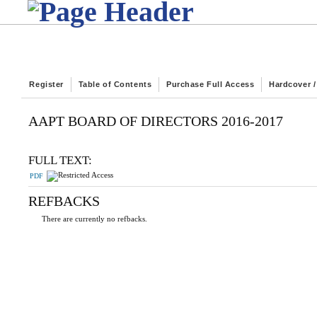
Register
Table of Contents
Purchase Full Access
Hardcover 
AAPT BOARD OF DIRECTORS 2016-2017
FULL TEXT:
PDF
REFBACKS
There are currently no refbacks.