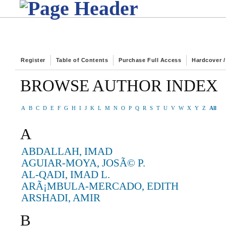
Register
Table of Contents
Purchase Full Access
Hardcover 
BROWSE AUTHOR INDEX
A
B
C
D
E
F
G
H
I
J
K
L
M
N
O
P
Q
R
S
T
U
V
W
X
Y
Z
All
A
ABDALLAH, IMAD
AGUIAR-MOYA, JOSÃ© P.
AL-QADI, IMAD L.
ARÃ¡MBULA-MERCADO, EDITH
ARSHADI, AMIR
B