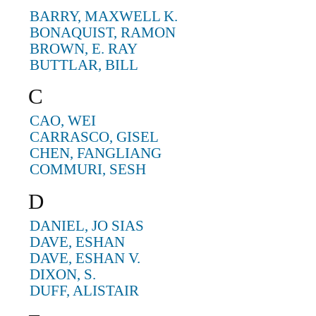
BARRY, MAXWELL K.
BONAQUIST, RAMON
BROWN, E. RAY
BUTTLAR, BILL
C
CAO, WEI
CARRASCO, GISEL
CHEN, FANGLIANG
COMMURI, SESH
D
DANIEL, JO SIAS
DAVE, ESHAN
DAVE, ESHAN V.
DIXON, S.
DUFF, ALISTAIR