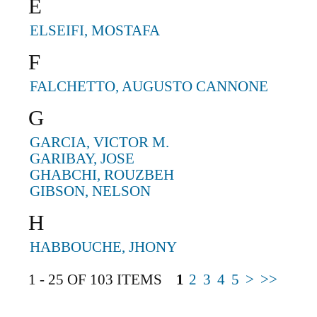
E
ELSEIFI, MOSTAFA
F
FALCHETTO, AUGUSTO CANNONE
G
GARCIA, VICTOR M.
GARIBAY, JOSE
GHABCHI, ROUZBEH
GIBSON, NELSON
H
HABBOUCHE, JHONY
1 - 25 OF 103 ITEMS
1
2
3
4
5
>
>>