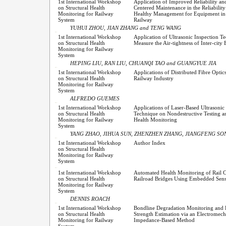
1st International Workshop
Application of Improved Reliability a
on Structural Health
Centered Maintenance in the Reliability
Monitoring for Railway
Healthy Management for Equipment in
System
Railway
YUHUI ZHOU, JIAN ZHANG and TENG WANG
1st International Workshop
Application of Ultrasonic Inspection T
on Structural Health
Measure the Air-tightness of Inter-cit
Monitoring for Railway
System
HEPING LIU, RAN LIU, CHUANQI TAO and GUANGYUE JIA
1st International Workshop
Applications of Distributed Fibre Optic
on Structural Health
Railway Industry
Monitoring for Railway
System
ALFREDO GUEMES
1st International Workshop
Applications of Laser-Based Ultrasonic 
on Structural Health
Technique on Nondestructive Testing a
Monitoring for Railway
Health Monitoring
System
YANG ZHAO, JIHUA SUN, ZHENZHEN ZHANG, JIANGFENG SONG
1st International Workshop
Author Index
on Structural Health
Monitoring for Railway
System
1st International Workshop
Automated Health Monitoring of Rail C
on Structural Health
Railroad Bridges Using Embedded Sens
Monitoring for Railway
System
DENNIS ROACH
1st International Workshop
Bondline Degradation Monitoring and
on Structural Health
Strength Estimation via an Electromech
Monitoring for Railway
Impedance-Based Method
System