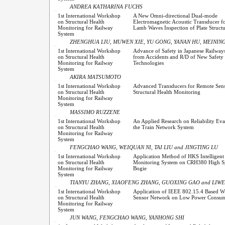
ANDREA KATHARINA FUCHS
1st International Workshop
A New Omni-directional Dual-mode
on Structural Health
Electromagnetic Acoustic Transducer fo
Monitoring for Railway
Lamb Waves Inspection of Plate Structu
System
ZHENGHUA LIU, MUWEN XIE, YU GONG, YANAN HU, MEINING
1st International Workshop
Advance of Safety in Japanese Railway
on Structural Health
from Accidents and R/D of New Safety
Monitoring for Railway
Technologies
System
AKIRA MATSUMOTO
1st International Workshop
Advanced Transducers for Remote Sen
on Structural Health
Structural Health Monitoring
Monitoring for Railway
System
MASSIMO RUZZENE
1st International Workshop
An Applied Research on Reliability Eva
on Structural Health
the Train Network System
Monitoring for Railway
System
FENGCHAO WANG, WEIQUAN NI, TAI LIU and JINGTING LU
1st International Workshop
Application Method of HKS Intelligent
on Structural Health
Monitoring System on CRH380 High 
Monitoring for Railway
Bogie
System
TIANYU ZHANG, XIAOFENG ZHANG, GUOXING GAO and LIW
1st International Workshop
Application of IEEE 802.15.4 Based Wi
on Structural Health
Sensor Network on Low Power Consum
Monitoring for Railway
System
JUN WANG, FENGCHAO WANG, YANHONG SHI