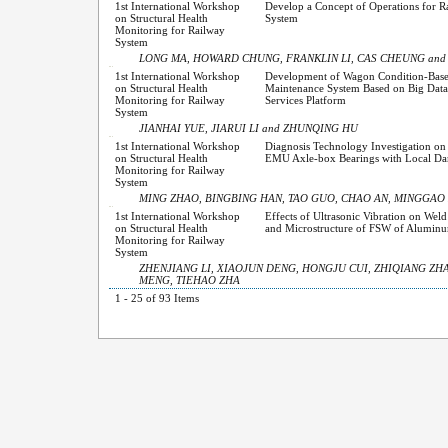
1st International Workshop
Develop a Concept of Operations for 
on Structural Health
System
Monitoring for Railway
System
LONG MA, HOWARD CHUNG, FRANKLIN LI, CAS CHEUNG an
1st International Workshop
Development of Wagon Condition-Bas
on Structural Health
Maintenance System Based on Big Data 
Monitoring for Railway
Services Platform
System
JIANHAI YUE, JIARUI LI and ZHUNQING HU
1st International Workshop
Diagnosis Technology Investigation o
on Structural Health
EMU Axle-box Bearings with Local D
Monitoring for Railway
System
MING ZHAO, BINGBING HAN, TAO GUO, CHAO AN, MINGGAO 
1st International Workshop
Effects of Ultrasonic Vibration on Wel
on Structural Health
and Microstructure of FSW of Aluminu
Monitoring for Railway
System
ZHENJIANG LI, XIAOJUN DENG, HONGJU CUI, ZHIQIANG ZH
MENG, TIEHAO ZHA
1 - 25 of 93 Items