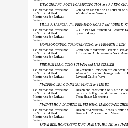
YITAO ZHUANG, FOTIS KOPSAFTOPOULOS and FU-KUO CH
1st International Workshop
Campaign Monitoring of Railroad Brid
on Structural Health
Wireless Smart Sensors
Monitoring for Railway
System
BILLIE F. SPENCER, JR., FERNANDO MOREU and ROBIN E. K
1st International Workshop
CNT-based Multifunctional Concrete fo
on Structural Health
Speed Railway
Monitoring for Railway
System
WONSEOK CHUNG, YOUNGMIN SONG, and KENNETH J. LOH
1st International Workshop
Condition Monitoring, Detector Data a
on Structural Health
Information Architecture in North Ame
Monitoring for Railway
System
FIRDAUSI IRANI, TONY SULTANA and LISA STABLER
1st International Workshop
Delamination Detection of Composite P
on Structural Health
Wavelet Correlation Damage Index of 
Monitoring for Railway
Reversal Guided Wave
System
XIAOFENG LIU, GUANJI XU, NING LI and LIN BO
1st International Workshop
Design and Fabrication of MEMS Fluxg
on Structural Health
Sensor with High Reliability and Low C
Monitoring for Railway
Train Health Monitoring
System
XIAOWEI HOU, DACHENG NI, FEI WANG, LIANGGUANG ZHEN
1st International Workshop
Design of a Structural Health Monitori
on Structural Health
Based-On PZTs and Lamb Waves
Monitoring for Railway
System
SHUAI REN, HONGZHENG FANG, JIAN LIU, HUI SHI and JIA