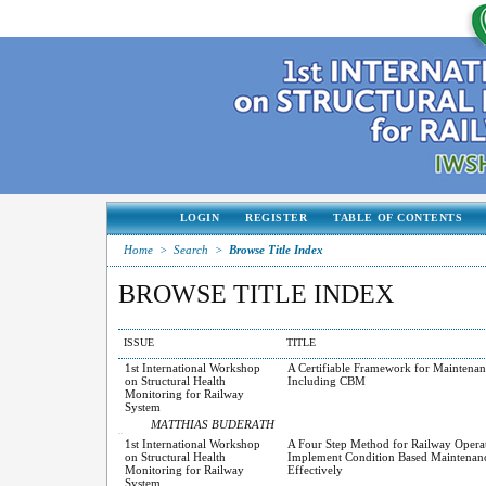
LOGIN
REGISTER
TABLE OF CONTENTS
Home
>
Search
>
Browse Title Index
BROWSE TITLE INDEX
ISSUE
TITLE
1st International Workshop
A Certifiable Framework for Maintenan
on Structural Health
Including CBM
Monitoring for Railway
System
MATTHIAS BUDERATH
1st International Workshop
A Four Step Method for Railway Operat
on Structural Health
Implement Condition Based Maintenan
Monitoring for Railway
Effectively
System