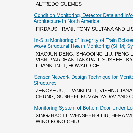
ALFREDO GUEMES
Condition Monitoring, Detector Data and Inf
Architecture in North America
FIRDAUSI IRANI, TONY SULTANA AND LI
In-Situ Monitoring of Integrity of Train Bols
Wave Structural Health Monitoring (SHM) S
XIAOJUN DENG, SHAOQING LIU, PENG L
VISNUVARDHAN JANAPATI, SUSHEEL KY
FRANKLIN LI, HOWARD CH
Sensor Network Design Technique for Monito
Structures
ZENGYE JU, FRANKLIN LI, VISHNU JAN
CHUNG, SUSHEEL KUMAR YADAV AND 
Monitoring System of Bottom Door Under Lo
XINGZHAO LI, WENSHENG LIU, HERA W
WING KONG CHIU