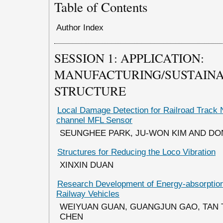
Table of Contents
Author Index
SESSION 1: APPLICATION:
MANUFACTURING/SUSTAINAB
STRUCTURE
Local Damage Detection for Railroad Track 
channel MFL Sensor
SEUNGHEE PARK, JU-WON KIM AND D
Structures for Reducing the Loco Vibration
XINXIN DUAN
Research Development of Energy-absorption 
Railway Vehicles
WEIYUAN GUAN, GUANGJUN GAO, TAN 
CHEN