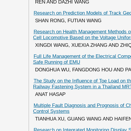
REN AND DAZHI WANG
Research on Prediction Models of Track Geom
SHAN RONG, FUTIAN WANG
Research on Health Management Methods o
Cell Locomotive Based on the Voltage Unifor
XINGDI WANG, XUEXIA ZHANG AND ZHI
Full Life Management of the Electrical Com
Safe Running of EMU
DONGHUA WU, FANGDONG HOU AND PA
The Study on the Influence of Toe Load on th
Railway Fastening System in a Thailand MRT
ANAT HASAP
Multiple Fault Diagnosis and Prognosis of C
Control Systems
TIANHUA XU, GUANG WANG AND HAIF
Research on Integrated Monitoring Display S