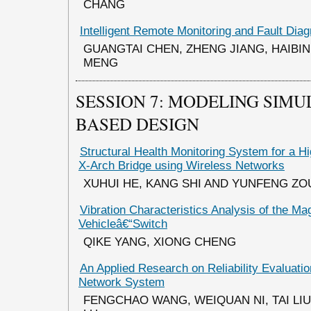
CHANG
Intelligent Remote Monitoring and Fault Dia
GUANGTAI CHEN, ZHENG JIANG, HAIBIN
MENG
SESSION 7: MODELING SIMU
BASED DESIGN
Structural Health Monitoring System for a 
X-Arch Bridge using Wireless Networks
XUHUI HE, KANG SHI AND YUNFENG ZO
Vibration Characteristics Analysis of the Ma
Vehicleâ€“Switch
QIKE YANG, XIONG CHENG
An Applied Research on Reliability Evaluation
Network System
FENGCHAO WANG, WEIQUAN NI, TAI LIU