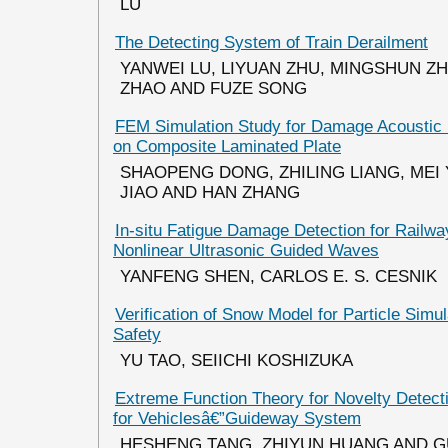
LU
The Detecting System of Train Derailment
YANWEI LU, LIYUAN ZHU, MINGSHUN ZH
ZHAO AND FUZE SONG
FEM Simulation Study for Damage Acoustic 
on Composite Laminated Plate
SHAOPENG DONG, ZHILING LIANG, MEI
JIAO AND HAN ZHANG
In-situ Fatigue Damage Detection for Railwa
Nonlinear Ultrasonic Guided Waves
YANFENG SHEN, CARLOS E. S. CESNIK
Verification of Snow Model for Particle Simul
Safety
YU TAO, SEIICHI KOSHIZUKA
Extreme Function Theory for Novelty Detect
for Vehiclesâ€”Guideway System
HESHENG TANG, ZHIYUN HUANG AND 