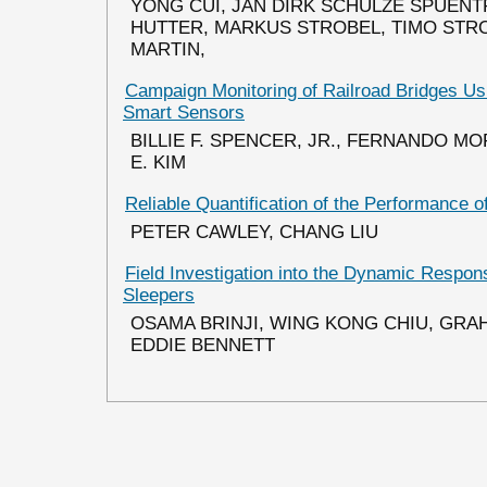
YONG CUI, JAN DIRK SCHULZE SPUENTR
HUTTER, MARKUS STROBEL, TIMO STRO
MARTIN,
Campaign Monitoring of Railroad Bridges Us
Smart Sensors
BILLIE F. SPENCER, JR., FERNANDO M
E. KIM
Reliable Quantification of the Performance
PETER CAWLEY, CHANG LIU
Field Investigation into the Dynamic Respon
Sleepers
OSAMA BRINJI, WING KONG CHIU, GR
EDDIE BENNETT