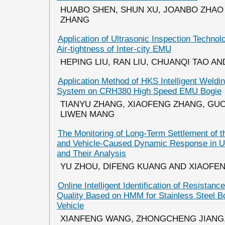
HUABO SHEN, SHUN XU, JOANBO ZHAO 
ZHANG
Application of Ultrasonic Inspection Techno
Air-tightness of Inter-city EMU
HEPING LIU, RAN LIU, CHUANQI TAO A
Application Method of HKS Intelligent Weldi
System on CRH380 High Speed EMU Bogie
TIANYU ZHANG, XIAOFENG ZHANG, GU
LIWEN MANG
The Monitoring of Long-Term Settlement of th
and Vehicle-Caused Dynamic Response in Ur
and Their Analysis
YU ZHOU, DIFENG KUANG AND XIAOFE
Online Intelligent Identification of Resistan
Quality Based on HMM for Stainless Steel B
Vehicle
XIANFENG WANG, ZHONGCHENG JIANG,