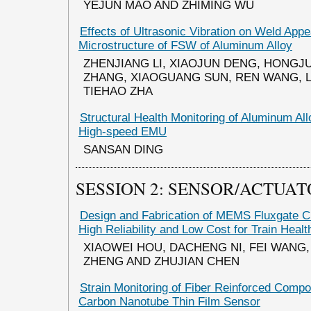
YEJUN MAO AND ZHIMING WU
Effects of Ultrasonic Vibration on Weld App
Microstructure of FSW of Aluminum Alloy
ZHENJIANG LI, XIAOJUN DENG, HONGJU
ZHANG, XIAOGUANG SUN, REN WANG, 
TIEHAO ZHA
Structural Health Monitoring of Aluminum Al
High-speed EMU
SANSAN DING
SESSION 2: SENSOR/ACTUA
Design and Fabrication of MEMS Fluxgate C
High Reliability and Low Cost for Train Healt
XIAOWEI HOU, DACHENG NI, FEI WANG
ZHENG AND ZHUJIAN CHEN
Strain Monitoring of Fiber Reinforced Comp
Carbon Nanotube Thin Film Sensor