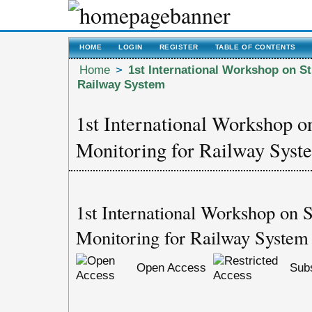
HOME
LOGIN
REGISTER
TABLE OF CONTENTS
Home
>
1st International Workshop on St
Railway System
1st International Workshop o
Monitoring for Railway Syst
1st International Workshop on S
Monitoring for Railway System
Open Access
Subs