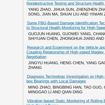
Nondestructive Testing and Structure Health
YANG ZHAO, JIHUA SUN, ZHENZHEN ZH
SONG, JIAN MA, SHUAI LIU AND YINIAN
Some FBG-Based Damage Identification Tec
to Structural Health Monitoring for High-Spe
GUOJUN HUANG, GUOWEI YANG, CHAN
SHIYUAN CHEN, ZHONGHUA JIANG AND
Research and Experiment on the Vehicle a
Coupling Relationship of High-speed Maglev 
Negotiation
JINGYU HUANG, HENG CHEN, YANG GA
ZHANG
Diagnosis Technology Investigation on Hig
box Bearings with Local Damages
MING ZHAO, BINGBING HAN, TAO GUO, 
MINGGAO LI AND QIAN DING
Vibration based Static Monitoring of Rolling