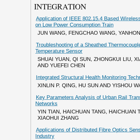
INTEGRATION
Application of IEEE 802.15.4 Based Wirele
on Low Power Consumption Train
JUN WANG, FENGCHAO WANG, YANHON
Troubleshooting of a Sheathed Thermocoupl
Temperature Sensor
SHUAI YUAN, QI SUN, ZHONGKUI LIU, 
AND YUEFEI CHEN
Integrated Structural Health Monitoring Tech
XINLIN P. QING, HU SUN AND YISHOU 
Key Parameters Analysis of Urban Rail Tran
Networks
YIN TIAN, HAICHUAN TANG, HAICHUAN 
XIAOHUI ZHANG
Applications of Distributed Fibre Optics Sen
Industry