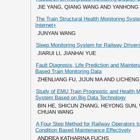
JIE YANG, QIANG WANG AND YANHONG 
The Train Structural Health Monitoring Sys
Internet+
JUNYAN WANG
Sleep Monitoring System for Railway Driver
JIARUI LI, JIANHAI YUE
Fault Diagnosis, Life Prediction and Mainte
Based Train Monitoring Data
ZHENLIANG FU, JIJUN MA AND LICHENG
Study of EMU Train Prognostic and Health
System Based on Big Data Technology
BIN HE, SHICUN ZHANG, HEYONG SUN,
CHUAN WANG
A Four Step Method for Railway Operators t
Condition Based Maintenance Effectively
ANDREA KATHARINA FUCHS