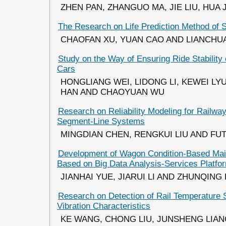
ZHEN PAN, ZHANGUO MA, JIE LIU, HUA 
The Research on Life Prediction Method of 
CHAOFAN XU, YUAN CAO AND LIANCHU
Study on the Way of Ensuring Ride Stability 
Cars
HONGLIANG WEI, LIDONG LI, KEWEI LYU, 
HAN AND CHAOYUAN WU
Research on Reliability Modeling for Railway
Segment-Line Systems
MINGDIAN CHEN, RENGKUI LIU AND FU
Development of Wagon Condition-Based Ma
Based on Big Data Analysis-Services Platfo
JIANHAI YUE, JIARUI LI AND ZHUNQING
Research on Detection of Rail Temperature 
Vibration Characteristics
KE WANG, CHONG LIU, JUNSHENG LIA