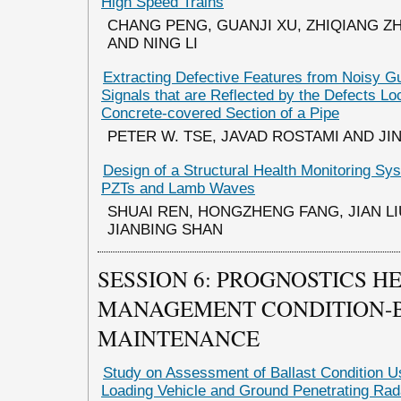
High Speed Trains
CHANG PENG, GUANJI XU, ZHIQIANG ZH
AND NING LI
Extracting Defective Features from Noisy 
Signals that are Reflected by the Defects Lo
Concrete-covered Section of a Pipe
PETER W. TSE, JAVAD ROSTAMI AND J
Design of a Structural Health Monitoring S
PZTs and Lamb Waves
SHUAI REN, HONGZHENG FANG, JIAN LIU
JIANBING SHAN
SESSION 6: PROGNOSTICS H
MANAGEMENT CONDITION-
MAINTENANCE
Study on Assessment of Ballast Condition U
Loading Vehicle and Ground Penetrating Rad