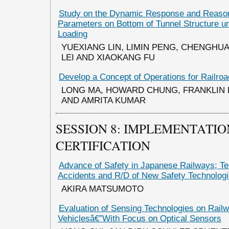
Study on the Dynamic Response and Reaso
Parameters on Bottom of Tunnel Structure 
Loading
YUEXIANG LIN, LIMIN PENG, CHENGHUA
LEI AND XIAOKANG FU
Develop a Concept of Operations for Railr
LONG MA, HOWARD CHUNG, FRANKLIN 
AND AMRITA KUMAR
SESSION 8: IMPLEMENTATIO
CERTIFICATION
Advance of Safety in Japanese Railways; T
Accidents and R/D of New Safety Technolog
AKIRA MATSUMOTO
Evaluation of Sensing Technologies on Rail
Vehiclesâ€”With Focus on Optical Sensors