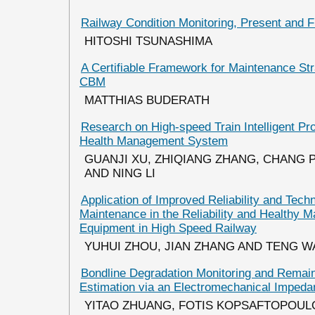
Railway Condition Monitoring, Present and F
HITOSHI TSUNASHIMA
A Certifiable Framework for Maintenance Str
CBM
MATTHIAS BUDERATH
Research on High-speed Train Intelligent Pr
Health Management System
GUANJI XU, ZHIQIANG ZHANG, CHANG P
AND NING LI
Application of Improved Reliability and Tec
Maintenance in the Reliability and Healthy 
Equipment in High Speed Railway
YUHUI ZHOU, JIAN ZHANG AND TENG 
Bondline Degradation Monitoring and Remain
Estimation via an Electromechanical Imped
YITAO ZHUANG, FOTIS KOPSAFTOPOUL