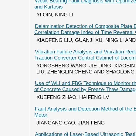
Weak Bearing Fault Diagnosis with Optimize
and Kurtosis
YI QIN, NING LI
Delamination Detection of Composite Plate 
Correlation Damage Index of Time Reversal
XIAOFENG LIU, GUANJI XU, NING LI AND
Vibration Failure Analysis and Vibration Re
Traction Converter Control Cabinet of Locom
YONGSHENG WANG, JIE DING, XIAOBIN
LIU, ZHENGLIN CHENG AND SHAOLONG
Use of WLI and FBG Technique to Monitor th
of Concrete Caused by Freeze-Thaw Damag
XUEFENG ZHAO, HAIFENG LV
Fault Analysis and Detection Method of the
Motor
JIANGANG CAO, JIAN FENG
Applications of Laser-Based Ultrasonic Test