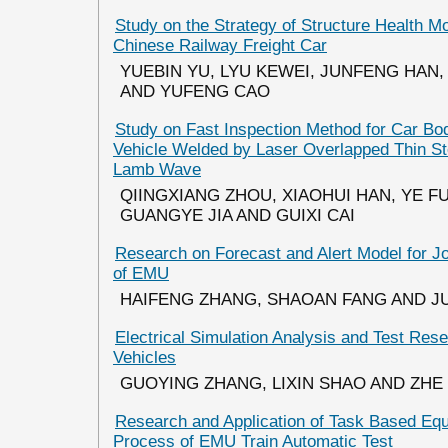
Study on the Strategy of Structure Health Mo
Chinese Railway Freight Car
YUEBIN YU, LYU KEWEI, JUNFENG HAN
AND YUFENG CAO
Study on Fast Inspection Method for Car Bo
Vehicle Welded by Laser Overlapped Thin Ste
Lamb Wave
QIINGXIANG ZHOU, XIAOHUI HAN, YE FU
GUANGYE JIA AND GUIXI CAI
Research on Forecast and Alert Model for J
of EMU
HAIFENG ZHANG, SHAOAN FANG AND J
Electrical Simulation Analysis and Test Res
Vehicles
GUOYING ZHANG, LIXIN SHAO AND ZHE
Research and Application of Task Based Equ
Process of EMU Train Automatic Test