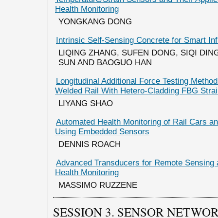
Health Monitoring
YONGKANG DONG
Intrinsic Self-Sensing Concrete for Smart In
LIQING ZHANG, SUFEN DONG, SIQI DIN
SUN AND BAOGUO HAN
Longitudinal Additional Force Testing Metho
Welded Rail With Hetero-Cladding FBG Stra
LIYANG SHAO
Automated Health Monitoring of Rail Cars an
Using Embedded Sensors
DENNIS ROACH
Advanced Transducers for Remote Sensing a
Health Monitoring
MASSIMO RUZZENE
SESSION 3. SENSOR NETWO