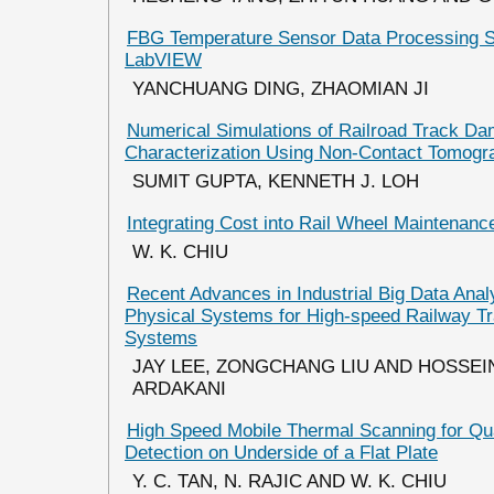
FBG Temperature Sensor Data Processing 
LabVIEW
YANCHUANG DING, ZHAOMIAN JI
Numerical Simulations of Railroad Track D
Characterization Using Non-Contact Tomogr
SUMIT GUPTA, KENNETH J. LOH
Integrating Cost into Rail Wheel Maintenanc
W. K. CHIU
Recent Advances in Industrial Big Data Anal
Physical Systems for High-speed Railway Tr
Systems
JAY LEE, ZONGCHANG LIU AND HOSSEI
ARDAKANI
High Speed Mobile Thermal Scanning for Qua
Detection on Underside of a Flat Plate
Y. C. TAN, N. RAJIC AND W. K. CHIU