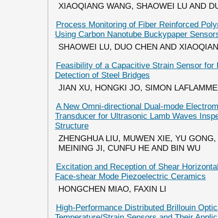
XIAOQIANG WANG, SHAOWEI LU AND D
Process Monitoring of Fiber Reinforced Po
Using Carbon Nanotube Buckypaper Sensor
SHAOWEI LU, DUO CHEN AND XIAOQIA
Feasibility of a Capacitive Strain Sensor for
Detection of Steel Bridges
JIAN XU, HONGKI JO, SIMON LAFLAMME 
A New Omni-directional Dual-mode Electrom
Transducer for Ultrasonic Lamb Waves Inspec
Structure
ZHENGHUA LIU, MUWEN XIE, YU GONG,
MEINING JI, CUNFU HE AND BIN WU
Excitation and Reception of Shear Horizont
Face-shear Mode Piezoelectric Ceramics
HONGCHEN MIAO, FAXIN LI
High-Performance Distributed Brillouin Optic
Temperature/Strain Sensors and Their Applica