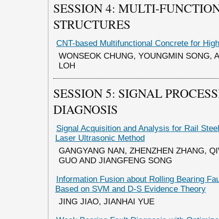
SESSION 4: MULTI-FUNCTIO
STRUCTURES
CNT-based Multifunctional Concrete for Hig
WONSEOK CHUNG, YOUNGMIN SONG, A
LOH
SESSION 5: SIGNAL PROCES
DIAGNOSIS
Signal Acquisition and Analysis for Rail Ste
Laser Ultrasonic Method
GANGYANG NAN, ZHENZHEN ZHANG, QI
GUO AND JIANGFENG SONG
Information Fusion about Rolling Bearing Fa
Based on SVM and D-S Evidence Theory
JING JIAO, JIANHAI YUE