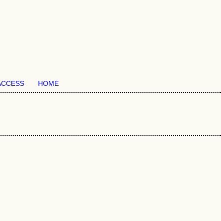
ACCESS
HOME