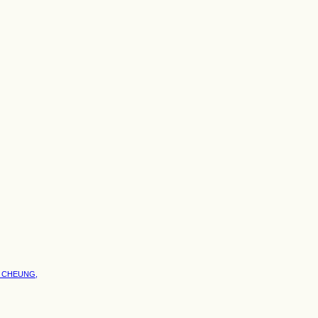
S CHEUNG,