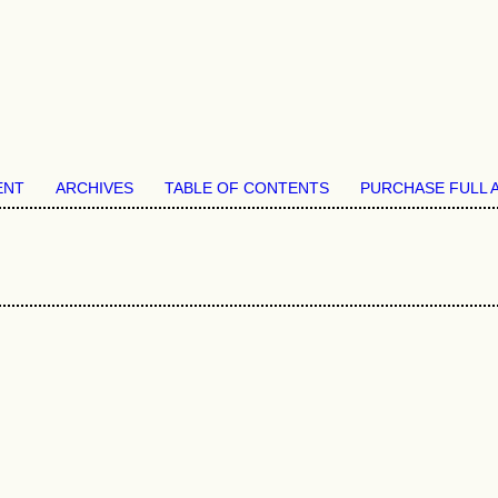
ENT
ARCHIVES
TABLE OF CONTENTS
PURCHASE FULL 