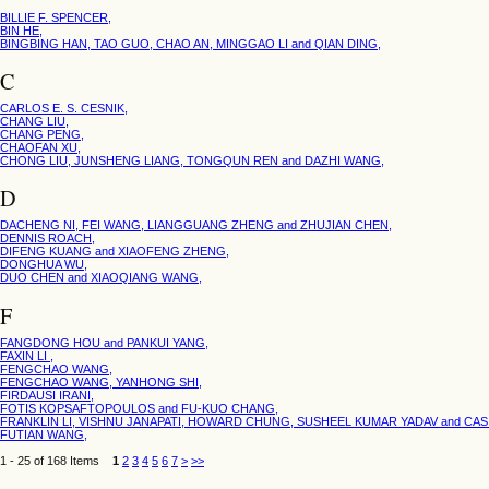
BILLIE F. SPENCER,
BIN HE,
BINGBING HAN, TAO GUO, CHAO AN, MINGGAO LI and QIAN DING,
C
CARLOS E. S. CESNIK,
CHANG LIU,
CHANG PENG,
CHAOFAN XU,
CHONG LIU, JUNSHENG LIANG, TONGQUN REN and DAZHI WANG,
D
DACHENG NI, FEI WANG, LIANGGUANG ZHENG and ZHUJIAN CHEN,
DENNIS ROACH,
DIFENG KUANG and XIAOFENG ZHENG,
DONGHUA WU,
DUO CHEN and XIAOQIANG WANG,
F
FANGDONG HOU and PANKUI YANG,
FAXIN LI ,
FENGCHAO WANG,
FENGCHAO WANG, YANHONG SHI,
FIRDAUSI IRANI,
FOTIS KOPSAFTOPOULOS and FU-KUO CHANG,
FRANKLIN LI, VISHNU JANAPATI, HOWARD CHUNG, SUSHEEL KUMAR YADAV and CA
FUTIAN WANG,
1 - 25 of 168 Items
1
2
3
4
5
6
7
>
>>