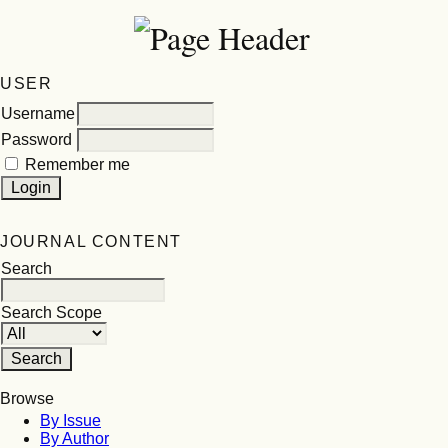
USER
Username
Password
Remember me
JOURNAL CONTENT
Search
Search Scope
Browse
By Issue
By Author