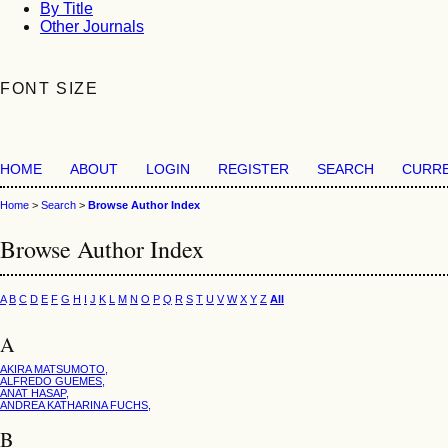
By Title
Other Journals
FONT SIZE
HOME
ABOUT
LOGIN
REGISTER
SEARCH
CURR
Home
>
Search
>
Browse Author Index
Browse Author Index
A
B
C
D
E
F
G
H
I
J
K
L
M
N
O
P
Q
R
S
T
U
V
W
X
Y
Z
All
A
AKIRA MATSUMOTO,
ALFREDO GUEMES,
ANAT HASAP,
ANDREA KATHARINA FUCHS,
B