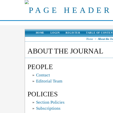
HOME
LOGIN
REGISTER
TABLE OF CONTEN
Home
>
About the J
ABOUT THE JOURNAL
PEOPLE
»
Contact
»
Editorial Team
POLICIES
»
Section Policies
»
Subscriptions