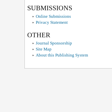
SUBMISSIONS
»
Online Submissions
»
Privacy Statement
OTHER
»
Journal Sponsorship
»
Site Map
»
About this Publishing System