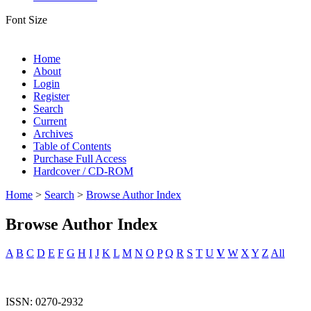
Font Size
Home
About
Login
Register
Search
Current
Archives
Table of Contents
Purchase Full Access
Hardcover / CD-ROM
Home
>
Search
>
Browse Author Index
Browse Author Index
A
B
C
D
E
F
G
H
I
J
K
L
M
N
O
P
Q
R
S
T
U
V
W
X
Y
Z
All
ISSN: 0270-2932