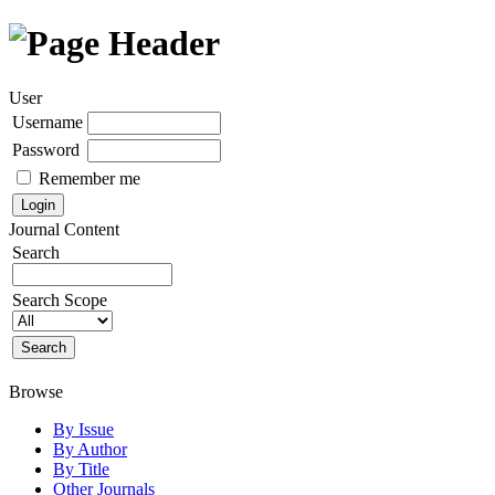
User
Username
Password
Remember me
Journal Content
Search
Search Scope
Browse
By Issue
By Author
By Title
Other Journals