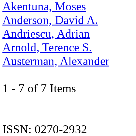
Akentuna, Moses
Anderson, David A.
Andriescu, Adrian
Arnold, Terence S.
Austerman, Alexander
1 - 7 of 7 Items
ISSN: 0270-2932