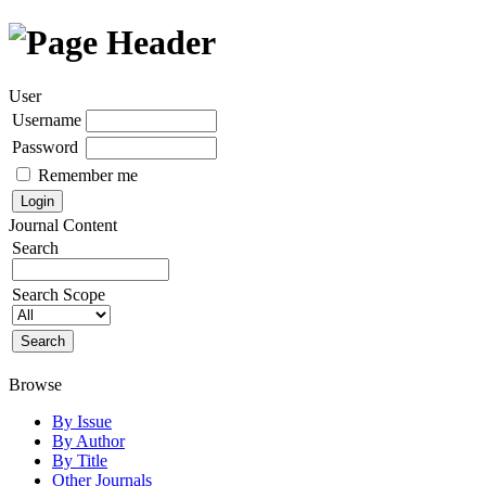
User
Username
Password
Remember me
Journal Content
Search
Search Scope
Browse
By Issue
By Author
By Title
Other Journals