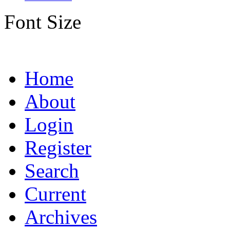
Font Size
Home
About
Login
Register
Search
Current
Archives