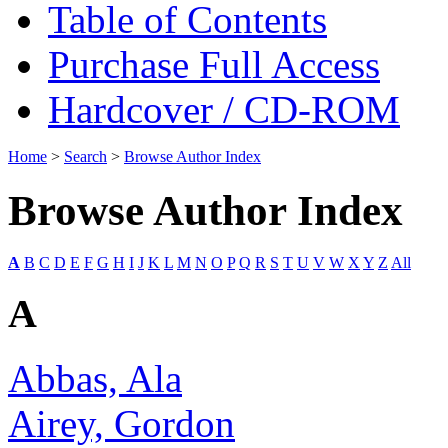
Table of Contents
Purchase Full Access
Hardcover / CD-ROM
Home
>
Search
>
Browse Author Index
Browse Author Index
A
B
C
D
E
F
G
H
I
J
K
L
M
N
O
P
Q
R
S
T
U
V
W
X
Y
Z
All
A
Abbas, Ala
Airey, Gordon