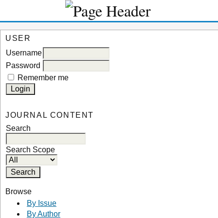
USER
Username
Password
Remember me
JOURNAL CONTENT
Search
Search Scope
Browse
By Issue
By Author