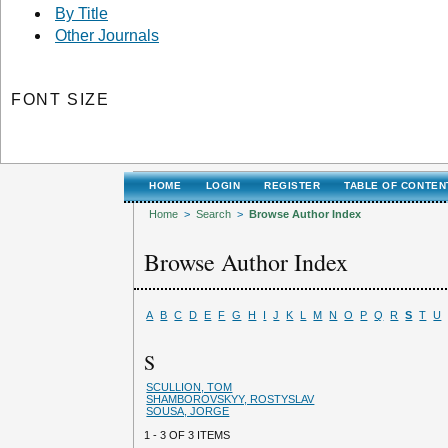
By Title
Other Journals
FONT SIZE
HOME
LOGIN
REGISTER
TABLE OF CONTEN
Home
>
Search
>
Browse Author Index
Browse Author Index
A
B
C
D
E
F
G
H
I
J
K
L
M
N
O
P
Q
R
S
T
U
S
SCULLION, TOM
SHAMBOROVSKYY, ROSTYSLAV
SOUSA, JORGE
1 - 3 OF 3 ITEMS