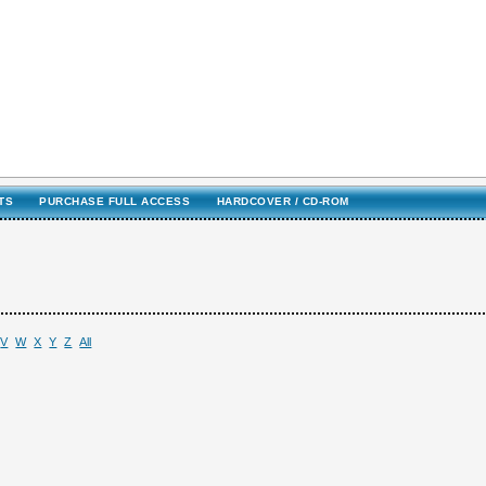
TS
PURCHASE FULL ACCESS
HARDCOVER / CD-ROM
V
W
X
Y
Z
All