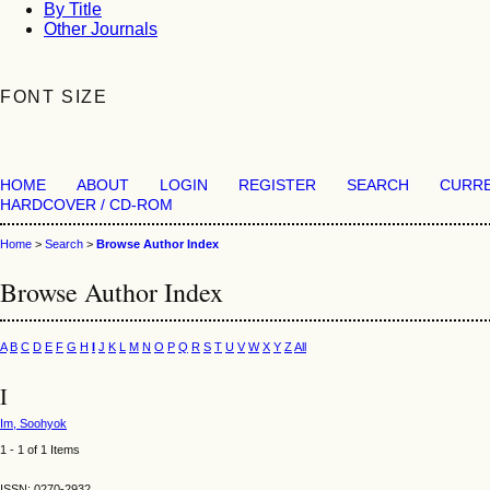
By Title
Other Journals
FONT SIZE
HOME
ABOUT
LOGIN
REGISTER
SEARCH
CURR
HARDCOVER / CD-ROM
Home
>
Search
>
Browse Author Index
Browse Author Index
A
B
C
D
E
F
G
H
I
J
K
L
M
N
O
P
Q
R
S
T
U
V
W
X
Y
Z
All
I
Im, Soohyok
1 - 1 of 1 Items
ISSN: 0270-2932