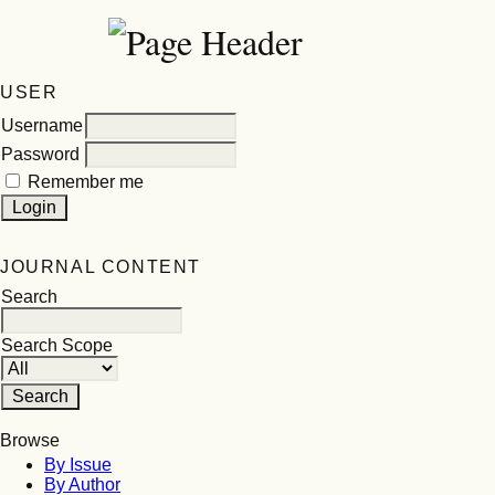
USER
Username
Password
Remember me
JOURNAL CONTENT
Search
Search Scope
Browse
By Issue
By Author