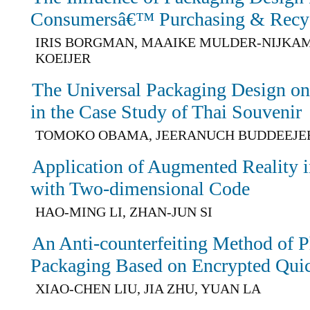
Consumersâ€™ Purchasing & Recyc
IRIS BORGMAN, MAAIKE MULDER-NIJKAM
KOEIJER
The Universal Packaging Design on
in the Case Study of Thai Souvenir
TOMOKO OBAMA, JEERANUCH BUDDEEJE
Application of Augmented Reality 
with Two-dimensional Code
HAO-MING LI, ZHAN-JUN SI
An Anti-counterfeiting Method of 
Packaging Based on Encrypted Qui
XIAO-CHEN LIU, JIA ZHU, YUAN LA