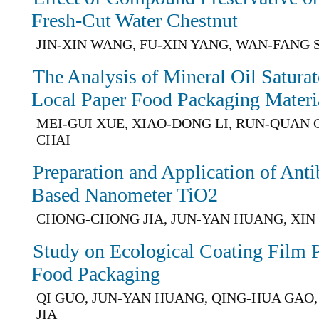
Fresh-Cut Water Chestnut
JIN-XIN WANG, FU-XIN YANG, WAN-FANG S
The Analysis of Mineral Oil Satura
Local Paper Food Packaging Materi
MEI-GUI XUE, XIAO-DONG LI, RUN-QUAN 
CHAI
Preparation and Application of Anti
Based Nanometer TiO2
CHONG-CHONG JIA, JUN-YAN HUANG, XIN
Study on Ecological Coating Film 
Food Packaging
QI GUO, JUN-YAN HUANG, QING-HUA GA
JIA