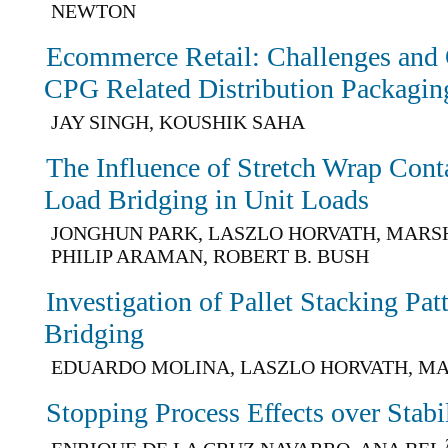
NEWTON
Ecommerce Retail: Challenges and 
CPG Related Distribution Packagin
JAY SINGH, KOUSHIK SAHA
The Influence of Stretch Wrap Con
Load Bridging in Unit Loads
JONGHUN PARK, LASZLO HORVATH, MARSH
PHILIP ARAMAN, ROBERT B. BUSH
Investigation of Pallet Stacking Pa
Bridging
EDUARDO MOLINA, LASZLO HORVATH, M
Stopping Process Effects over Stabil