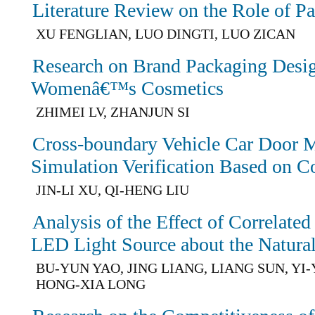
Literature Review on the Role of P
XU FENGLIAN, LUO DINGTI, LUO ZICAN
Research on Brand Packaging Desig
Womenâ€™s Cosmetics
ZHIMEI LV, ZHANJUN SI
Cross-boundary Vehicle Car Door M
Simulation Verification Based on C
JIN-LI XU, QI-HENG LIU
Analysis of the Effect of Correlate
LED Light Source about the Natural
BU-YUN YAO, JING LIANG, LIANG SUN, YI
HONG-XIA LONG