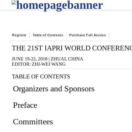
Register
Table of Contents
Purchase Full Access
THE 21ST IAPRI WORLD CONFEREN
JUNE 19-22, 2018 | ZHUAI, CHINA
EDITOR: ZHI-WEI WANG
TABLE OF CONTENTS
Organizers and Sponsors
Preface
Committees