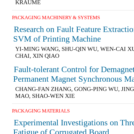
KRAUME
PACKAGING MACHINERY & SYSTEMS
Research on Fault Feature Extract
SVM of Printing Machine
YI-MING WANG, SHU-QIN WU, WEN-CAI X
CHAI, XIN QIAO
Fault-tolerant Control for Demagnet
Permanent Magnet Synchronous Ma
CHANG-FAN ZHANG, GONG-PING WU, JING
MAO, SHAO-WEN XIE
PACKAGING MATERIALS
Experimental Investigations on Thr
Fatigue of Corrugated Board