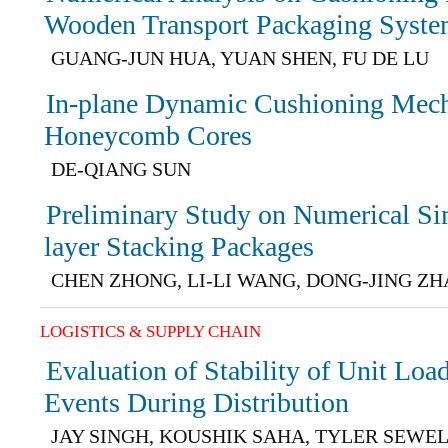
Wooden Transport Packaging Syst
GUANG-JUN HUA, YUAN SHEN, FU DE LU
In-plane Dynamic Cushioning Mecha
Honeycomb Cores
DE-QIANG SUN
Preliminary Study on Numerical Si
layer Stacking Packages
CHEN ZHONG, LI-LI WANG, DONG-JING Z
LOGISTICS & SUPPLY CHAIN
Evaluation of Stability of Unit Loa
Events During Distribution
JAY SINGH, KOUSHIK SAHA, TYLER SEWE