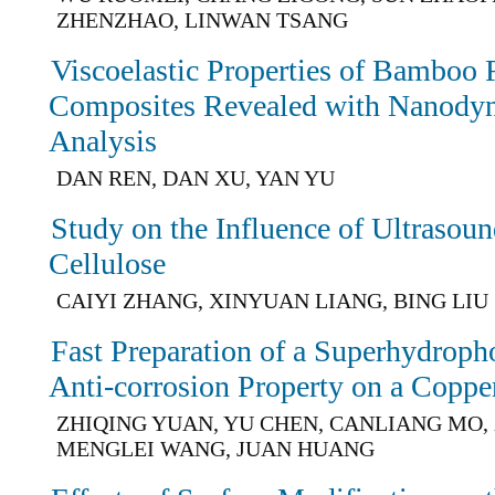
ZHENZHAO, LINWAN TSANG
Viscoelastic Properties of Bamboo 
Composites Revealed with Nanody
Analysis
DAN REN, DAN XU, YAN YU
Study on the Influence of Ultrasoun
Cellulose
CAIYI ZHANG, XINYUAN LIANG, BING LIU
Fast Preparation of a Superhydroph
Anti-corrosion Property on a Coppe
ZHIQING YUAN, YU CHEN, CANLIANG MO,
MENGLEI WANG, JUAN HUANG