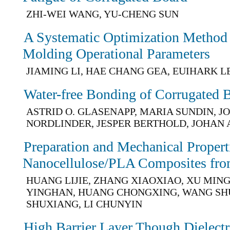
ZHI-WEI WANG, YU-CHENG SUN
A Systematic Optimization Method f
Molding Operational Parameters
JIAMING LI, HAE CHANG GEA, EUIHARK L
Water-free Bonding of Corrugated 
ASTRID O. GLASENAPP, MARIA SUNDIN, 
NORDLINDER, JESPER BERTHOLD, JOHAN
Preparation and Mechanical Propert
Nanocellulose/PLA Composites fro
HUANG LIJIE, ZHANG XIAOXIAO, XU MINGZ
YINGHAN, HUANG CHONGXING, WANG SH
SHUXIANG, LI CHUNYIN
High Barrier Layer Though Dielectr