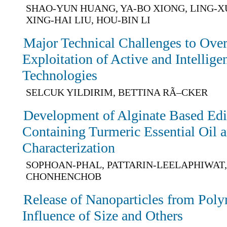
SHAO-YUN HUANG, YA-BO XIONG, LING-
XING-HAI LIU, HOU-BIN LI
Major Technical Challenges to Ove
Exploitation of Active and Intellig
Technologies
SELCUK YILDIRIM, BETTINA RÃ–CKER
Development of Alginate Based Edi
Containing Turmeric Essential Oil a
Characterization
SOPHOAN-PHAL, PATTARIN-LEELAPHIWAT,
CHONHENCHOB
Release of Nanoparticles from Pol
Influence of Size and Others