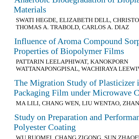
Materials
SWATI HEGDE, ELIZABETH DELL, CHRIST
THOMAS A. TRABOLD, CARLOS A. DIAZ
Influence of Aroma Compound Sorp
Properties of Biopolymer Films
PATTARIN LEELAPHIWAT, KANOKPORN
WATTANAPONGPISAL, WACHIRAYA LEEW
The Migration Study of Plasticize
Packaging Film under Microwave C
MA LILI, CHANG WEN, LIU WENTAO, ZHA
Study on Preparation and Performan
Polyester Coating
WU RUOMEI, CHANG ZIGONG, SUN ZHAOF