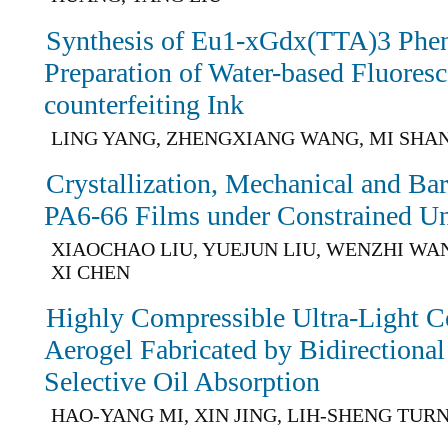
Synthesis of Eu1-xGdx(TTA)3 Phe
Preparation of Water-based Fluoresc
counterfeiting Ink
LING YANG, ZHENGXIANG WANG, MI SHAN
Crystallization, Mechanical and Barr
PA6-66 Films under Constrained Uni
XIAOCHAO LIU, YUEJUN LIU, WENZHI WA
XI CHEN
Highly Compressible Ultra-Light C
Aerogel Fabricated by Bidirectional
Selective Oil Absorption
HAO-YANG MI, XIN JING, LIH-SHENG TUR