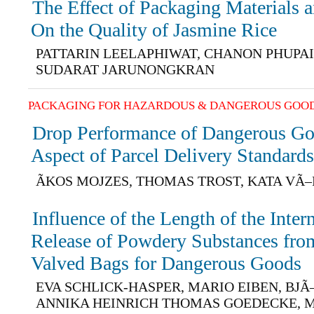
The Effect of Packaging Materials 
On the Quality of Jasmine Rice
PATTARIN LEELAPHIWAT, CHANON PHUPA
SUDARAT JARUNONGKRAN
PACKAGING FOR HAZARDOUS & DANGEROUS GOO
Drop Performance of Dangerous Go
Aspect of Parcel Delivery Standard
ÃKOS MOJZES, THOMAS TROST, KATA VÃ
Influence of the Length of the Inter
Release of Powdery Substances from
Valved Bags for Dangerous Goods
EVA SCHLICK-HASPER, MARIO EIBEN, BJ
ANNIKA HEINRICH THOMAS GOEDECKE, 