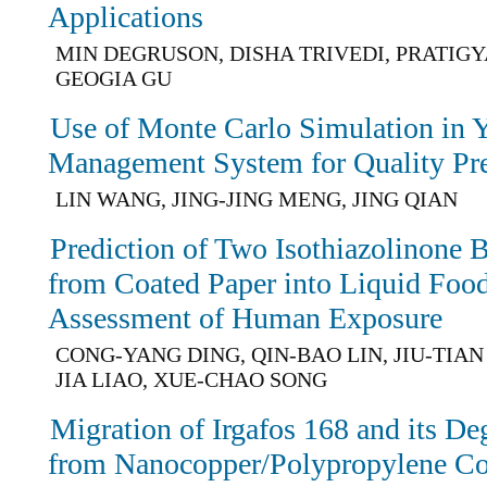
Applications
MIN DEGRUSON, DISHA TRIVEDI, PRATIGY
GEOGIA GU
Use of Monte Carlo Simulation in Y
Management System for Quality Pre
LIN WANG, JING-JING MENG, JING QIAN
Prediction of Two Isothiazolinone 
from Coated Paper into Liquid Foo
Assessment of Human Exposure
CONG-YANG DING, QIN-BAO LIN, JIU-TIAN
JIA LIAO, XUE-CHAO SONG
Migration of Irgafos 168 and its De
from Nanocopper/Polypropylene Co