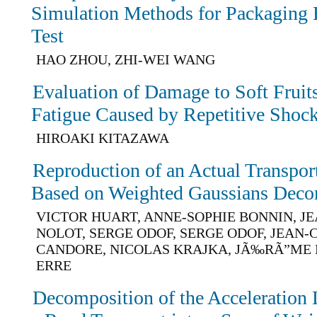
Simulation Methods for Packaging
Test
HAO ZHOU, ZHI-WEI WANG
Evaluation of Damage to Soft Fruit
Fatigue Caused by Repetitive Shoc
HIROAKI KITAZAWA
Reproduction of an Actual Transpo
Based on Weighted Gaussians Deco
VICTOR HUART, ANNE-SOPHIE BONNIN, J
NOLOT, SERGE ODOF, SERGE ODOF, JEAN
CANDORE, NICOLAS KRAJKA, JÃ‰RÃ”ME 
ERRE
Decomposition of the Acceleration L