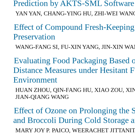
Prediction by AKTS-SML Software
YAN YAN, CHANG-YING HU, ZHI-WEI WAN
Effect of Compound Fresh-Keeping
Preservation
WANG-FANG SI, FU-XIN YANG, JIN-XIN W
Evaluating Food Packaging Based 
Distance Measures under Hesitant F
Environment
HUAN ZHOU, QIN-FANG HU, XIAO ZOU, XI
JIAN-QIANG WANG
Effect of Ozone on Prolonging the 
and Broccoli During Cold Storage a
MARY JOY P. PAICO, WEERACHET JITTANI