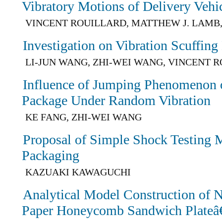
Vibratory Motions of Delivery Vehi
VINCENT ROUILLARD, MATTHEW J. LAMB
Investigation on Vibration Scuffing
LI-JUN WANG, ZHI-WEI WANG, VINCENT 
Influence of Jumping Phenomenon 
Package Under Random Vibration
KE FANG, ZHI-WEI WANG
Proposal of Simple Shock Testing M
Packaging
KAZUAKI KAWAGUCHI
Analytical Model Construction of N
Paper Honeycomb Sandwich Plateâ