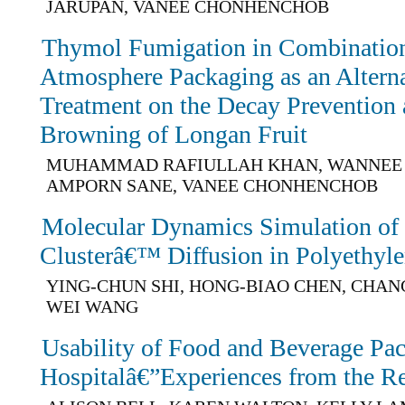
JARUPAN, VANEE CHONHENCHOB
Thymol Fumigation in Combination
Atmosphere Packaging as an Altern
Treatment on the Decay Prevention 
Browning of Longan Fruit
MUHAMMAD RAFIULLAH KHAN, WANNEE 
AMPORN SANE, VANEE CHONHENCHOB
Molecular Dynamics Simulation o
Clusterâ€™ Diffusion in Polyethyl
YING-CHUN SHI, HONG-BIAO CHEN, CHANG
WEI WANG
Usability of Food and Beverage Pac
Hospitalâ€”Experiences from the R