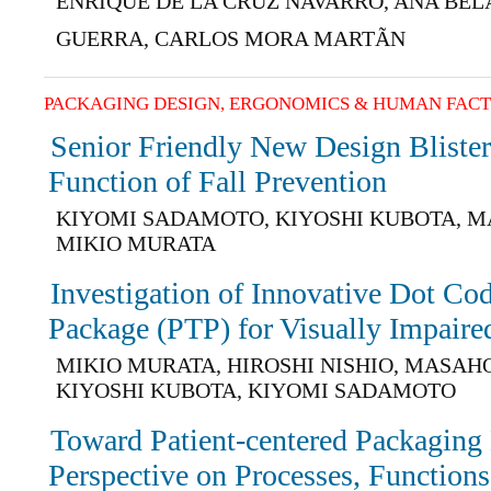
ENRIQUE DE LA CRUZ NAVARRO, ANA BE
GUERRA, CARLOS MORA MARTÃN
PACKAGING DESIGN, ERGONOMICS & HUMAN FAC
Senior Friendly New Design Blister
Function of Fall Prevention
KIYOMI SADAMOTO, KIYOSHI KUBOTA, M
MIKIO MURATA
Investigation of Innovative Dot Co
Package (PTP) for Visually Impaired
MIKIO MURATA, HIROSHI NISHIO, MASAH
KIYOSHI KUBOTA, KIYOMI SADAMOTO
Toward Patient-centered Packaging
Perspective on Processes, Functions