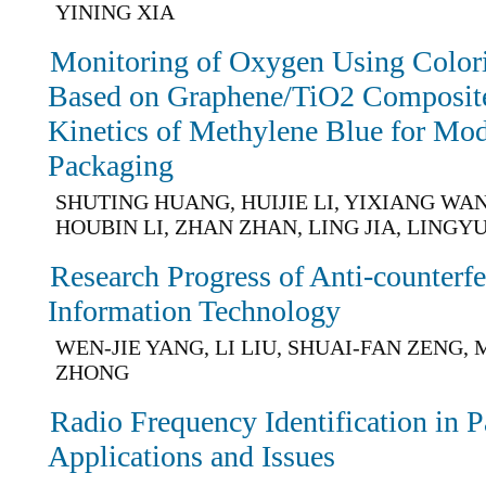
YINING XIA
Monitoring of Oxygen Using Colori
Based on Graphene/TiO2 Composite 
Kinetics of Methylene Blue for Mo
Packaging
SHUTING HUANG, HUIJIE LI, YIXIANG WAN
HOUBIN LI, ZHAN ZHAN, LING JIA, LINGY
Research Progress of Anti-counterf
Information Technology
WEN-JIE YANG, LI LIU, SHUAI-FAN ZENG, M
ZHONG
Radio Frequency Identification in 
Applications and Issues