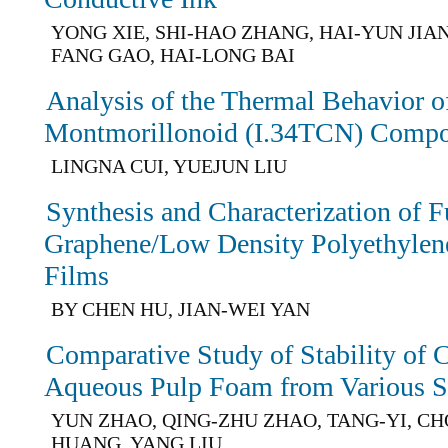
YONG XIE, SHI-HAO ZHANG, HAI-YUN JIAN
FANG GAO, HAI-LONG BAI
Analysis of the Thermal Behavior of
Montmorillonoid (I.34TCN) Compo
LINGNA CUI, YUEJUN LIU
Synthesis and Characterization of F
Graphene/Low Density Polyethyle
Films
BY CHEN HU, JIAN-WEI YAN
Comparative Study of Stability of 
Aqueous Pulp Foam from Various Su
YUN ZHAO, QING-ZHU ZHAO, TANG-YI, C
HUANG, YANG LIU