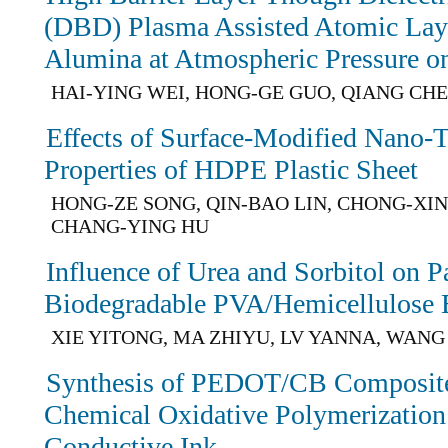
(DBD) Plasma Assisted Atomic Lay
Alumina at Atmospheric Pressure o
HAI-YING WEI, HONG-GE GUO, QIANG CH
Effects of Surface-Modified Nano-
Properties of HDPE Plastic Sheet
HONG-ZE SONG, QIN-BAO LIN, CHONG-XI
CHANG-YING HU
Influence of Urea and Sorbitol on P
Biodegradable PVA/Hemicellulose 
XIE YITONG, MA ZHIYU, LV YANNA, WAN
Synthesis of PEDOT/CB Composites
Chemical Oxidative Polymerization 
Conductive Ink