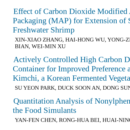
Effect of Carbon Dioxide Modified
Packaging (MAP) for Extension of Sh
Freshwater Shrimp
XIN-XIAO ZHANG, HAI-HONG WU, YONG-Z
BIAN, WEI-MIN XU
Actively Controlled High Carbon D
Container for Improved Preference a
Kimchi, a Korean Fermented Vegeta
SU YEON PARK, DUCK SOON AN, DONG SU
Quantitation Analysis of Nonylphen
the Food Simulants
YAN-FEN CHEN, RONG-HUA BEI, HUAI-NIN