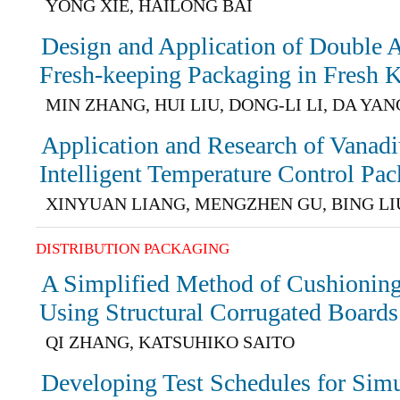
YONG XIE, HAILONG BAI
Design and Application of Double A
Fresh-keeping Packaging in Fresh 
MIN ZHANG, HUI LIU, DONG-LI LI, DA YAN
Application and Research of Vanad
Intelligent Temperature Control Pa
XINYUAN LIANG, MENGZHEN GU, BING LI
DISTRIBUTION PACKAGING
A Simplified Method of Cushionin
Using Structural Corrugated Boards
QI ZHANG, KATSUHIKO SAITO
Developing Test Schedules for Simu