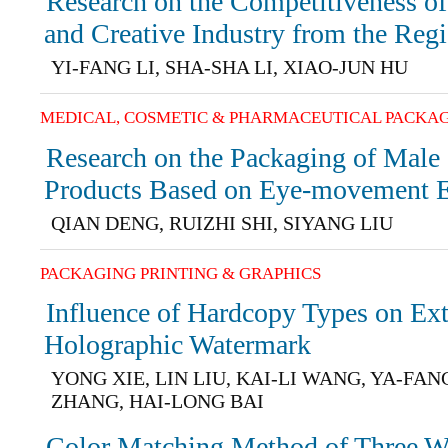
Research on the Competitiveness of
and Creative Industry from the Regi
YI-FANG LI, SHA-SHA LI, XIAO-JUN HU
MEDICAL, COSMETIC & PHARMACEUTICAL PACKA
Research on the Packaging of Male
Products Based on Eye-movement 
QIAN DENG, RUIZHI SHI, SIYANG LIU
PACKAGING PRINTING & GRAPHICS
Influence of Hardcopy Types on Ext
Holographic Watermark
YONG XIE, LIN LIU, KAI-LI WANG, YA-FAN
ZHANG, HAI-LONG BAI
Color Matching Method of Three W