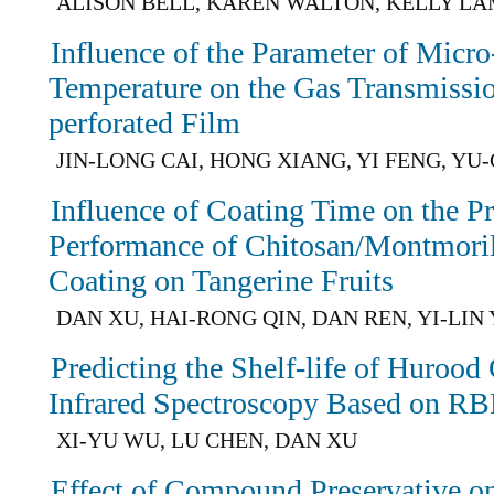
ALISON BELL, KAREN WALTON, KELLY L
Influence of the Parameter of Micro
Temperature on the Gas Transmissio
perforated Film
JIN-LONG CAI, HONG XIANG, YI FENG, YU
Influence of Coating Time on the Pr
Performance of Chitosan/Montmori
Coating on Tangerine Fruits
DAN XU, HAI-RONG QIN, DAN REN, YI-LIN
Predicting the Shelf-life of Huroo
Infrared Spectroscopy Based on R
XI-YU WU, LU CHEN, DAN XU
Effect of Compound Preservative o