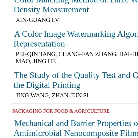
Density Measurement
XIN-GUANG LV
A Color Image Watermarking Algor
Representation
PEI-QIN TANG, CHANG-FAN ZHANG, HAI-H
MAO, JING HE
The Study of the Quality Test and 
the Digital Printing
JING WANG, ZHAN-JUN SI
PACKAGING FOR FOOD & AGRICULTURE
Mechanical and Barrier Properties 
Antimicrobial Nanocomposite Film