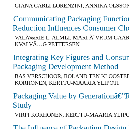
GIANA CARLI LORENZINI, ANNIKA OLSSO
Communicating Packaging Function
Reduction Influences Consumer Ch
VALÃ‰RIE L. ALMLI, MARI Ã˜VRUM GAA
KVALVÃ…G PETTERSEN
Integrating Key Figures and Consum
Packaging Development Method
BAS VERSCHOOR, ROLAND TEN KLOOSTER,
KORHONEN, KERTTU-MAARIA YLIPOTI
Packaging Value by Generationâ€”Re
Study
VIRPI KORHONEN, KERTTU-MAARIA YLIPO
The Influence of Packaging Design 