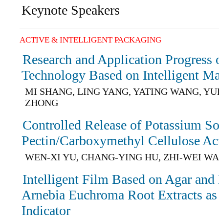
Keynote Speakers
ACTIVE & INTELLIGENT PACKAGING
Research and Application Progress o
Technology Based on Intelligent Ma
MI SHANG, LING YANG, YATING WANG, YU
ZHONG
Controlled Release of Potassium So
Pectin/Carboxymethyl Cellulose Ac
WEN-XI YU, CHANG-YING HU, ZHI-WEI W
Intelligent Film Based on Agar and
Arnebia Euchroma Root Extracts as 
Indicator