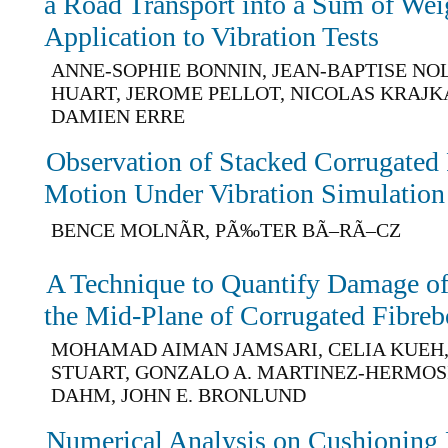
a Road Transport into a Sum of Wei
Application to Vibration Tests
ANNE-SOPHIE BONNIN, JEAN-BAPTISE NO
HUART, JEROME PELLOT, NICOLAS KRAJKA
DAMIEN ERRE
Observation of Stacked Corrugate
Motion Under Vibration Simulation
BENCE MOLNÃR, PÃ‰TER BÃ–RÃ–CZ
A Technique to Quantify Damage of 
the Mid-Plane of Corrugated Fibreb
MOHAMAD AIMAN JAMSARI, CELIA KUEH, 
STUART, GONZALO A. MARTINEZ-HERMOS
DAHM, JOHN E. BRONLUND
Numerical Analysis on Cushioning 