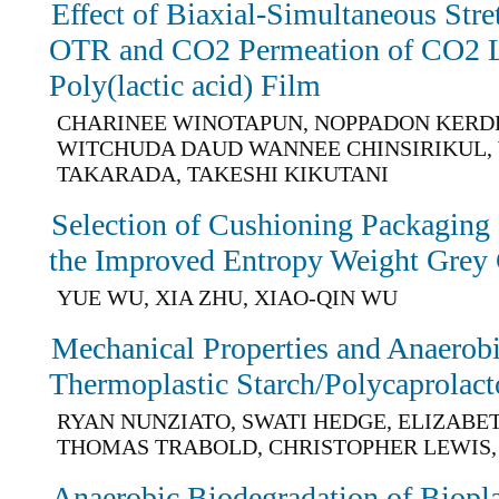
Effect of Biaxial-Simultaneous Str
OTR and CO2 Permeation of CO2 La
Poly(lactic acid) Film
CHARINEE WINOTAPUN, NOPPADON KERD
WITCHUDA DAUD WANNEE CHINSIRIKUL,
TAKARADA, TAKESHI KIKUTANI
Selection of Cushioning Packaging
the Improved Entropy Weight Grey 
YUE WU, XIA ZHU, XIAO-QIN WU
Mechanical Properties and Anaerobi
Thermoplastic Starch/Polycaprolac
RYAN NUNZIATO, SWATI HEDGE, ELIZABE
THOMAS TRABOLD, CHRISTOPHER LEWIS,
Anaerobic Biodegradation of Biopl