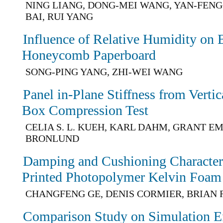
NING LIANG, DONG-MEI WANG, YAN-FENG
BAI, RUI YANG
Influence of Relative Humidity on 
Honeycomb Paperboard
SONG-PING YANG, ZHI-WEI WANG
Panel in-Plane Stiffness from Vertic
Box Compression Test
CELIA S. L. KUEH, KARL DAHM, GRANT EM
BRONLUND
Damping and Cushioning Characteris
Printed Photopolymer Kelvin Foam
CHANGFENG GE, DENIS CORMIER, BRIAN 
Comparison Study on Simulation Ef