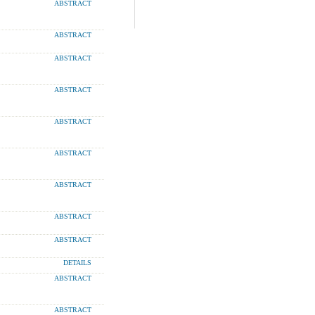
ABSTRACT
ABSTRACT
ABSTRACT
ABSTRACT
ABSTRACT
ABSTRACT
ABSTRACT
ABSTRACT
ABSTRACT
DETAILS
ABSTRACT
ABSTRACT