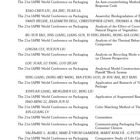
The 21st IAPRI World Conference on Packaging
An Anti-counterfeiting Metho
Response Code
XIAO-CHEN LIU, JIA ZHU, YUAN LA
The 21st IAPRI World Conference on Packaging
Anaerobic Biodegradation of B
SWATI HEGDE, ELIZABETH DELL, CHRISTOPHER LEWIS, THOMAS A. TRA
The 21st IAPRI World Conference on Packaging
Analysis of the Effect of Cor
Natural Degree of Vegetables
BU-YUN YAO, JING LIANG, LIANG SUN, YI-YING ZHANG, HONG-XIA LONG
The 21st IAPRI World Conference on Packaging
Analysis of the Thermal Behav
Composites
LINGNA CUI, YUEJUN LIU
The 21st IAPRI World Conference on Packaging
Analysis on Recycling Mode o
on Chinese Perspective
LOU JUAN, LU FANG, LUO ZICAN
The 21st IAPRI World Conference on Packaging
Analytical Model Constructio
Plateâ€”Block System
NING LIANG, DONG-MEI WANG, YAN-FENG GUO, ZI-YOU BAI, RUI YANG
The 21st IAPRI World Conference on Packaging
Application and Research of V
Package
XINYUAN LIANG, MENGZHEN GU, BING LIU
The 21st IAPRI World Conference on Packaging
Application of Augmented Rea
HAO-MING LI, ZHAN-JUN SI
The 21st IAPRI World Conference on Packaging
Color Matching Method of Th
XIN-GUANG LV
The 21st IAPRI World Conference on Packaging
Committees
The 21st IAPRI World Conference on Packaging
Communicating Packaging Func
Consumer Choices
VALÃ‰RIE L. ALMLI, MARI Ã˜VRUM GAARDER, MARIT KVALVÃ…G PETT
The 21st IAPRI World Conference on Packaging
Comparative Study of Life Cy