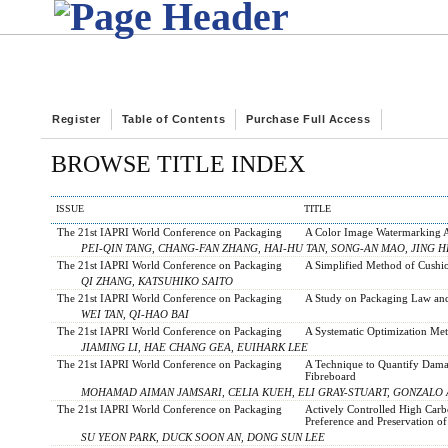
Register
Table of Contents
Purchase Full Access
BROWSE TITLE INDEX
ISSUE
TITLE
The 21st IAPRI World Conference on Packaging
A Color Image Watermarking A
PEI-QIN TANG, CHANG-FAN ZHANG, HAI-HU TAN, SONG-AN MAO, JING H
The 21st IAPRI World Conference on Packaging
A Simplified Method of Cushi
QI ZHANG, KATSUHIKO SAITO
The 21st IAPRI World Conference on Packaging
A Study on Packaging Law and
WEI TAN, QI-HAO BAI
The 21st IAPRI World Conference on Packaging
A Systematic Optimization Met
JIAMING LI, HAE CHANG GEA, EUIHARK LEE
The 21st IAPRI World Conference on Packaging
A Technique to Quantify Damag
Fibreboard
MOHAMAD AIMAN JAMSARI, CELIA KUEH, ELI GRAY-STUART, GONZALO
The 21st IAPRI World Conference on Packaging
Actively Controlled High Car
Preference and Preservation o
SU YEON PARK, DUCK SOON AN, DONG SUN LEE