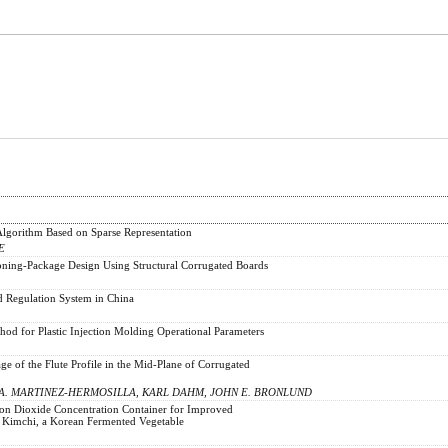
lgorithm Based on Sparse Representation
E
oning-Package Design Using Structural Corrugated Boards
 Regulation System in China
hod for Plastic Injection Molding Operational Parameters
e of the Flute Profile in the Mid-Plane of Corrugated
 A. MARTINEZ-HERMOSILLA, KARL DAHM, JOHN E. BRONLUND
bon Dioxide Concentration Container for Improved
f Kimchi, a Korean Fermented Vegetable