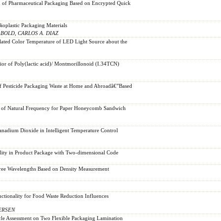
d of Pharmaceutical Packaging Based on Encrypted Quick
ioplastic Packaging Materials
BOLD, CARLOS A. DIAZ
related Color Temperature of LED Light Source about the
ior of Poly(lactic acid)/ Montmorillonoid (I.34TCN)
f Pesticide Packaging Waste at Home and Abroadâ€”Based
n of Natural Frequency for Paper Honeycomb Sandwich
anadium Dioxide in Intelligent Temperature Control
lity in Product Package with Two-dimensional Code
ree Wavelengths Based on Density Measurement
tionality for Food Waste Reduction Influences
ERSEN
cle Assessment on Two Flexible Packaging Lamination