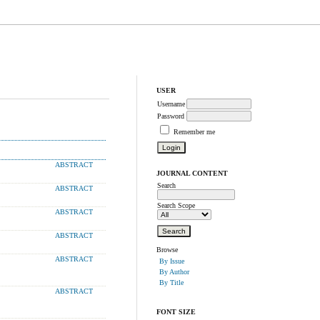
USER
Username
Password
Remember me
ABSTRACT
JOURNAL CONTENT
Search
ABSTRACT
Search Scope
ABSTRACT
ABSTRACT
Browse
ABSTRACT
By Issue
By Author
By Title
ABSTRACT
FONT SIZE