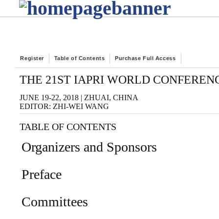
Register
Table of Contents
Purchase Full Access
THE 21ST IAPRI WORLD CONFEREN
JUNE 19-22, 2018 | ZHUAI, CHINA
EDITOR: ZHI-WEI WANG
TABLE OF CONTENTS
Organizers and Sponsors
Preface
Committees