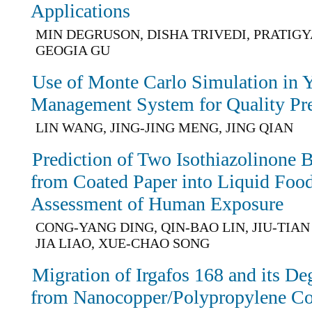
Applications
MIN DEGRUSON, DISHA TRIVEDI, PRATIGY
GEOGIA GU
Use of Monte Carlo Simulation in Y
Management System for Quality Pre
LIN WANG, JING-JING MENG, JING QIAN
Prediction of Two Isothiazolinone 
from Coated Paper into Liquid Foo
Assessment of Human Exposure
CONG-YANG DING, QIN-BAO LIN, JIU-TIAN
JIA LIAO, XUE-CHAO SONG
Migration of Irgafos 168 and its De
from Nanocopper/Polypropylene Co