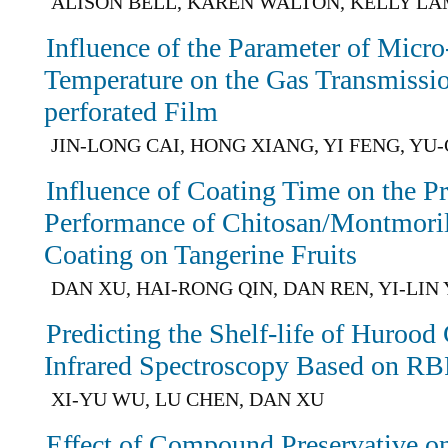
ALISON BELL, KAREN WALTON, KELLY L
Influence of the Parameter of Micro
Temperature on the Gas Transmissio
perforated Film
JIN-LONG CAI, HONG XIANG, YI FENG, YU
Influence of Coating Time on the Pr
Performance of Chitosan/Montmori
Coating on Tangerine Fruits
DAN XU, HAI-RONG QIN, DAN REN, YI-LIN
Predicting the Shelf-life of Huroo
Infrared Spectroscopy Based on R
XI-YU WU, LU CHEN, DAN XU
Effect of Compound Preservative o