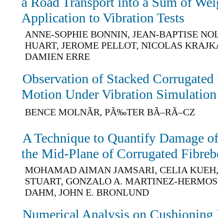
a Road Transport into a Sum of Wei
Application to Vibration Tests
ANNE-SOPHIE BONNIN, JEAN-BAPTISE NO
HUART, JEROME PELLOT, NICOLAS KRAJKA
DAMIEN ERRE
Observation of Stacked Corrugate
Motion Under Vibration Simulation
BENCE MOLNÃR, PÃ‰TER BÃ–RÃ–CZ
A Technique to Quantify Damage of 
the Mid-Plane of Corrugated Fibreb
MOHAMAD AIMAN JAMSARI, CELIA KUEH, 
STUART, GONZALO A. MARTINEZ-HERMOS
DAHM, JOHN E. BRONLUND
Numerical Analysis on Cushioning 