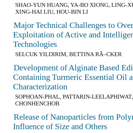
SHAO-YUN HUANG, YA-BO XIONG, LING-
XING-HAI LIU, HOU-BIN LI
Major Technical Challenges to Ove
Exploitation of Active and Intellig
Technologies
SELCUK YILDIRIM, BETTINA RÃ–CKER
Development of Alginate Based Edi
Containing Turmeric Essential Oil a
Characterization
SOPHOAN-PHAL, PATTARIN-LEELAPHIWAT,
CHONHENCHOB
Release of Nanoparticles from Pol
Influence of Size and Others