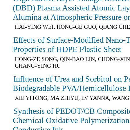
(DBD) Plasma Assisted Atomic Lay
Alumina at Atmospheric Pressure o
HAI-YING WEI, HONG-GE GUO, QIANG CH
Effects of Surface-Modified Nano-
Properties of HDPE Plastic Sheet
HONG-ZE SONG, QIN-BAO LIN, CHONG-XI
CHANG-YING HU
Influence of Urea and Sorbitol on P
Biodegradable PVA/Hemicellulose 
XIE YITONG, MA ZHIYU, LV YANNA, WAN
Synthesis of PEDOT/CB Composites
Chemical Oxidative Polymerization 
Conductive Ink