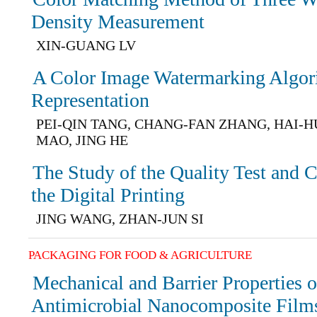
Density Measurement
XIN-GUANG LV
A Color Image Watermarking Algor
Representation
PEI-QIN TANG, CHANG-FAN ZHANG, HAI-H
MAO, JING HE
The Study of the Quality Test and 
the Digital Printing
JING WANG, ZHAN-JUN SI
PACKAGING FOR FOOD & AGRICULTURE
Mechanical and Barrier Properties 
Antimicrobial Nanocomposite Film