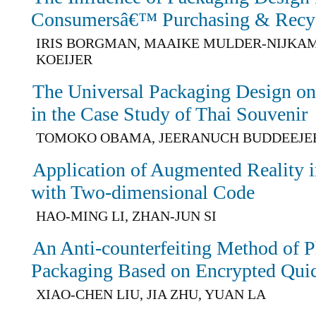
Consumersâ€™ Purchasing & Recyc
IRIS BORGMAN, MAAIKE MULDER-NIJKAM
KOEIJER
The Universal Packaging Design on
in the Case Study of Thai Souvenir
TOMOKO OBAMA, JEERANUCH BUDDEEJE
Application of Augmented Reality 
with Two-dimensional Code
HAO-MING LI, ZHAN-JUN SI
An Anti-counterfeiting Method of 
Packaging Based on Encrypted Qui
XIAO-CHEN LIU, JIA ZHU, YUAN LA