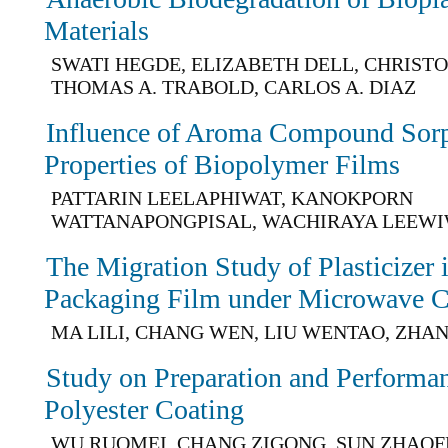
Materials
SWATI HEGDE, ELIZABETH DELL, CHRIST
THOMAS A. TRABOLD, CARLOS A. DIAZ
Influence of Aroma Compound Sorp
Properties of Biopolymer Films
PATTARIN LEELAPHIWAT, KANOKPORN
WATTANAPONGPISAL, WACHIRAYA LEEW
The Migration Study of Plasticize
Packaging Film under Microwave C
MA LILI, CHANG WEN, LIU WENTAO, ZHA
Study on Preparation and Performan
Polyester Coating
WU RUOMEI, CHANG ZIGONG, SUN ZHAOF