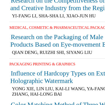
Research on the Competitiveness of
and Creative Industry from the Regi
YI-FANG LI, SHA-SHA LI, XIAO-JUN HU
MEDICAL, COSMETIC & PHARMACEUTICAL PACKA
Research on the Packaging of Male
Products Based on Eye-movement 
QIAN DENG, RUIZHI SHI, SIYANG LIU
PACKAGING PRINTING & GRAPHICS
Influence of Hardcopy Types on Ext
Holographic Watermark
YONG XIE, LIN LIU, KAI-LI WANG, YA-FAN
ZHANG, HAI-LONG BAI
Color Matching Method of Three W