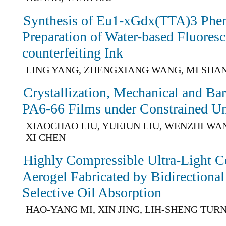
Synthesis of Eu1-xGdx(TTA)3 Phe
Preparation of Water-based Fluoresc
counterfeiting Ink
LING YANG, ZHENGXIANG WANG, MI SHAN
Crystallization, Mechanical and Barr
PA6-66 Films under Constrained Uni
XIAOCHAO LIU, YUEJUN LIU, WENZHI WA
XI CHEN
Highly Compressible Ultra-Light C
Aerogel Fabricated by Bidirectional
Selective Oil Absorption
HAO-YANG MI, XIN JING, LIH-SHENG TUR