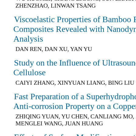
ZHENZHAO, LINWAN TSANG
Viscoelastic Properties of Bamboo 
Composites Revealed with Nanody
Analysis
DAN REN, DAN XU, YAN YU
Study on the Influence of Ultrasoun
Cellulose
CAIYI ZHANG, XINYUAN LIANG, BING LIU
Fast Preparation of a Superhydroph
Anti-corrosion Property on a Coppe
ZHIQING YUAN, YU CHEN, CANLIANG MO,
MENGLEI WANG, JUAN HUANG