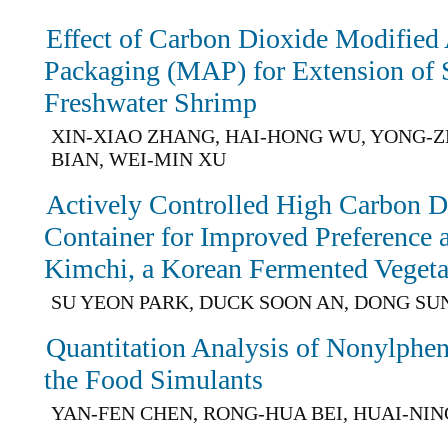
Effect of Carbon Dioxide Modified
Packaging (MAP) for Extension of Sh
Freshwater Shrimp
XIN-XIAO ZHANG, HAI-HONG WU, YONG-Z
BIAN, WEI-MIN XU
Actively Controlled High Carbon D
Container for Improved Preference a
Kimchi, a Korean Fermented Vegeta
SU YEON PARK, DUCK SOON AN, DONG SU
Quantitation Analysis of Nonylphen
the Food Simulants
YAN-FEN CHEN, RONG-HUA BEI, HUAI-NIN