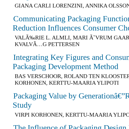
GIANA CARLI LORENZINI, ANNIKA OLSSO
Communicating Packaging Function
Reduction Influences Consumer Ch
VALÃ‰RIE L. ALMLI, MARI Ã˜VRUM GAA
KVALVÃ…G PETTERSEN
Integrating Key Figures and Consum
Packaging Development Method
BAS VERSCHOOR, ROLAND TEN KLOOSTER,
KORHONEN, KERTTU-MAARIA YLIPOTI
Packaging Value by Generationâ€”Re
Study
VIRPI KORHONEN, KERTTU-MAARIA YLIPO
The Influence of Packaging Design 