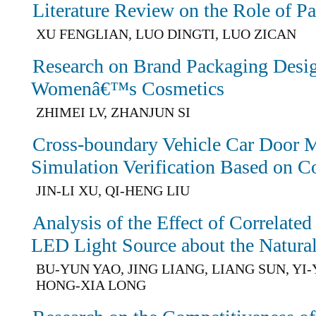
Literature Review on the Role of P
XU FENGLIAN, LUO DINGTI, LUO ZICAN
Research on Brand Packaging Desig
Womenâ€™s Cosmetics
ZHIMEI LV, ZHANJUN SI
Cross-boundary Vehicle Car Door M
Simulation Verification Based on C
JIN-LI XU, QI-HENG LIU
Analysis of the Effect of Correlate
LED Light Source about the Natural
BU-YUN YAO, JING LIANG, LIANG SUN, YI
HONG-XIA LONG