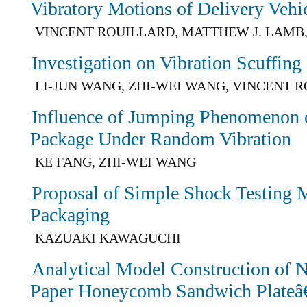
Vibratory Motions of Delivery Vehi
VINCENT ROUILLARD, MATTHEW J. LAMB
Investigation on Vibration Scuffing
LI-JUN WANG, ZHI-WEI WANG, VINCENT 
Influence of Jumping Phenomenon 
Package Under Random Vibration
KE FANG, ZHI-WEI WANG
Proposal of Simple Shock Testing M
Packaging
KAZUAKI KAWAGUCHI
Analytical Model Construction of N
Paper Honeycomb Sandwich Plateâ