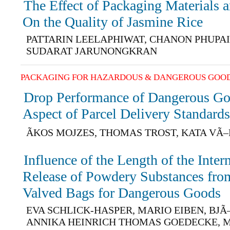
The Effect of Packaging Materials 
On the Quality of Jasmine Rice
PATTARIN LEELAPHIWAT, CHANON PHUPA
SUDARAT JARUNONGKRAN
PACKAGING FOR HAZARDOUS & DANGEROUS GOO
Drop Performance of Dangerous Go
Aspect of Parcel Delivery Standard
ÃKOS MOJZES, THOMAS TROST, KATA VÃ
Influence of the Length of the Inter
Release of Powdery Substances from
Valved Bags for Dangerous Goods
EVA SCHLICK-HASPER, MARIO EIBEN, BJ
ANNIKA HEINRICH THOMAS GOEDECKE, 