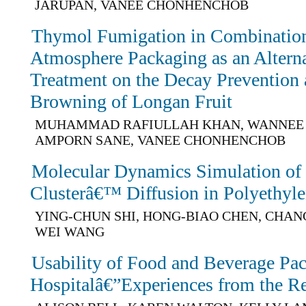
JARUPAN, VANEE CHONHENCHOB
Thymol Fumigation in Combination
Atmosphere Packaging as an Altern
Treatment on the Decay Prevention 
Browning of Longan Fruit
MUHAMMAD RAFIULLAH KHAN, WANNEE 
AMPORN SANE, VANEE CHONHENCHOB
Molecular Dynamics Simulation o
Clusterâ€™ Diffusion in Polyethyl
YING-CHUN SHI, HONG-BIAO CHEN, CHANG
WEI WANG
Usability of Food and Beverage Pac
Hospitalâ€”Experiences from the R