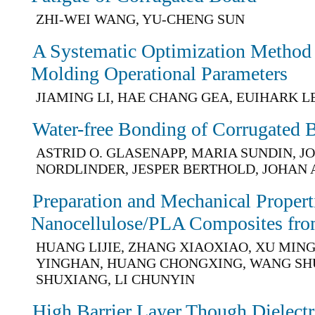
ZHI-WEI WANG, YU-CHENG SUN
A Systematic Optimization Method f
Molding Operational Parameters
JIAMING LI, HAE CHANG GEA, EUIHARK L
Water-free Bonding of Corrugated 
ASTRID O. GLASENAPP, MARIA SUNDIN, 
NORDLINDER, JESPER BERTHOLD, JOHAN
Preparation and Mechanical Propert
Nanocellulose/PLA Composites fro
HUANG LIJIE, ZHANG XIAOXIAO, XU MINGZ
YINGHAN, HUANG CHONGXING, WANG SH
SHUXIANG, LI CHUNYIN
High Barrier Layer Though Dielectr