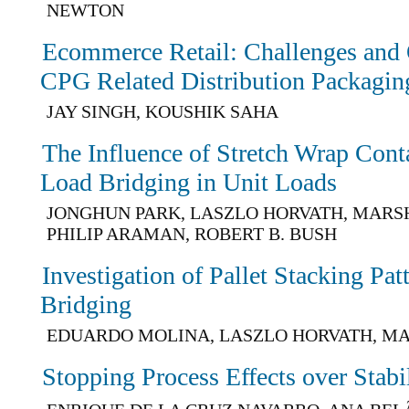
NEWTON
Ecommerce Retail: Challenges and 
CPG Related Distribution Packagin
JAY SINGH, KOUSHIK SAHA
The Influence of Stretch Wrap Con
Load Bridging in Unit Loads
JONGHUN PARK, LASZLO HORVATH, MARSH
PHILIP ARAMAN, ROBERT B. BUSH
Investigation of Pallet Stacking Pa
Bridging
EDUARDO MOLINA, LASZLO HORVATH, M
Stopping Process Effects over Stabil