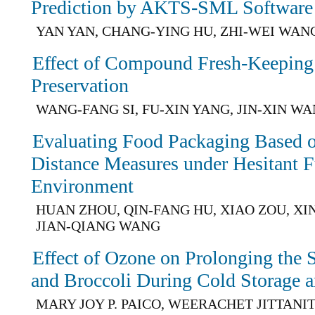
Prediction by AKTS-SML Software
YAN YAN, CHANG-YING HU, ZHI-WEI WAN
Effect of Compound Fresh-Keeping
Preservation
WANG-FANG SI, FU-XIN YANG, JIN-XIN W
Evaluating Food Packaging Based 
Distance Measures under Hesitant F
Environment
HUAN ZHOU, QIN-FANG HU, XIAO ZOU, XI
JIAN-QIANG WANG
Effect of Ozone on Prolonging the 
and Broccoli During Cold Storage a
MARY JOY P. PAICO, WEERACHET JITTANI