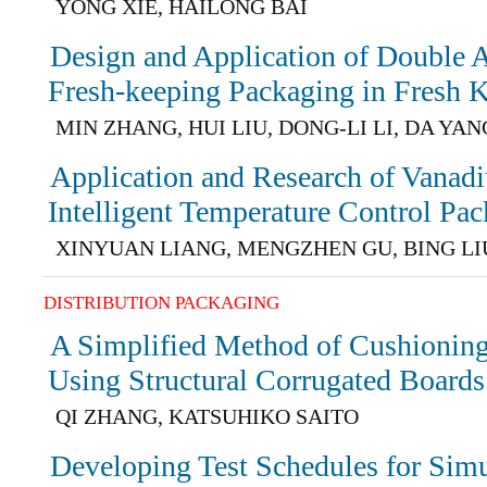
YONG XIE, HAILONG BAI
Design and Application of Double A
Fresh-keeping Packaging in Fresh 
MIN ZHANG, HUI LIU, DONG-LI LI, DA YAN
Application and Research of Vanad
Intelligent Temperature Control Pa
XINYUAN LIANG, MENGZHEN GU, BING LI
DISTRIBUTION PACKAGING
A Simplified Method of Cushionin
Using Structural Corrugated Boards
QI ZHANG, KATSUHIKO SAITO
Developing Test Schedules for Simu