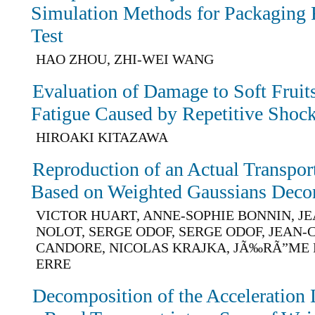
Simulation Methods for Packaging
Test
HAO ZHOU, ZHI-WEI WANG
Evaluation of Damage to Soft Fruit
Fatigue Caused by Repetitive Shoc
HIROAKI KITAZAWA
Reproduction of an Actual Transpo
Based on Weighted Gaussians Deco
VICTOR HUART, ANNE-SOPHIE BONNIN, J
NOLOT, SERGE ODOF, SERGE ODOF, JEAN
CANDORE, NICOLAS KRAJKA, JÃ‰RÃ”ME 
ERRE
Decomposition of the Acceleration L