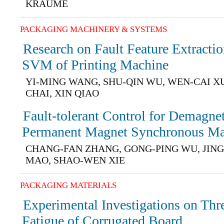
KRAUME
PACKAGING MACHINERY & SYSTEMS
Research on Fault Feature Extract
SVM of Printing Machine
YI-MING WANG, SHU-QIN WU, WEN-CAI X
CHAI, XIN QIAO
Fault-tolerant Control for Demagnet
Permanent Magnet Synchronous Ma
CHANG-FAN ZHANG, GONG-PING WU, JING
MAO, SHAO-WEN XIE
PACKAGING MATERIALS
Experimental Investigations on Thr
Fatigue of Corrugated Board