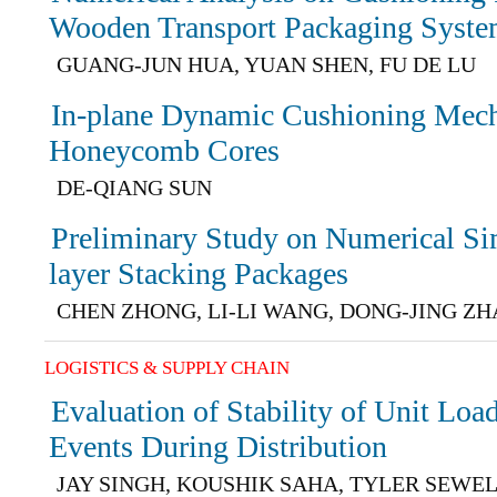
Wooden Transport Packaging Syst
GUANG-JUN HUA, YUAN SHEN, FU DE LU
In-plane Dynamic Cushioning Mecha
Honeycomb Cores
DE-QIANG SUN
Preliminary Study on Numerical Si
layer Stacking Packages
CHEN ZHONG, LI-LI WANG, DONG-JING Z
LOGISTICS & SUPPLY CHAIN
Evaluation of Stability of Unit Loa
Events During Distribution
JAY SINGH, KOUSHIK SAHA, TYLER SEWE