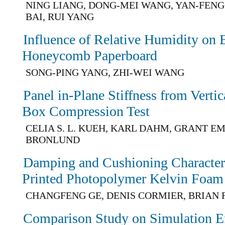
NING LIANG, DONG-MEI WANG, YAN-FENG
BAI, RUI YANG
Influence of Relative Humidity on 
Honeycomb Paperboard
SONG-PING YANG, ZHI-WEI WANG
Panel in-Plane Stiffness from Vertic
Box Compression Test
CELIA S. L. KUEH, KARL DAHM, GRANT EM
BRONLUND
Damping and Cushioning Characteris
Printed Photopolymer Kelvin Foam
CHANGFENG GE, DENIS CORMIER, BRIAN 
Comparison Study on Simulation Ef