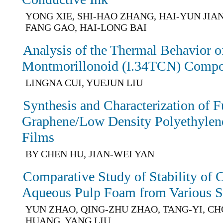
YONG XIE, SHI-HAO ZHANG, HAI-YUN JIAN
FANG GAO, HAI-LONG BAI
Analysis of the Thermal Behavior of
Montmorillonoid (I.34TCN) Compo
LINGNA CUI, YUEJUN LIU
Synthesis and Characterization of F
Graphene/Low Density Polyethyle
Films
BY CHEN HU, JIAN-WEI YAN
Comparative Study of Stability of 
Aqueous Pulp Foam from Various Su
YUN ZHAO, QING-ZHU ZHAO, TANG-YI, C
HUANG, YANG LIU