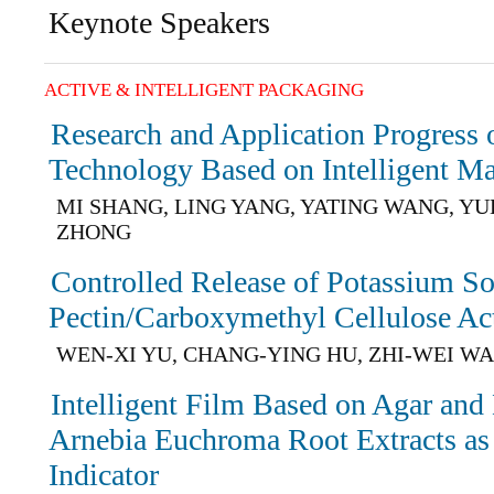
Keynote Speakers
ACTIVE & INTELLIGENT PACKAGING
Research and Application Progress o
Technology Based on Intelligent Ma
MI SHANG, LING YANG, YATING WANG, YU
ZHONG
Controlled Release of Potassium So
Pectin/Carboxymethyl Cellulose Ac
WEN-XI YU, CHANG-YING HU, ZHI-WEI W
Intelligent Film Based on Agar and
Arnebia Euchroma Root Extracts as 
Indicator