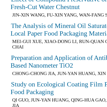
Fresh-Cut Water Chestnut
JIN-XIN WANG, FU-XIN YANG, WAN-FANG S
The Analysis of Mineral Oil Satura
Local Paper Food Packaging Materi
MEI-GUI XUE, XIAO-DONG LI, RUN-QUAN 
CHAI
Preparation and Application of Anti
Based Nanometer TiO2
CHONG-CHONG JIA, JUN-YAN HUANG, XIN
Study on Ecological Coating Film 
Food Packaging
QI GUO, JUN-YAN HUANG, QING-HUA GA
JIA