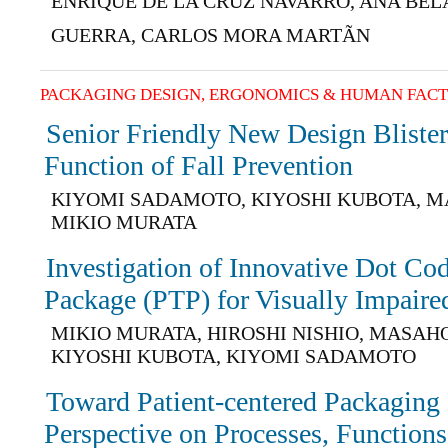
ENRIQUE DE LA CRUZ NAVARRO, ANA BE
GUERRA, CARLOS MORA MARTÃN
PACKAGING DESIGN, ERGONOMICS & HUMAN FAC
Senior Friendly New Design Blister
Function of Fall Prevention
KIYOMI SADAMOTO, KIYOSHI KUBOTA, M
MIKIO MURATA
Investigation of Innovative Dot Co
Package (PTP) for Visually Impaired
MIKIO MURATA, HIROSHI NISHIO, MASAH
KIYOSHI KUBOTA, KIYOMI SADAMOTO
Toward Patient-centered Packaging
Perspective on Processes, Functions