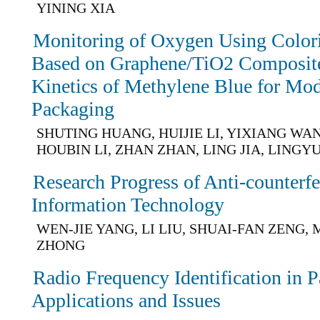
YINING XIA
Monitoring of Oxygen Using Colori
Based on Graphene/TiO2 Composite 
Kinetics of Methylene Blue for Mo
Packaging
SHUTING HUANG, HUIJIE LI, YIXIANG WAN
HOUBIN LI, ZHAN ZHAN, LING JIA, LINGY
Research Progress of Anti-counterf
Information Technology
WEN-JIE YANG, LI LIU, SHUAI-FAN ZENG, M
ZHONG
Radio Frequency Identification in 
Applications and Issues