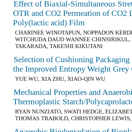
Effect of Biaxial-Simultaneous Str
OTR and CO2 Permeation of CO2 La
Poly(lactic acid) Film
CHARINEE WINOTAPUN, NOPPADON KERD
WITCHUDA DAUD WANNEE CHINSIRIKUL,
TAKARADA, TAKESHI KIKUTANI
Selection of Cushioning Packaging
the Improved Entropy Weight Grey 
YUE WU, XIA ZHU, XIAO-QIN WU
Mechanical Properties and Anaerobi
Thermoplastic Starch/Polycaprolac
RYAN NUNZIATO, SWATI HEDGE, ELIZABE
THOMAS TRABOLD, CHRISTOPHER LEWIS,
Anaerobic Biodegradation of Biopl