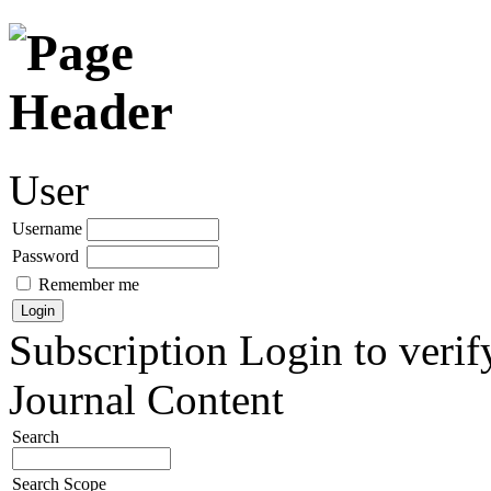
User
Username
Password
Remember me
Subscription
Login to verif
Journal Content
Search
Search Scope