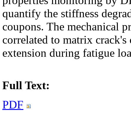
properties monitoring by D
quantify the stiffness degra
coupons. The mechanical pr
correlated to matrix crack'
extension during fatigue lo
Full Text:
PDF