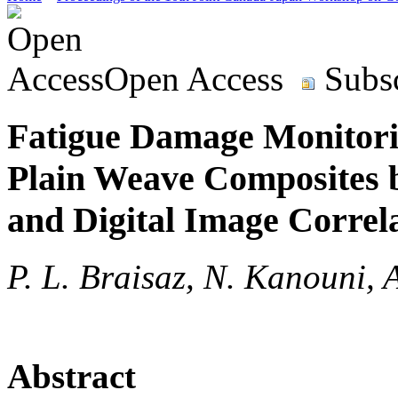
Open Access
Subsc
Fatigue Damage Monitorin
Plain Weave Composites 
and Digital Image Correl
P. L. Braisaz, N. Kanouni, 
Abstract