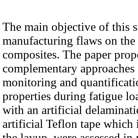
The main objective of this s
manufacturing flaws on the 
composites. The paper pro
complementary approaches f
monitoring and quantificati
properties during fatigue l
with an artificial delaminat
artificial Teflon tape which
the layup, were assessed in 