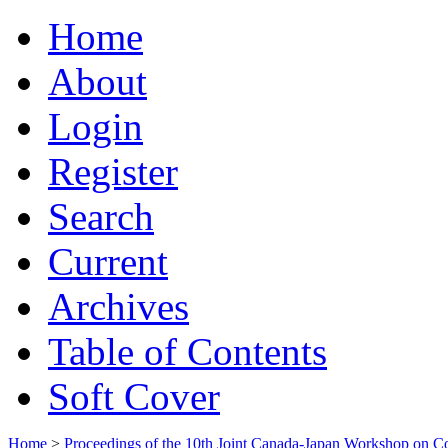
Home
About
Login
Register
Search
Current
Archives
Table of Contents
Soft Cover
Home
>
Proceedings of the 10th Joint Canada-Japan Workshop on C