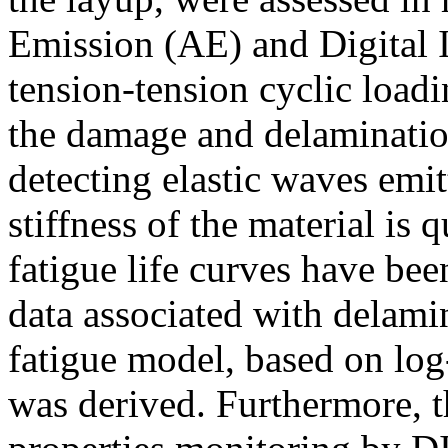
Emission (AE) and Digital 
tension-tension cyclic load
the damage and delaminatio
detecting elastic waves emit
stiffness of the material is
fatigue life curves have be
data associated with delamin
fatigue model, based on log-
was derived. Furthermore, t