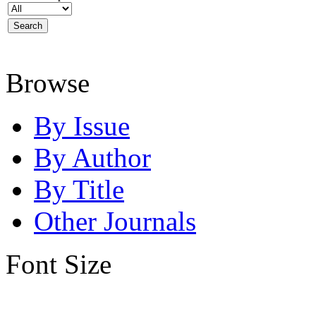
Browse
By Issue
By Author
By Title
Other Journals
Font Size