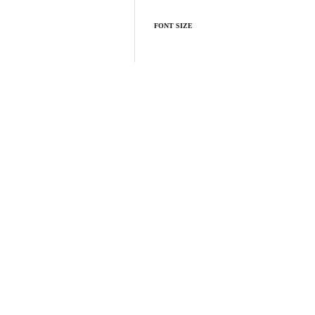
FONT SIZE