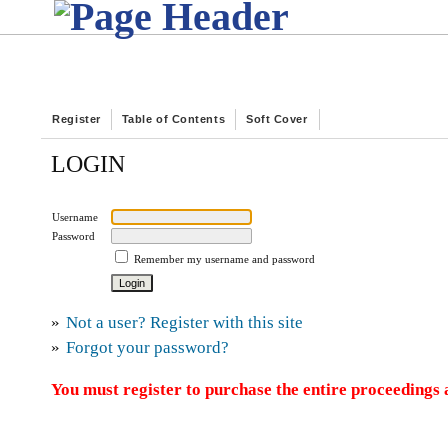
Register
Table of Contents
Soft Cover
LOGIN
Username
Password
Remember my username and password
»
Not a user? Register with this site
»
Forgot your password?
You must register to purchase the entire proceedings a