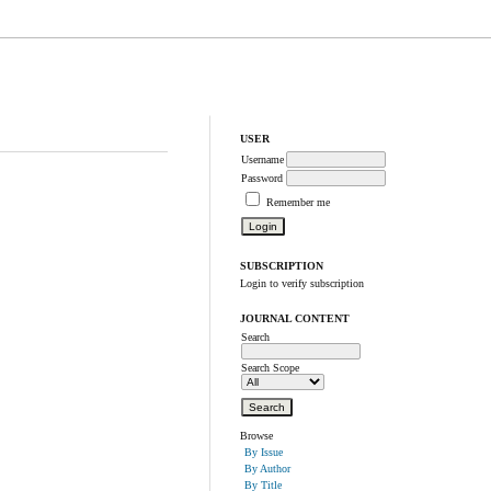
USER
Username
Password
Remember me
SUBSCRIPTION
Login to verify subscription
JOURNAL CONTENT
Search
Search Scope
Browse
By Issue
By Author
By Title