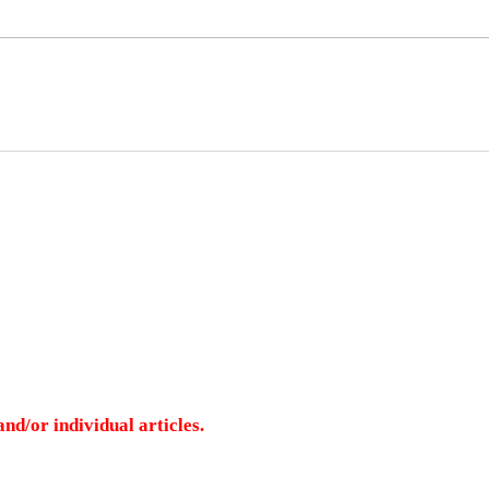
nd/or individual articles.