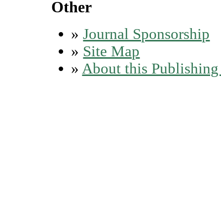
Other
»
Journal Sponsorship
»
Site Map
»
About this Publishin