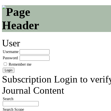
User
Username
Password
Remember me
Subscription
Login to verif
Journal Content
Search
Search Scope