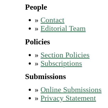
People
»
Contact
»
Editorial Team
Policies
»
Section Policies
»
Subscriptions
Submissions
»
Online Submissions
»
Privacy Statement