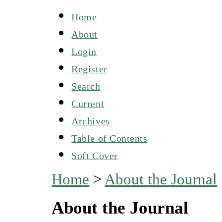
Home
About
Login
Register
Search
Current
Archives
Table of Contents
Soft Cover
Home
>
About the Journal
About the Journal