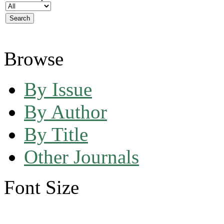
Browse
By Issue
By Author
By Title
Other Journals
Font Size