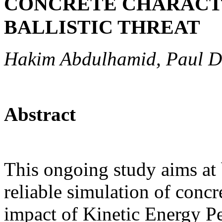
CONCRETE CHARACT
BALLISTIC THREAT
Hakim Abdulhamid, Paul D
Abstract
This ongoing study aims at 
reliable simulation of concr
impact of Kinetic Energy P