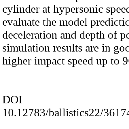
cylinder at hypersonic speed
evaluate the model predictio
deceleration and depth of p
simulation results are in go
higher impact speed up to 9
DOI
10.12783/ballistics22/3617