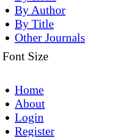
By Author
By Title
Other Journals
Font Size
Home
About
Login
Register