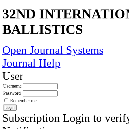
32ND INTERNATI
BALLISTICS
Open Journal Systems
Journal Help
User
Username
Password
Remember me
Subscription
Login to verif