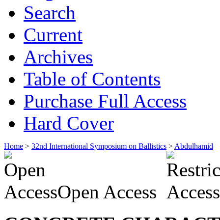
Search
Current
Archives
Table of Contents
Purchase Full Access
Hard Cover
Home
>
32nd International Symposium on Ballistics
>
Abdulhamid
Open Access