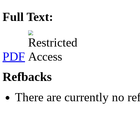
Full Text:
PDF
Refbacks
There are currently no re