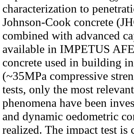
characterization to penetrat
Johnson-Cook concrete (JHC
combined with advanced cap
available in IMPETUS AF
concrete used in building in
(~35MPa compressive streng
tests, only the most relevan
phenomena have been invest
and dynamic oedometric com
realized. The impact test is