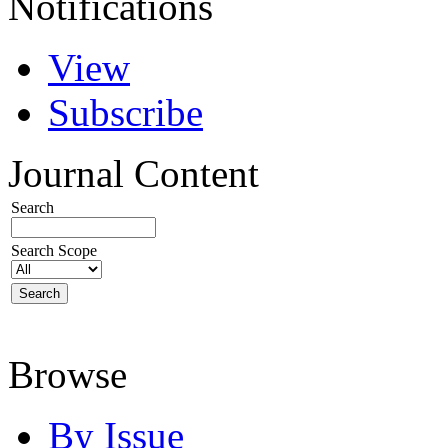
Notifications
View
Subscribe
Journal Content
Search
Search Scope
Browse
By Issue