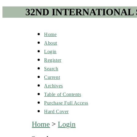
32ND INTERNATIONAL
Home
About
Login
Register
Search
Current
Archives
Table of Contents
Purchase Full Access
Hard Cover
Home
>
Login