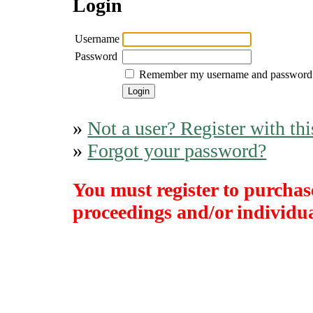
Login
Username
Password
Remember my username and password
»
Not a user? Register with thi
»
Forgot your password?
You must register to purchase
proceedings and/or individual