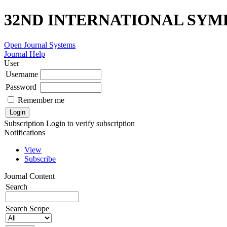
32ND INTERNATIONAL SYM
Open Journal Systems
Journal Help
User
Username
Password
Remember me
Subscription
Login to verify subscription
Notifications
View
Subscribe
Journal Content
Search
Search Scope