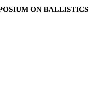
POSIUM ON BALLISTICS