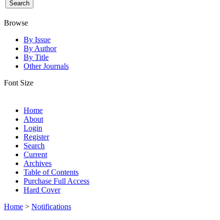
Browse
By Issue
By Author
By Title
Other Journals
Font Size
Home
About
Login
Register
Search
Current
Archives
Table of Contents
Purchase Full Access
Hard Cover
Home
>
Notifications